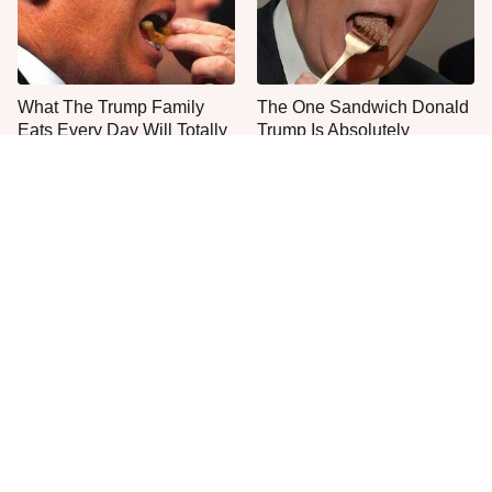
What The Trump Family
The One Sandwich Donald
Eats Every Day Will Totally
Trump Is Absolutely
Surprise You
Obsessed With
Everyone Agrees: This
This Is The Only Grocery
Chain's Fried Fish Just
Store You Should Buy Meat
Can't Be Beat
From