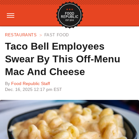
RESTAURANTS
FAST FOOD
Taco Bell Employees
Swear By This Off-Menu
Mac And Cheese
By
Food Republic Staff
Dec. 16, 2025 12:17 pm EST