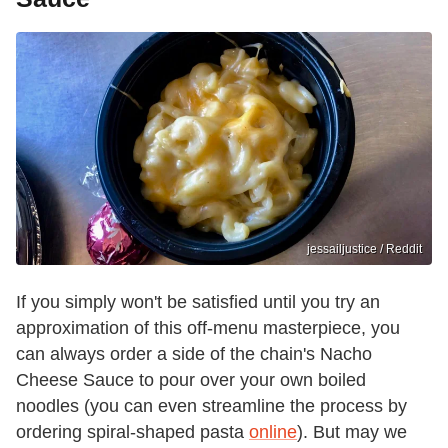
jessailjustice / Reddit
If you simply won't be satisfied until you try an
approximation of this off-menu masterpiece, you
can always order a side of the chain's Nacho
Cheese Sauce to pour over your own boiled
noodles (you can even streamline the process by
ordering spiral-shaped pasta
online
). But may we