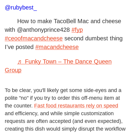
@rubybest_
How to make TacoBell Mac and cheese
with @anthonyprince428
#fyp
#ceoofmacandcheese
second dumbest thing
I've posted
#macandcheese
♬ Funky Town – The Dance Queen
Group
To be clear, you'll likely get some side-eyes and a
polite "no" if you try to order this off-menu item at
the counter.
Fast food restaurants rely on speed
and efficiency, and while simple customization
requests are often accepted (and even expected),
creating this dish would simply disrupt the workflow