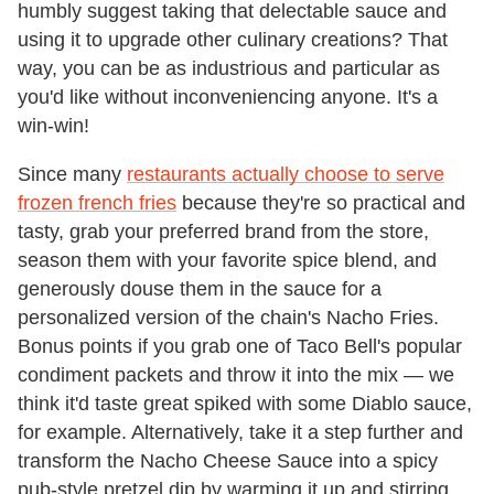
humbly suggest taking that delectable sauce and
using it to upgrade other culinary creations? That
way, you can be as industrious and particular as
you'd like without inconveniencing anyone. It's a
win-win!
Since many
restaurants actually choose to serve
frozen french fries
because they're so practical and
tasty, grab your preferred brand from the store,
season them with your favorite spice blend, and
generously douse them in the sauce for a
personalized version of the chain's Nacho Fries.
Bonus points if you grab one of Taco Bell's popular
condiment packets and throw it into the mix — we
think it'd taste great spiked with some Diablo sauce,
for example. Alternatively, take it a step further and
transform the Nacho Cheese Sauce into a spicy
pub-style pretzel dip by warming it up and stirring