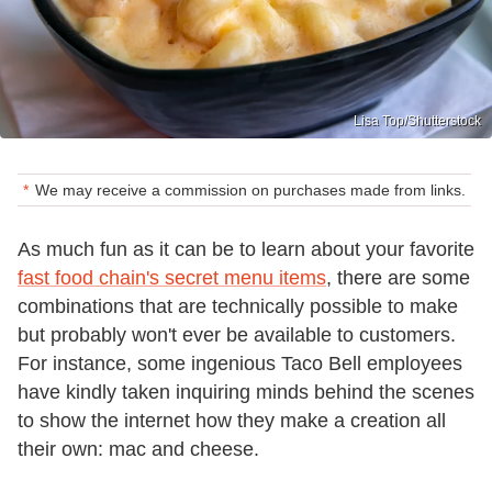
Lisa Top/Shutterstock
We may receive a commission on purchases made from links.
As much fun as it can be to learn about your favorite
fast food chain's secret menu items
, there are some
combinations that are technically possible to make
but probably won't ever be available to customers.
For instance, some ingenious Taco Bell employees
have kindly taken inquiring minds behind the scenes
to show the internet how they make a creation all
their own: mac and cheese.