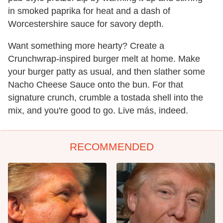
in smoked paprika for heat and a dash of
Worcestershire sauce for savory depth.
Want something more hearty? Create a
Crunchwrap-inspired burger melt at home. Make
your burger patty as usual, and then slather some
Nacho Cheese Sauce onto the bun. For that
signature crunch, crumble a tostada shell into the
mix, and you're good to go. Live más, indeed.
RECOMMENDED