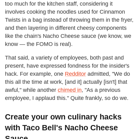
too much for the kitchen staff, considering it
involves cooking the noodles used for Cinnamon
Twists in a bag instead of throwing them in the fryer,
and then layering in different cheesy components
like the chain's Nacho Cheese sauce (we know, we
know — the FOMO is real).
That said, a variety of employees, both past and
present, have expressed fondness for the insider's
hack. For example, one
Redditor
admitted, "We do
this all the time at work, [and it] actually [isn't] that
awful," while another
chimed in
, "As a previous
employee, I applaud this." Quite frankly, so do we.
Create your own culinary hacks
with Taco Bell's Nacho Cheese
Sauce