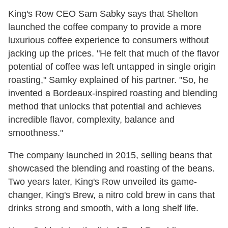
King's Row CEO Sam Sabky says that Shelton
launched the coffee company to provide a more
luxurious coffee experience to consumers without
jacking up the prices. "H
e felt that much of the flavor
potential of coffee was left untapped in single origin
roasting," Samky explained of his partner. "So, he
invented a Bordeaux-inspired roasting and blending
method that unlocks that potential and achieves
incredible flavor, complexity, balance and
smoothness."
The company launched in 2015, selling beans that
showcased the blending and roasting of the beans.
Two years later, King's Row unveiled its game-
changer, King's Brew, a nitro cold brew in cans that
drinks strong and smooth, with a long shelf life.