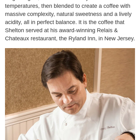
temperatures, then blended to create a coffee with
massive complexity, natural sweetness and a lively
acidity, all in perfect balance. It is the coffee that
Shelton served at his award-winning Relais &
Chateaux restaurant, the Ryland Inn, in New Jersey.