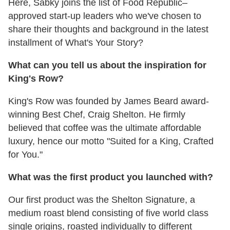
Here, Sabky joins the list of Food Republic–
approved start-up leaders who we've chosen to
share their thoughts and background in the latest
installment of What's Your Story?
What can you tell us about the inspiration for
King's Row?
King's Row was founded by James Beard award-
winning Best Chef, Craig Shelton. He firmly
believed that coffee was the ultimate affordable
luxury, hence our motto "Suited for a King, Crafted
for You."
What was the first product you launched with?
Our first product was the Shelton Signature, a
medium roast blend consisting of five world class
single origins, roasted individually to different