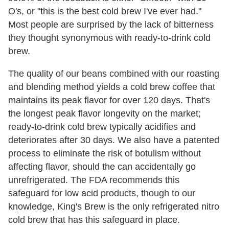
O's, or "this is the best cold brew I've ever had."
Most people are surprised by the lack of bitterness
they thought synonymous with ready-to-drink cold
brew.
The quality of our beans combined with our roasting
and blending method yields a cold brew coffee that
maintains its peak flavor for over 120 days. That's
the longest peak flavor longevity on the market;
ready-to-drink cold brew typically acidifies and
deteriorates after 30 days. We also have a patented
process to eliminate the risk of botulism without
affecting flavor, should the can accidentally go
unrefrigerated. The FDA recommends this
safeguard for low acid products, though to our
knowledge, King's Brew is the only refrigerated nitro
cold brew that has this safeguard in place.