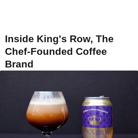
Inside King's Row, The
Chef-Founded Coffee
Brand