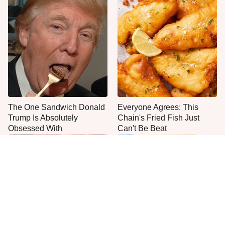
The One Sandwich Donald
Everyone Agrees: This
Trump Is Absolutely
Chain's Fried Fish Just
Obsessed With
Can't Be Beat