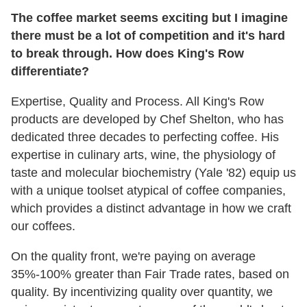
The coffee market seems exciting but I imagine
there must be a lot of competition and it's hard
to break through. How does King's Row
differentiate?
Expertise, Quality and Process. All King's Row
products are developed by Chef Shelton, who has
dedicated three decades to perfecting coffee. His
expertise in culinary arts, wine, the physiology of
taste and molecular biochemistry (Yale '82) equip us
with a unique toolset atypical of coffee companies,
which provides a distinct advantage in how we craft
our coffees.
On the quality front, we're paying on average
35%-100% greater than Fair Trade rates, based on
quality. By incentivizing quality over quantity, we