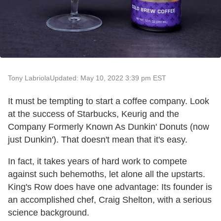
Tony Labriola
Updated: May 10, 2022 3:39 pm EST
It must be tempting to start a coffee company. Look
at the success of Starbucks, Keurig and the
Company Formerly Known As Dunkin' Donuts (now
just Dunkin'). That doesn't mean that it's easy.
In fact, it takes years of hard work to compete
against such behemoths, let alone all the upstarts.
King's Row does have one advantage: Its founder is
an accomplished chef, Craig Shelton, with a serious
science background.