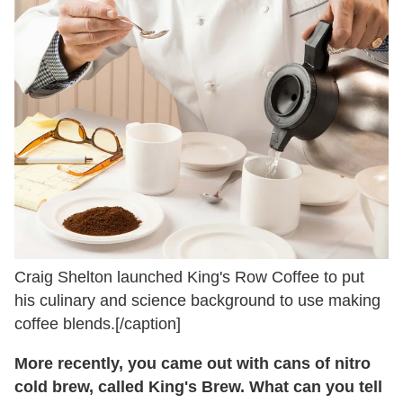
Craig Shelton launched King's Row Coffee to put
his culinary and science background to use making
coffee blends.[/caption]
More recently, you came out with cans of nitro
cold brew, called King's Brew. What can you tell