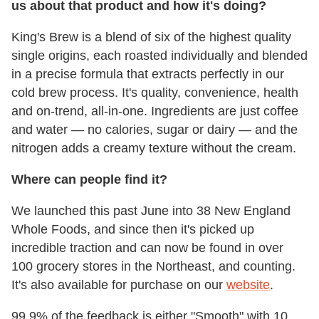
us about that product and how it's doing?
King's Brew is a blend of six of the highest quality
single origins, each roasted individually and blended
in a precise formula that extracts perfectly in our
cold brew process. It's quality, convenience, health
and on-trend, all-in-one. Ingredients are just coffee
and water — no calories, sugar or dairy — and the
nitrogen adds a creamy texture without the cream.
Where can people find it?
We launched this past June into 38 New England
Whole Foods, and since then it's picked up
incredible traction and can now be found in over
100 grocery stores in the Northeast, and counting.
It's also available for purchase on our
website
.
99.9% of the feedback is either "Smooth" with 10