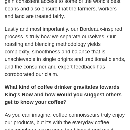
gain consistent access to some of the world's best
beans and also ensure that the farmers, workers
and land are treated fairly.
Lastly and most importantly, our Bordeaux-inspired
process is truly how we separate ourselves. Our
roasting and blending methodology yields
complexity, smoothness and balance that is
unachievable in single origins and traditional blends,
and the consumer and expert feedback has
corroborated our claim.
What kind of coffee drinker gravitates towards
King's Row and how would you suggest others
get to know your coffee?
As you can imagine, coffee connoisseurs truly enjoy
our products, but it's with the everyday coffee