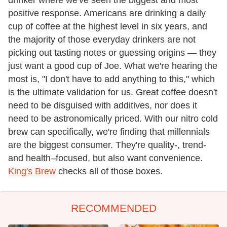
drinker where we've seen the biggest and most
positive response. Americans are drinking a daily
cup of coffee at the highest level in six years, and
the majority of those everyday drinkers are not
picking out tasting notes or guessing origins — they
just want a good cup of Joe. What we're hearing the
most is, "I don't have to add anything to this," which
is the ultimate validation for us. Great coffee doesn't
need to be disguised with additives, nor does it
need to be astronomically priced. With our nitro cold
brew can specifically, we're finding that millennials
are the biggest consumer. They're quality-, trend-
and health–focused, but also want convenience.
King's Brew
checks all of those boxes.
RECOMMENDED