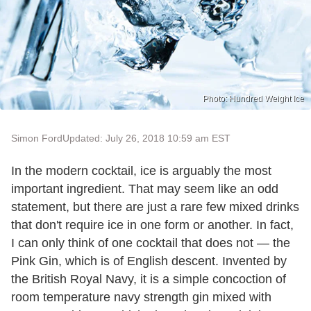
Photo: Hundred Weight Ice
Simon Ford
Updated: July 26, 2018 10:59 am EST
In the modern cocktail, ice is arguably the most
important ingredient. That may seem like an odd
statement, but there are just a rare few mixed drinks
that don't require ice in one form or another. In fact,
I can only think of one cocktail that does not — the
Pink Gin, which is of English descent. Invented by
the British Royal Navy, it is a simple concoction of
room temperature navy strength gin mixed with