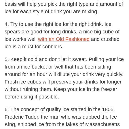
basis will help you pick the right type and amount of
ice for each style of drink you are mixing.
4. Try to use the right ice for the right drink. Ice
spears are good for long drinks, a nice big cube of
ice works well
with an Old Fashioned
and crushed
ice is a must for cobblers.
5. Keep it cold and don't let it sweat. Pulling your ice
from an ice bucket or well that has been sitting
around for an hour will dilute your drink very quickly.
Fresh ice cubes will preserve your drinks for longer
without ruining them. Keep your ice in the freezer
before using if possible.
6. The concept of quality ice started in the 1805.
Frederic Tudor, the man who was dubbed the Ice
King, shipped ice from the lakes of Massachusetts