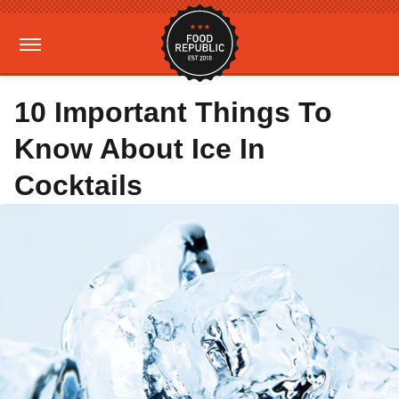
10 Important Things To
Know About Ice In
Cocktails