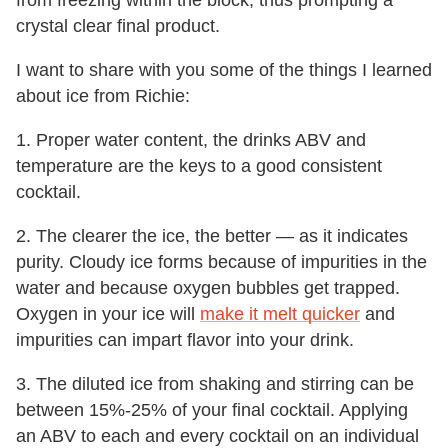
from freezing within the block, thus prompting a
crystal clear final product.
I want to share with you some of the things I learned
about ice from Richie:
1. Proper water content, the drinks ABV and
temperature are the keys to a good consistent
cocktail.
2. The clearer the ice, the better — as it indicates
purity. Cloudy ice forms because of impurities in the
water and because oxygen bubbles get trapped.
Oxygen in your ice will
make it melt quicker
and
impurities can impart flavor into your drink.
3. The diluted ice from shaking and stirring can be
between 15%-25% of your final cocktail. Applying
an ABV to each and every cocktail on an individual