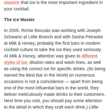
reasons
that ice is the most important ingredient in
your cocktail.
The Ice Master
In 2005, Richie Boccato was working with Joseph
Schwartz at Little Branch and with Sasha Petraske
at Milk & Honey, probably the first bars in modern
cocktail culture to take the ice they used seriously.
At Milk & Honey, attention was given to
different
styles of ice
, dilution rates and wash lines, as well
as using the correct ice for specific drinks. (Its being
named the Best Bar in the World on numerous
occasions is not a coincidence — apart from being
one of the most influential bars in the world, they
deliver meticulously made drinks to their customers.
Next time you visit, you should pay some attention
to the detail in which they craft each drink.) Little