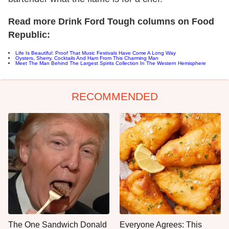
Read more Drink Ford Tough columns on Food
Republic:
Life Is Beautiful: Proof That Music Festivals Have Come A Long Way
Oysters, Sherry, Cocktails And Ham From This Charming Man
Meet The Man Behind The Largest Spirits Collection In The Western Hemisphere
RECOMMENDED
The One Sandwich Donald
Everyone Agrees: This