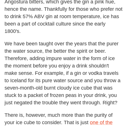
Angostura bitters, which gives the gin a pink hue,
hence the name. Thankfully for those who prefer not
to drink 57% ABV gin at room temperature, ice has
been a part of cocktail culture since the early
1800's.
We have been taught over the years that the purer
the water source, the better the spirit or beer.
Therefore, adding impure water in the form of ice
the moment before you enjoy a drink shouldn't
make sense. For example, if a gin or vodka travels
to Iceland for its pure water source and you throw a
seven-month-old burnt cloudy ice cube that was
stuck to a packet of frozen peas in your drink, you
just negated the trouble they went through. Right?
There is, however, much more than the purity of
your ice cube to consider. That is just
one of the