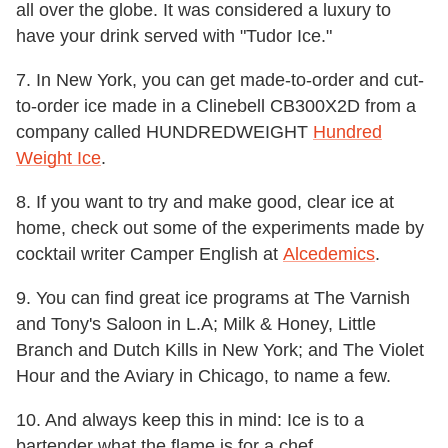
all over the globe. It was considered a luxury to
have your drink served with "Tudor Ice."
7. In New York, you can get made-to-order and cut-
to-order ice made in a Clinebell CB300X2D from a
company called HUNDREDWEIGHT
Hundred
Weight Ice
.
8. If you want to try and make good, clear ice at
home, check out some of the experiments made by
cocktail writer Camper English at
Alcedemics
.
9. You can find great ice programs at The Varnish
and Tony's Saloon in L.A; Milk & Honey, Little
Branch and Dutch Kills in New York; and The Violet
Hour and the Aviary in Chicago, to name a few.
10. And always keep this in mind: Ice is to a
bartender what the flame is for a chef.