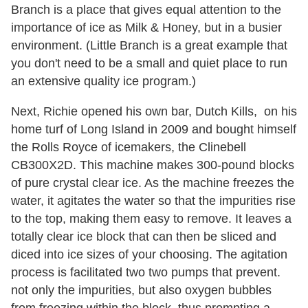
Branch is a place that gives equal attention to the
importance of ice as Milk & Honey, but in a busier
environment. (Little Branch is a great example that
you don't need to be a small and quiet place to run
an extensive quality ice program.)
Next, Richie opened his own bar, Dutch Kills, on his
home turf of Long Island in 2009 and bought himself
the Rolls Royce of icemakers, the Clinebell
CB300X2D. This machine makes 300-pound blocks
of pure crystal clear ice. As the machine freezes the
water, it agitates the water so that the impurities rise
to the top, making them easy to remove. It leaves a
totally clear ice block that can then be sliced and
diced into ice sizes of your choosing. The agitation
process is facilitated two two pumps that prevent.
not only the impurities, but also oxygen bubbles