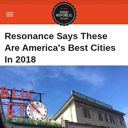
Resonance Says These
Are America's Best Cities
In 2018