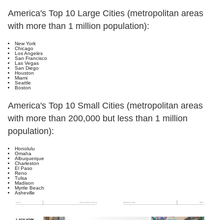
America's Top 10 Large Cities (metropolitan areas
with more than 1 million population):
New York
Chicago
Los Angeles
San Francisco
Las Vegas
San Diego
Houston
Miami
Seattle
Boston
America's Top 10 Small Cities (metropolitan areas
with more than 200,000 but less than 1 million
population):
Honolulu
Omaha
Albuquerque
Charleston
El Paso
Reno
Tulsa
Madison
Myrtle Beach
Asheville