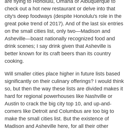
are flying to Honolulu, Omaha or Albuquerque to
check out a hot new restaurant or delve into that
city's deep foodways (despite Honolulu's role in the
great poke trend of 2017). And of the last six entries
on the small cities list, only two—Madison and
Asheville—boast nationally recognized food and
drink scenes; I say drink given that Asheville is
better known for its craft beers than its country
cooking.
Will smaller cities place higher in future lists based
significantly on their culinary offerings? I would think
so, but then the way these lists are divided makes it
hard for regional powerhouses like Nashville or
Austin to crack the big city top 10, and up-and-
comers like Detroit and Columbus are too big to
make the small cities list. But the existence of
Madison and Asheville here, for all their other