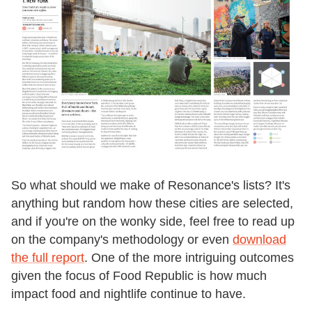
So what should we make of Resonance's lists? It's
anything but random how these cities are selected,
and if you're on the wonky side, feel free to read up
on the company's methodology or even
download
the full report
. One of the more intriguing outcomes
given the focus of Food Republic is how much
impact food and nightlife continue to have.