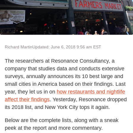
Richard Martin
Updated: June 6, 2018 9:56 am EST
The researchers at Resonance Consultancy, a
company that studies data and conducts extensive
surveys, annually announces its 10 best large and
small cities in America based on their findings. Last
year, they let us in on
how restaurants and nightlife
affect their findings
. Yesterday, Resonance dropped
its 2018 list, and New York City tops it again.
Below are the complete lists, along with a sneak
peek at the report and more commentary.