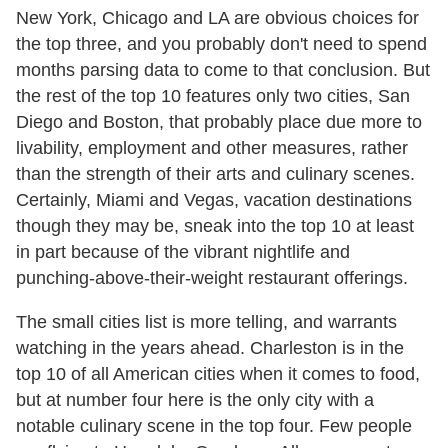
New York, Chicago and LA are obvious choices for
the top three, and you probably don't need to spend
months parsing data to come to that conclusion. But
the rest of the top 10 features only two cities, San
Diego and Boston, that probably place due more to
livability, employment and other measures, rather
than the strength of their arts and culinary scenes.
Certainly, Miami and Vegas, vacation destinations
though they may be, sneak into the top 10 at least
in part because of the vibrant nightlife and
punching-above-their-weight restaurant offerings.
The small cities list is more telling, and warrants
watching in the years ahead. Charleston is in the
top 10 of all American cities when it comes to food,
but at number four here is the only city with a
notable culinary scene in the top four. Few people