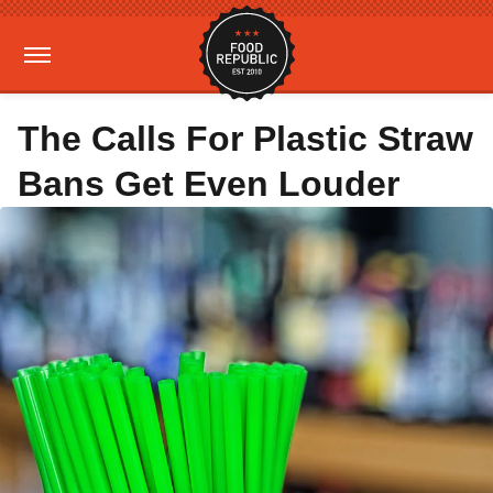
The Calls For Plastic Straw
Bans Get Even Louder