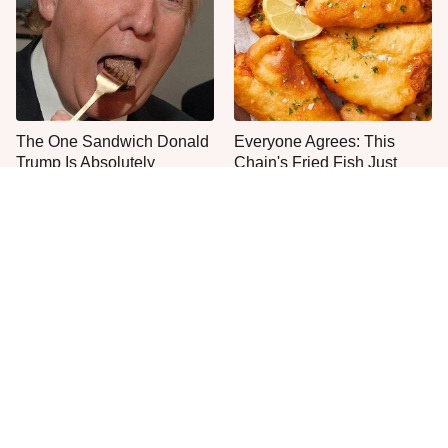
The One Sandwich Donald
Everyone Agrees: This
Trump Is Absolutely
Chain's Fried Fish Just
Obsessed With
Can't Be Beat
This Is The Only Grocery
Jared Fogle's Life Behind
Store You Should Buy Meat
Bars Has Taken A Grim