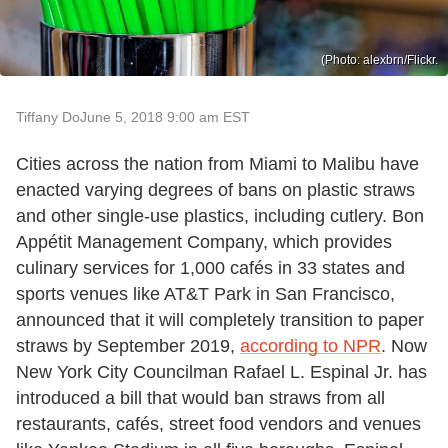
(Photo: alexbrn/Flickr.
Tiffany Do
June 5, 2018 9:00 am EST
Cities across the nation from Miami to Malibu have
enacted varying degrees of bans on plastic straws
and other single-use plastics, including cutlery. Bon
Appétit Management Company, which provides
culinary services for 1,000 cafés in 33 states and
sports venues like AT&T Park in San Francisco,
announced that it will completely transition to paper
straws by September 2019,
according to NPR
. Now
New York City Councilman Rafael L. Espinal Jr. has
introduced a bill that would ban straws from all
restaurants, cafés, street food vendors and venues