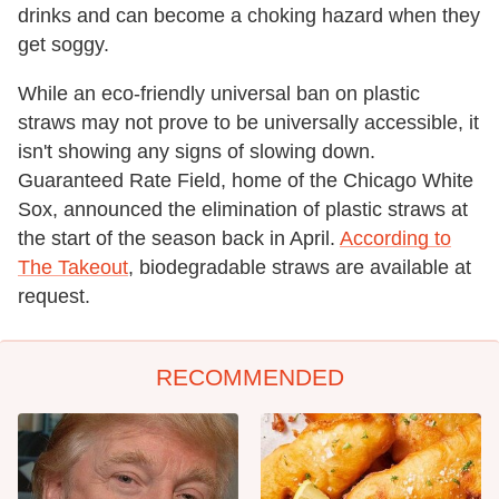
drinks and can become a choking hazard when they
get soggy.
While an eco-friendly universal ban on plastic
straws may not prove to be universally accessible, it
isn't showing any signs of slowing down.
Guaranteed Rate Field, home of the Chicago White
Sox, announced the elimination of plastic straws at
the start of the season back in April.
According to
The Takeout
, biodegradable straws are available at
request.
RECOMMENDED