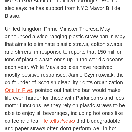
like Yankee Stadium in all five boroughs. Espinal
also says he has support from NYC Mayor Bill de
Blasio.
United Kingdom Prime Minister Theresa May
announced a wide-ranging plastic straw ban in May
that aims to eliminate plastic straws, cotton swabs
and stirrers, in response to reports that 150 million
tons of plastic waste ends up in the world's oceans
each year. While May's policies have received
mostly positive responses, Jamie Szymkowiak, the
co-founder of Scottish disability rights organization
One In Five
, pointed out that the ban would make
life even harder for those with Parkinson's and less
motor functions, as they rely on plastic straws to be
able to enjoy all beverages, including hot ones like
coffee and tea.
He tells
iNews
that biodegradable
and paper straws often don't perform well in hot