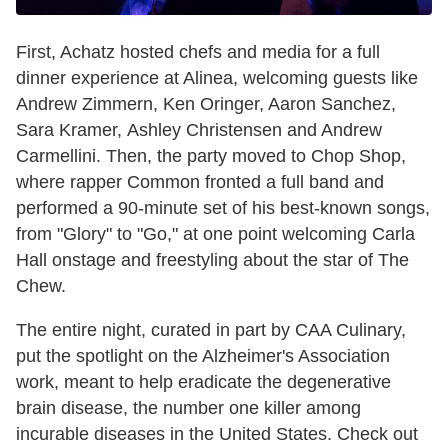
First, Achatz hosted chefs and media for a full
dinner experience at Alinea, welcoming guests like
Andrew Zimmern, Ken Oringer, Aaron Sanchez,
Sara Kramer, Ashley Christensen and Andrew
Carmellini. Then, the party moved to Chop Shop,
where rapper Common fronted a full band and
performed a 90-minute set of his best-known songs,
from "Glory" to "Go," at one point welcoming Carla
Hall onstage and freestyling about the star of The
Chew.
The entire night, curated in part by CAA Culinary,
put the spotlight on the Alzheimer's Association
work, meant to help eradicate the degenerative
brain disease, the number one killer among
incurable diseases in the United States. Check out