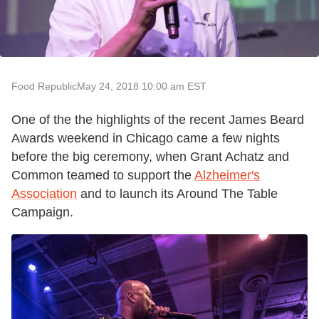
Food Republic
May 24, 2018 10:00 am EST
One of the the highlights of the recent James Beard
Awards weekend in Chicago came a few nights
before the big ceremony, when Grant Achatz and
Common teamed to support the
Alzheimer's
Association
and to launch its Around The Table
Campaign.