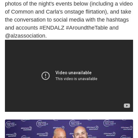
photos of the night's events below (including a video
of Common and Carla's onstage flirtation), and take
the conversation to social media with the hashtags
and accounts
#ENDALZ #AroundtheTable and
@alzassociation.