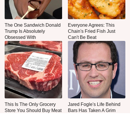
The One Sandwich Donald
Everyone Agrees: This
Trump Is Absolutely
Chain's Fried Fish Just
Obsessed With
Can't Be Beat
This Is The Only Grocery
Jared Fogle's Life Behind
Store You Should Buy Meat
Bars Has Taken A Grim
From
Turn