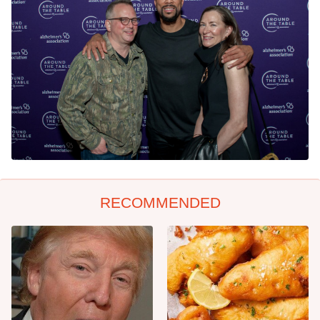
RECOMMENDED