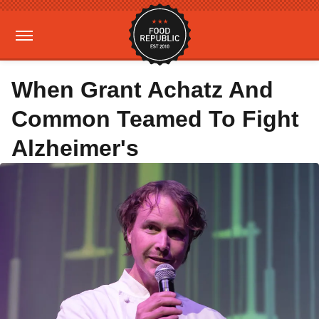
When Grant Achatz And
Common Teamed To Fight
Alzheimer's