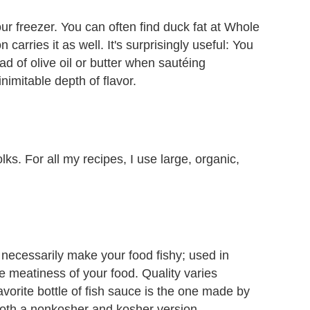
our freezer. You can often find duck fat at Whole
carries it as well. It's surprisingly useful: You
tead of olive oil or butter when sautéing
inimitable depth of flavor.
ks. For all my recipes, I use large, organic,
t necessarily make your food fishy; used in
he meatiness of your food. Quality varies
vorite bottle of fish sauce is the one made by
both a nonkosher and kosher version.