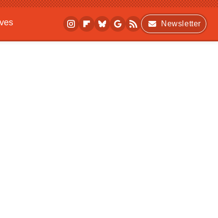
ives
Newsletter