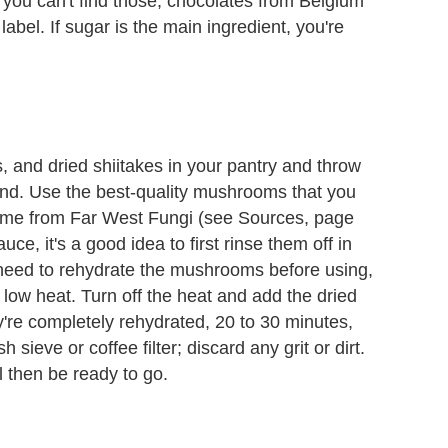
f you can't find those, chocolates from Belgium
bel. If sugar is the main ingredient, you're
, and dried shiitakes in your pantry and throw
blend. Use the best-quality mushrooms that you
ome from Far West Fungi (see Sources, page
uce, it's a good idea to first rinse them off in
ou need to rehydrate the mushrooms before using,
ow heat. Turn off the heat and add the dried
re completely rehydrated, 20 to 30 minutes,
sieve or coffee filter; discard any grit or dirt.
l then be ready to go.