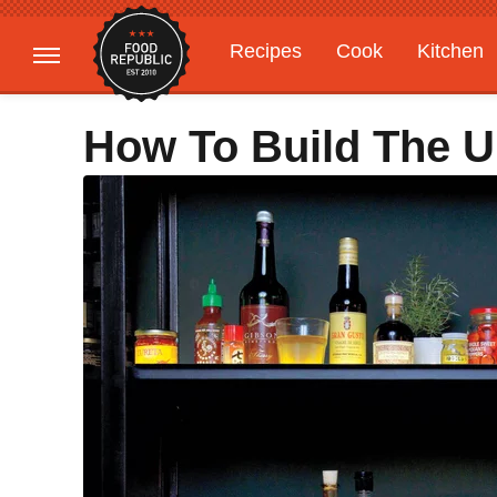
Recipes
Cook
Kitchen
Gardening
Features
How To Build The 