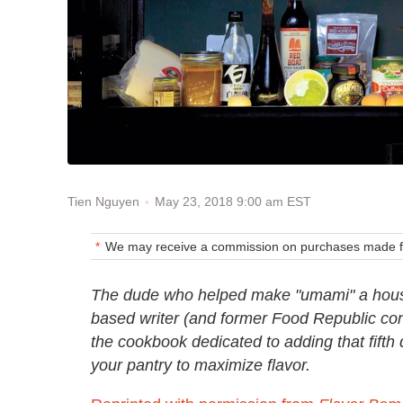
May 23, 2018 9:00 am EST
Tien Nguyen
We may receive a commission on purchases made fr
The dude who helped make "umami" a hous
based writer (and former Food Republic con
the cookbook dedicated to adding that fifth 
your pantry to maximize flavor.