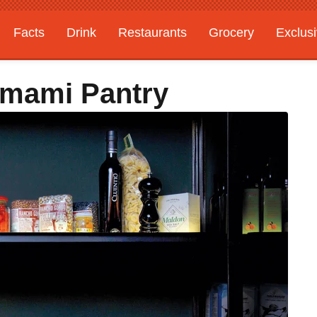
Facts
Drink
Restaurants
Grocery
Exclus
Umami Pantry