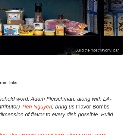
Build the most flavorful pan
om links.
ehold word, Adam Fleischman, along with LA-
tributor)
Tien Nguyen
, bring us
Flavor Bombs
,
dimension of flavor to every dish possible. Build