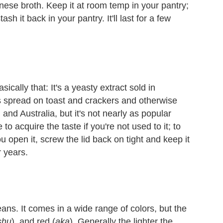
panese broth. Keep it at room temp in your pantry;
sh it back in your pantry. It'll last for a few
cally that: It's a yeasty extract sold in
t's spread on toast and crackers and otherwise
nd Australia, but it's not nearly as popular
 to acquire the taste if you're not used to it; to
ou open it, screw the lid back on tight and keep it
r years.
ns. It comes in a wide range of colors, but the
shu
), and red (
aka
). Generally the lighter the