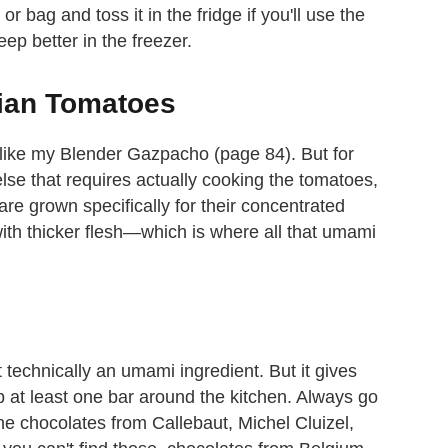
or bag and toss it in the fridge if you'll use the
keep better in the freezer.
nian Tomatoes
 like my Blender Gazpacho (page 84). But for
lse that requires actually cooking the tomatoes,
re grown specifically for their concentrated
with thicker flesh—which is where all that umami
't technically an umami ingredient. But it gives
 at least one bar around the kitchen. Always go
the chocolates from Callebaut, Michel Cluizel,