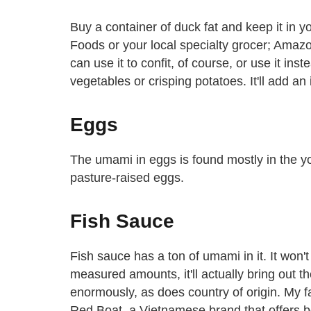
Buy a container of duck fat and keep it in y
Foods or your local specialty grocer; Amazon 
can use it to confit, of course, or use it ins
vegetables or crisping potatoes. It'll add an 
Eggs
The umami in eggs is found mostly in the yol
pasture-raised eggs.
Fish Sauce
Fish sauce has a ton of umami in it. It won'
measured amounts, it'll actually bring out t
enormously, as does country of origin. My fa
Red Boat, a Vietnamese brand that offers 