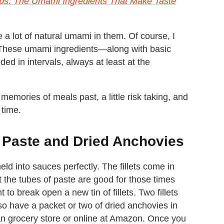
bs: The Umami Ingredients That Make Taste
a lot of natural umami in them. Of course, I
. These umami ingredients—along with basic
ed in intervals, always at least at the
emories of meals past, a little risk taking, and
 time.
 Paste and Dried Anchovies
d into sauces perfectly. The fillets come in
ut the tubes of paste are good for those times
to break open a new tin of fillets. Two fillets
lso have a packet or two of dried anchovies in
an grocery store or online at Amazon. Once you