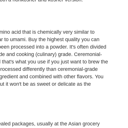
ino acid that is chemically very similar to
ar to umami. Buy the highest quality you can
 been processed into a powder. It's often divided
ade and cooking (culinary) grade. Ceremonial-
hat's what you use if you just want to brew the
rocessed differently than ceremonial-grade
ngredient and combined with other flavors. You
 but it won't be as sweet or delicate as the
ealed packages, usually at the Asian grocery