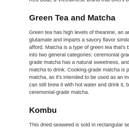
Green Tea and Matcha
Green tea has high levels of theanine, an am
glutamate and imparts a savory flavor simil
afford. Matcha is a type of green tea that's
into two general categories: ceremonial gr
grade matcha has a natural sweetness, and t
matcha to drink. Cooking-grade matcha is p
matcha, as it's intended to be used as an i
can still brew it with hot water and drink it,
ceremonial-grade matcha.
Kombu
This dried seaweed is sold in rectangular s