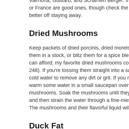
Valrhona, Guittard, and Scharffen Berger. I
or France are good ones, though check the la
better off staying away.
Dried Mushrooms
Keep packets of dried porcinis, dried morels
them in a stock, or blitz them for a spice 
can afford; my favorite dried mushrooms c
248). If you're tossing them straight into a sa
cold water to remove any dirt or grit. If y
warm some water in a small saucepan over l
mushrooms. Soak the mushrooms until they'
and then strain the water through a fine-mesh 
The mushrooms and their flavorful liquid wil
Duck Fat