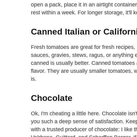
open a pack, place it in an airtight container 
rest within a week. For longer storage, it'll 
Canned Italian or Califor
Fresh tomatoes are great for fresh recipes,
sauces, gravies, stews, ragus, or anything e
canned is usually better. Canned tomatoes a
flavor. They are usually smaller tomatoes, 
is.
Chocolate
Ok, I'm cheating a little here. Chocolate isn
you such a deep sense of satisfaction. Keep
with a trusted producer of chocolate: I like 