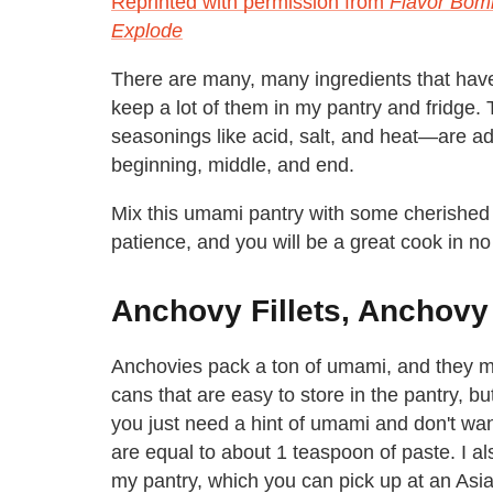
Reprinted with permission from
Flavor Bom
Explode
There are many, many ingredients that have 
keep a lot of them in my pantry and fridge
seasonings like acid, salt, and heat—are add
beginning, middle, and end.
Mix this umami pantry with some cherished m
patience, and you will be a great cook in no
Anchovy Fillets, Anchovy
Anchovies pack a ton of umami, and they mel
cans that are easy to store in the pantry, b
you just need a hint of umami and don't want 
are equal to about 1 teaspoon of paste. I a
my pantry, which you can pick up at an Asi