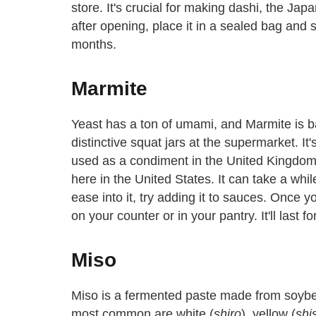
store. It's crucial for making dashi, the Ja
after opening, place it in a sealed bag and sta
months.
Marmite
Yeast has a ton of umami, and Marmite is basi
distinctive squat jars at the supermarket. I
used as a condiment in the United Kingdom a
here in the United States. It can take a while
ease into it, try adding it to sauces. Once y
on your counter or in your pantry. It'll last fo
Miso
Miso is a fermented paste made from soybea
most common are white (
shiro
), yellow (
shi