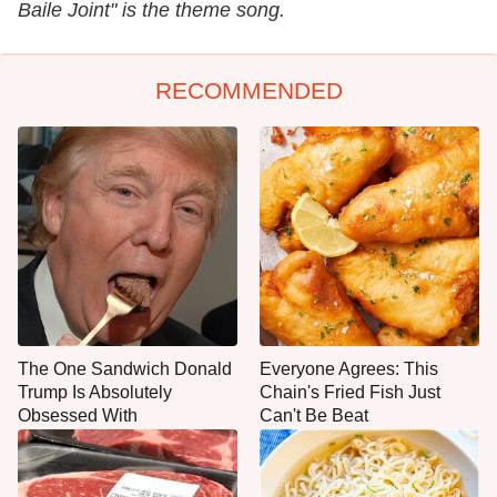
Baile Joint" is the theme song.
RECOMMENDED
The One Sandwich Donald
Everyone Agrees: This
Trump Is Absolutely
Chain's Fried Fish Just
Obsessed With
Can't Be Beat