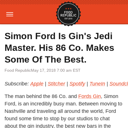
Simon Ford Is Gin's Jedi
Master. His 86 Co. Makes
Some Of The Best.
Food Republic
May 17, 2018 7:00 am EST
Subscribe:
Apple
|
Stitcher
|
Spotify
|
TuneIn
|
Soundc
The man behind the 86 Co. and
Fords Gin
, Simon
Ford, is an incredibly busy man. Between moving to
Nashville and traveling all around the world, Ford
found some time to stop by our studios to chat
about the gin industry, the best new bars in the