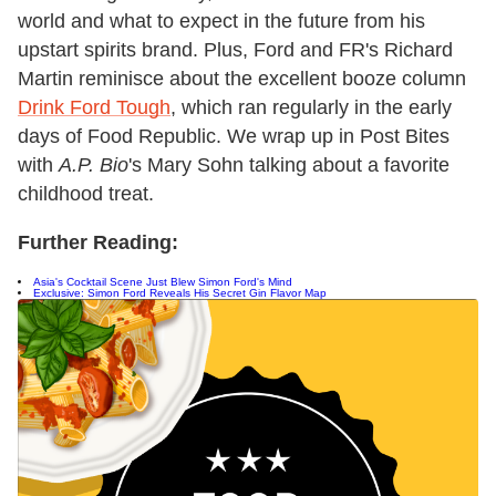
world and what to expect in the future from his
upstart spirits brand. Plus, Ford and FR's Richard
Martin reminisce about the excellent booze column
Drink Ford Tough
, which ran regularly in the early
days of Food Republic. We wrap up in Post Bites
with
A.P. Bio
's Mary Sohn talking about a favorite
childhood treat.
Further Reading:
Asia's Cocktail Scene Just Blew Simon Ford's Mind
Exclusive: Simon Ford Reveals His Secret Gin Flavor Map