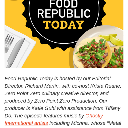
Food Republic Today is hosted by our Editorial
Director, Richard Martin, with co-host Krista Ruane,
Zero Point Zero culinary creative director, and
produced by Zero Point Zero Production. Our
producer is Katie Guhl with assistance from Tiffany
Do. The episode features music by
Ghostly
International artists
including Michna, whose "Metal