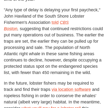
"Any type of delay is delaying your first paycheck,"
John Haviland of the South Shore Lobster
Fishermen's Association
told
CBS
Boston
,
suggesting that continued restrictions could
put many operations out of business. The earlier the
traps are set, the earlier they can be pulled up for
processing and sale. The population of North
Atlantic right whale in these same fishing areas
continues to decline, however, despite occupying a
protected status spot on the endangered species
list, with fewer than 450 remaining in the wild.
In the future, lobster fishers may be required to
track and find their traps
via location software
and
ropeless fishing in order to conserve the whales'
natural (albeit very large) habitat. In the meantime,