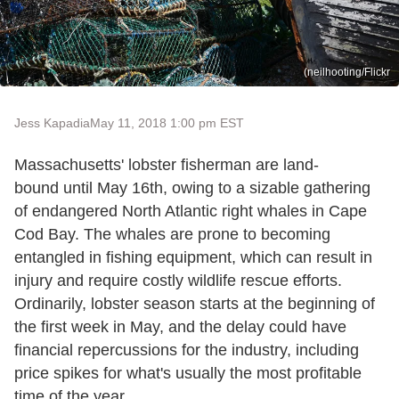
(neilhooting/Flickr
Jess Kapadia
May 11, 2018 1:00 pm EST
Massachusetts' lobster fisherman are land-
bound until May 16th, owing to a sizable gathering
of endangered North Atlantic right whales in Cape
Cod Bay. The whales are prone to becoming
entangled in fishing equipment, which can result in
injury and require costly wildlife rescue efforts.
Ordinarily, lobster season starts at the beginning of
the first week in May, and the delay could have
financial repercussions for the industry, including
price spikes for what's usually the most profitable
time of the year.