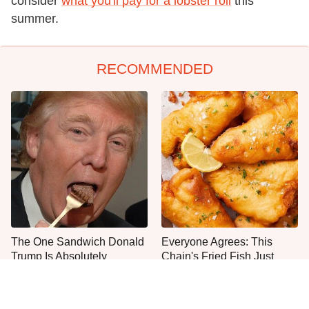
consider
what you'll pay for a lobster roll
this
summer.
RECOMMENDED
The One Sandwich Donald
Everyone Agrees: This
Trump Is Absolutely
Chain's Fried Fish Just
Obsessed With
Can't Be Beat