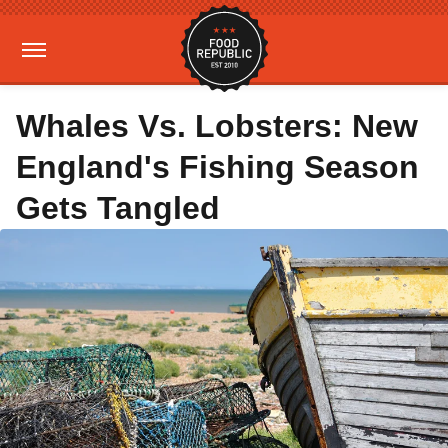
Whales Vs. Lobsters: New
England's Fishing Season
Gets Tangled