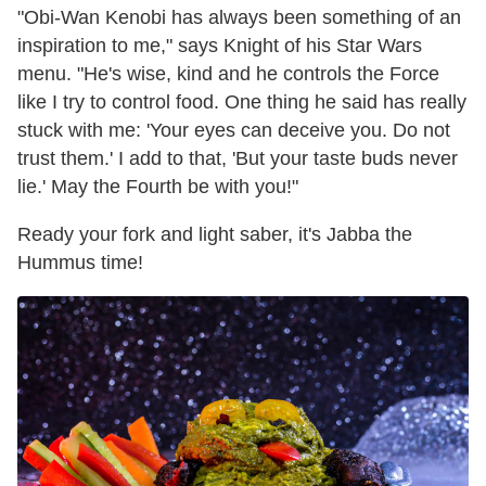
"Obi-Wan Kenobi has always been something of an
inspiration to me," says Knight of his Star Wars
menu. "He's wise, kind and he controls the Force
like I try to control food. One thing he said has really
stuck with me: 'Your eyes can deceive you. Do not
trust them.' I add to that, 'But your taste buds never
lie.' May the Fourth be with you!"
Ready your fork and light saber, it's Jabba the
Hummus time!