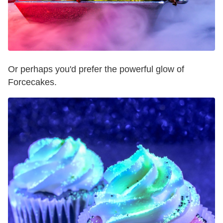
Or perhaps you'd prefer the powerful glow of
Forcecakes.