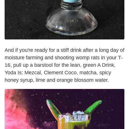
And if you're ready for a stiff drink after a long day of
moisture farming and shooting womp rats in your T-
16, pull up a barstool for the lean, green A Drink,
Yoda Is: Mezcal, Clement Coco, matcha, spicy
honey syrup, lime and orange blossom water.