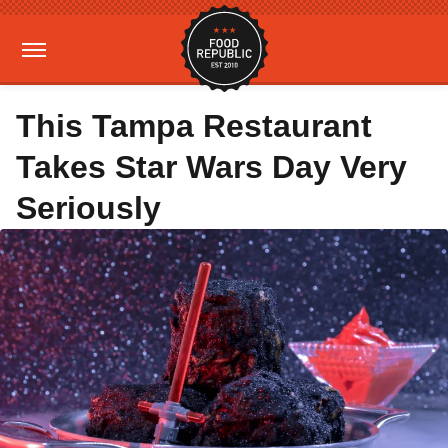
This Tampa Restaurant
Takes Star Wars Day Very
Seriously