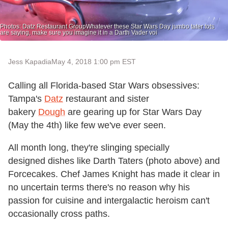
Photos: Datz Restaurant GroupWhatever these Star Wars Day jumbo tater tots
are saying, make sure you imagine it in a Darth Vader voi
Jess Kapadia
May 4, 2018 1:00 pm EST
Calling all Florida-based Star Wars obsessives:
Tampa's
Datz
restaurant and sister
bakery
Dough
are gearing up for Star Wars Day
(May the 4th) like few we've ever seen.
All month long, they're slinging specially
designed dishes like Darth Taters (photo above) and
Forcecakes. Chef James Knight has made it clear in
no uncertain terms there's no reason why his
passion for cuisine and intergalactic heroism can't
occasionally cross paths.