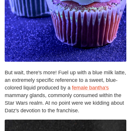
But wait, there's more! Fuel up with a blue milk latte,
an extremely specific reference to a sweet, blue-
colored liquid produced by a
female bantha's
mammary glands, commonly consumed within the
Star Wars realm. At no point were we kidding about
Datz's devotion to the franchise.