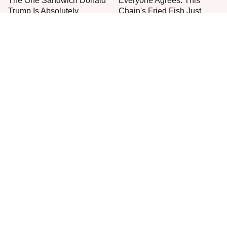
The One Sandwich Donald
Everyone Agrees: This
Trump Is Absolutely
Chain's Fried Fish Just
Obsessed With
Can't Be Beat
This Is The Only Grocery
One Move Turns Cheap
Store You Should Buy Meat
Instant Ramen Into A Meal
From
You'll Crave