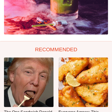
RECOMMENDED