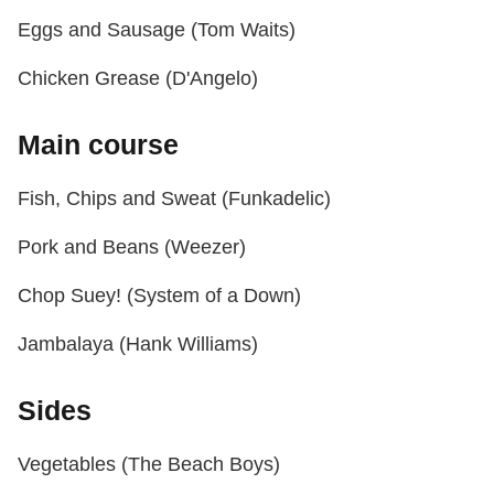
Eggs and Sausage (Tom Waits)
Chicken Grease (D'Angelo)
Main course
Fish, Chips and Sweat (Funkadelic)
Pork and Beans (Weezer)
Chop Suey! (System of a Down)
Jambalaya (Hank Williams)
Sides
Vegetables (The Beach Boys)