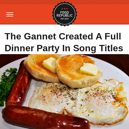
The Gannet Created A Full
Dinner Party In Song Titles