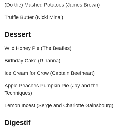
(Do the) Mashed Potatoes (James Brown)
Truffle Butter (Nicki Minaj)
Dessert
Wild Honey Pie (The Beatles)
Birthday Cake (Rihanna)
Ice Cream for Crow (Captain Beefheart)
Apple Peaches Pumpkin Pie (Jay and the
Techniques)
Lemon Incest (Serge and Charlotte Gainsbourg)
Digestif