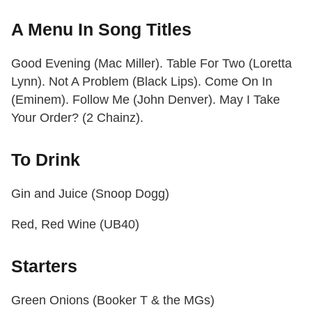
A Menu In Song Titles
Good Evening (Mac Miller). Table For Two (Loretta
Lynn). Not A Problem (Black Lips). Come On In
(Eminem). Follow Me (John Denver). May I Take
Your Order? (2 Chainz).
To Drink
Gin and Juice (Snoop Dogg)
Red, Red Wine (UB40)
Starters
Green Onions (Booker T & the MGs)