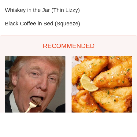
Whiskey in the Jar (Thin Lizzy)
Black Coffee in Bed (Squeeze)
RECOMMENDED
The One Sandwich Donald
Everyone Agrees: This
Trump Is Absolutely
Chain's Fried Fish Just
Obsessed With
Can't Be Beat