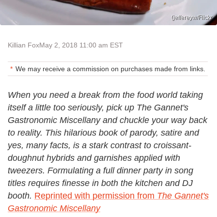
(jeffereyw/Flickr
Killian Fox
May 2, 2018 11:00 am EST
We may receive a commission on purchases made from links.
When you need a break from the food world taking
itself a little too seriously, pick up The Gannet's
Gastronomic Miscellany and chuckle your way back
to reality. This hilarious book of parody, satire and
yes, many facts, is a stark contrast to croissant-
doughnut hybrids and garnishes applied with
tweezers. Formulating a full dinner party in song
titles requires finesse in both the kitchen and DJ
booth.
Reprinted with permission from
The Gannet's
Gastronomic Miscellany