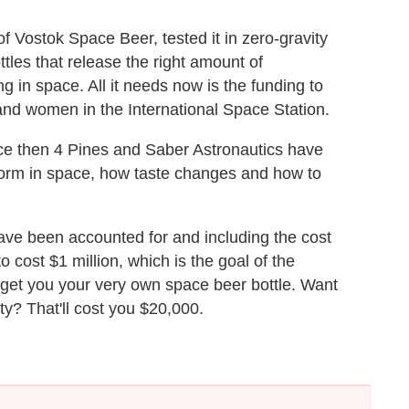
 Vostok Space Beer, tested it in zero-gravity
tles that release the right amount of
ng in space. All it needs now is the funding to
nd women in the International Space Station.
ince then 4 Pines and Saber Astronautics have
orm in space, how taste changes and how to
have been accounted for and including the cost
o cost $1 million, which is the goal of the
l get you your very own space beer bottle. Want
ity? That'll cost you $20,000.