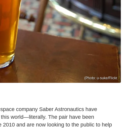
(Photo: u-suke/Flickr.
rospace company Saber Astronautics have
 this world—literally. The pair have been
e 2010 and are now looking to the public to help