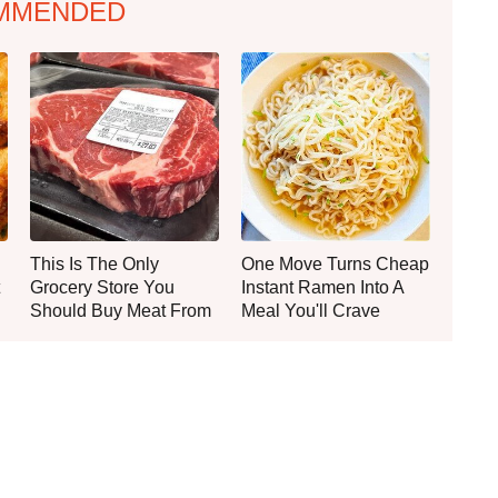
MMENDED
This Is The Only
One Move Turns Cheap
Grocery Store You
Instant Ramen Into A
Should Buy Meat From
Meal You'll Crave