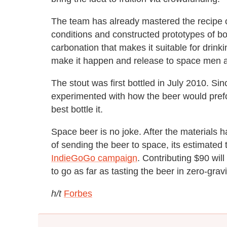
The team has already mastered the recipe of
conditions and constructed prototypes of bot
carbonation that makes it suitable for drinki
make it happen and release to space men a
The stout was first bottled in July 2010. S
experimented with how the beer would pref
best bottle it.
Space beer is no joke. After the materials 
of sending the beer to space, its estimated t
IndieGoGo campaign
. Contributing $90 wil
to go as far as tasting the beer in zero-grav
h/t
Forbes