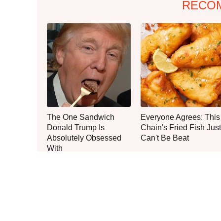
RECO
The One Sandwich
Everyone Agrees: This
Donald Trump Is
Chain's Fried Fish Just
Absolutely Obsessed
Can't Be Beat
With