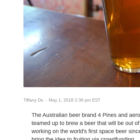
May 1, 2018 2:30 pm EST
Tiffany Do
The Australian beer brand 4 Pines and ae
teamed up to brew a beer that will be out of
working on the world's first space beer sinc
bring the idea to fruition via crowdfunding.