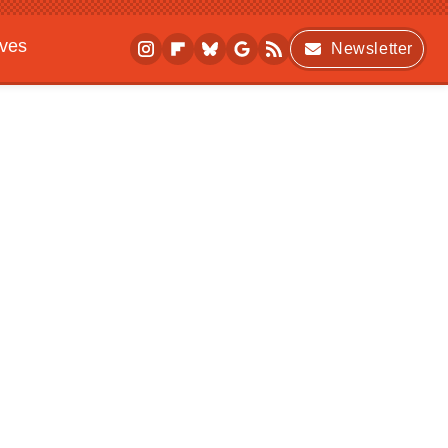
ives
Newsletter