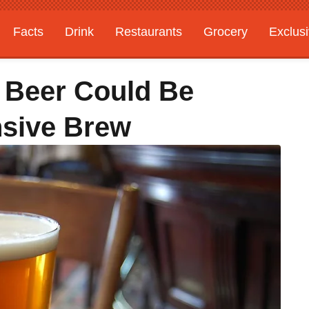
Facts
Drink
Restaurants
Grocery
Exclus
e Beer Could Be
nsive Brew