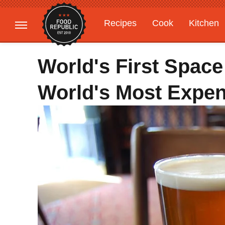
Recipes
Cook
Kitchen
Gardening
Features
World's First Spac
World's Most Expe