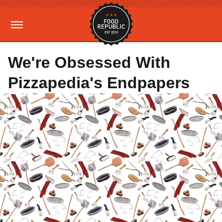
We're Obsessed With
Pizzapedia's Endpapers