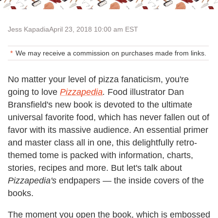
Jess Kapadia
April 23, 2018 10:00 am EST
We may receive a commission on purchases made from links.
No matter your level of pizza fanaticism, you're
going to love
Pizzapedia
.
Food illustrator Dan
Bransfield's
new book is devoted to the ultimate
universal favorite food, which has never fallen out of
favor with its massive audience. An essential primer
and master class all in one, this delightfully retro-
themed tome is packed with information, charts,
stories, recipes and more. But let's talk about
Pizzapedia's
endpapers
—
the inside covers of the
books.
The moment you open the book, which is embossed