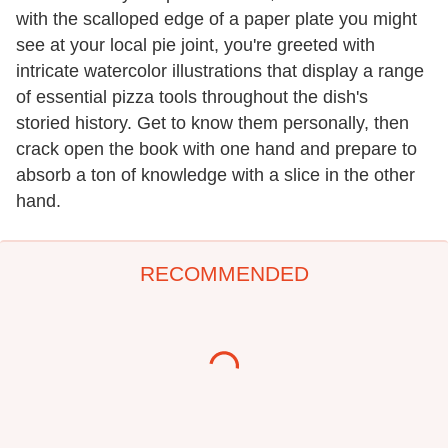
with the scalloped edge of a paper plate you might
see at your local pie joint, you're greeted with
intricate watercolor illustrations that display a range
of essential pizza tools throughout the dish's
storied history. Get to know them personally, then
crack open the book with one hand and prepare to
absorb a ton of knowledge with a slice in the other
hand.
RECOMMENDED