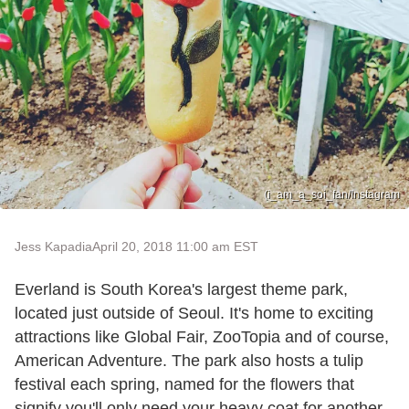
(i_am_a_soi_fan/Instagram
Jess Kapadia
April 20, 2018 11:00 am EST
Everland is South Korea's largest theme park,
located just outside of Seoul. It's home to exciting
attractions like Global Fair, ZooTopia and of course,
American Adventure. The park also hosts a tulip
festival each spring, named for the flowers that
signify you'll only need your heavy coat for another