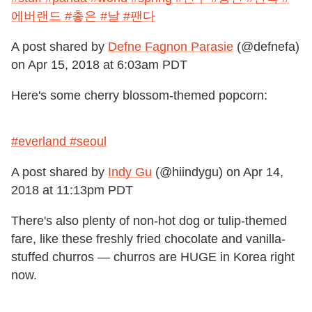
에버랜드 #촣은 #날 #팬다
A post shared by
Defne Fagnon Parasie
(@defnefa)
on
Apr 15, 2018 at 6:03am PDT
Here's some cherry blossom-themed popcorn:
#everland #seoul
A post shared by
Indy Gu
(@hiindygu) on
Apr 14,
2018 at 11:13pm PDT
There's also plenty of non-hot dog or tulip-themed
fare, like these freshly fried chocolate and vanilla-
stuffed churros — churros are HUGE in Korea right
now.