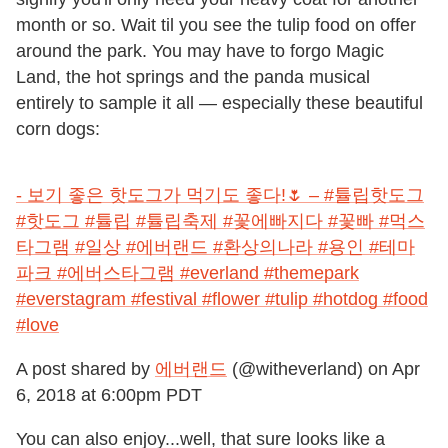
month or so. Wait til you see the tulip food on offer
around the park. You may have to forgo Magic
Land, the hot springs and the panda musical
entirely to sample it all — especially these beautiful
corn dogs:
- 보기 좋은 핫도그가 먹기도 좋다!🌷 – #튤립핫도그
#핫도그 #튤립 #튤립축제 #꽃에빠지다 #꽃빠 #먹스
타그램 #일상 #에버랜드 #환상의나라 #용인 #테마
파크 #에버스타그램 #everland #themepark
#everstagram #festival #flower #tulip #hotdog #food
#love
A post shared by
에버랜드
(@witheverland) on
Apr
6, 2018 at 6:00pm PDT
You can also enjoy...well, that sure looks like a