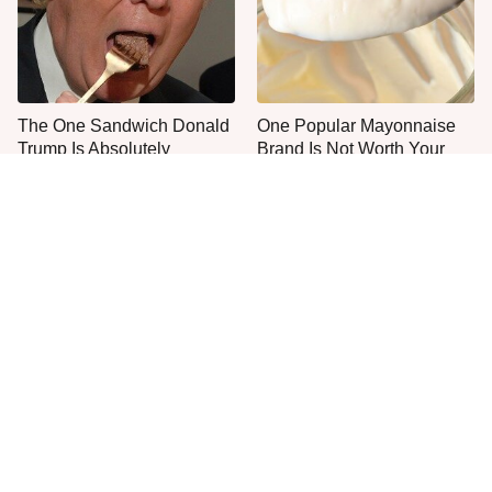
The One Sandwich Donald
One Popular Mayonnaise
Trump Is Absolutely
Brand Is Not Worth Your
Obsessed With
Time Or Money
Everyone Agrees: This
This Is The Only Grocery
Chain's Fried Fish Just
Store You Should Buy Meat
Can't Be Beat
From