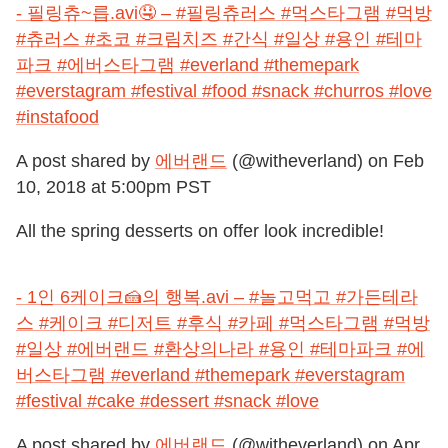
- 필링츄~릅.avi🤤 – #필링츄러스 #먹스타그램 #먹방
#츄러스 #초코 #크림치즈 #간식 #일상 #용인 #테마
파크 #에버스타그램 #everland #themepark
#everstagram #festival #food #snack #churros #love
#instafood
A post shared by
에버랜드
(@witheverland) on
Feb
10, 2018 at 5:00pm PST
All the spring desserts on offer look incredible!
- 1인 6케이크🍰의 행복.avi – #놀고먹고 #가든테라
스 #케이크 #디저트 #후식 #카페 #먹스타그램 #먹방
#일상 #에버랜드 #환상의나라 #용인 #테마파크 #에
버스타그램 #everland #themepark #everstagram
#festival #cake #dessert #snack #love
A post shared by
에버랜드
(@witheverland) on
Apr