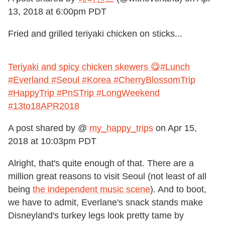
13, 2018 at 6:00pm PDT
Fried and grilled teriyaki chicken on sticks...
Teriyaki and spicy chicken skewers 😋#Lunch
#Everland #Seoul #Korea #CherryBlossomTrip
#HappyTrip #PnSTrip #LongWeekend
#13to18APR2018
A post shared by @
my_happy_trips
on
Apr 15,
2018 at 10:03pm PDT
Alright, that's quite enough of that. There are a
million great reasons to visit Seoul (not least of all
being
the independent music scene
). And to boot,
we have to admit, Everlane's snack stands make
Disneyland's turkey legs look pretty tame by