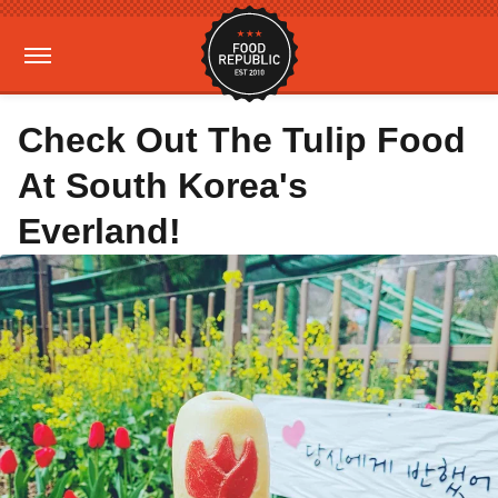
Check Out The Tulip Food
At South Korea's
Everland!