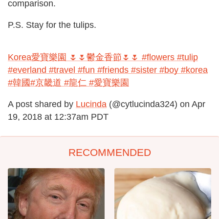
comparison.
P.S. Stay for the tulips.
Korea愛寶樂園 🌷🌷鬱金香節🌷🌷 #flowers #tulip
#everland #travel #fun #friends #sister #boy #korea
#韓國#京畿道 #龍仁 #愛寶樂園
A post shared by
Lucinda
(@cytlucinda324) on
Apr
19, 2018 at 12:37am PDT
RECOMMENDED