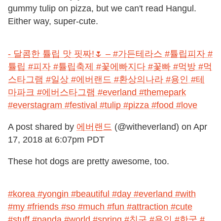
gummy tulip on pizza, but we can't read Hangul.
Either way, super-cute.
- 달콤한 튤립 맛 핏짜!🌷 – #가든테라스 #튤립피자 #
튤립 #피자 #튤립축제 #꽃에빠지다 #꽃빠 #먹방 #먹
스타그램 #일상 #에버랜드 #환상의나라 #용인 #테
마파크 #에버스타그램 #everland #themepark
#everstagram #festival #tulip #pizza #food #love
A post shared by
에버랜드
(@witheverland) on
Apr
17, 2018 at 6:07pm PDT
These hot dogs are pretty awesome, too.
#korea #yongin #beautiful #day #everland #with
#my #friends #so #much #fun #attraction #cute
#stuff #panda #world #spring #친구 #용인 #한국 #