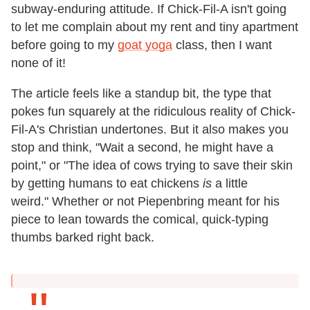
subway-enduring attitude. If Chick-Fil-A isn't going
to let me complain about my rent and tiny apartment
before going to my
goat yoga
class, then I want
none of it!
The article feels like a standup bit, the type that
pokes fun squarely at the ridiculous reality of Chick-
Fil-A's Christian undertones. But it also makes you
stop and think, "Wait a second, he might have a
point," or "The idea of cows trying to save their skin
by getting humans to eat chickens
is
a little
weird." Whether or not Piepenbring meant for his
piece to lean towards the comical, quick-typing
thumbs barked right back.