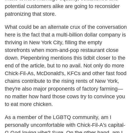
potential customers alike are going to reconsider
patronizing that store.
What could be an alternate crux of the conversation
here is the fact that a multi-billion dollar company is
thriving in New York City, filling the empty
storefronts when mom-and-pop restaurant close
down. Piepenbring mentions this tidbit closer to the
end of the article, but to no avail. Not only do more
Chick-Fil-As, McDonald's, KFCs and other fast food
chains contribute to the rising rents of New York,
they're also major proponents of factory farming—
no matter how hard those cows try to convince you
to eat more chicken.
As a member of the LGBTQ community, am I
personally uncomfortable with Chick-Fil-A's capital-
G God-loving vibe? Sure. On the other hand, am I