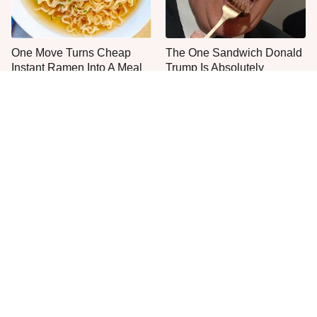
One Move Turns Cheap
The One Sandwich Donald
Instant Ramen Into A Meal
Trump Is Absolutely
You'll Crave
Obsessed With
Everyone Agrees: This
The Smartest Way To Order
Chain's Fried Fish Just
A McDonald's Burger
Can't Be Beat