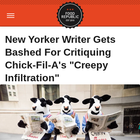
New Yorker Writer Gets
Bashed For Critiquing
Chick-Fil-A's "Creepy
Infiltration"