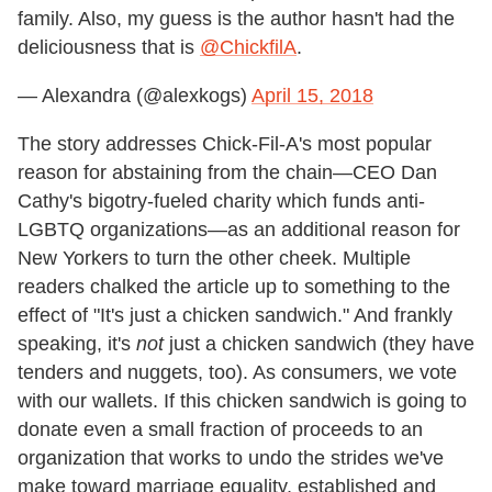
family. Also, my guess is the author hasn't had the
deliciousness that is
@ChickfilA
.
— Alexandra (@alexkogs)
April 15, 2018
The story addresses Chick-Fil-A's most popular
reason for abstaining from the chain—CEO Dan
Cathy's bigotry-fueled charity which funds anti-
LGBTQ organizations—as an additional reason for
New Yorkers to turn the other cheek. Multiple
readers chalked the article up to something to the
effect of "It's just a chicken sandwich." And frankly
speaking, it's
not
just a chicken sandwich (they have
tenders and nuggets, too). As consumers, we vote
with our wallets. If this chicken sandwich is going to
donate even a small fraction of proceeds to an
organization that works to undo the strides we've
make toward marriage equality, established and