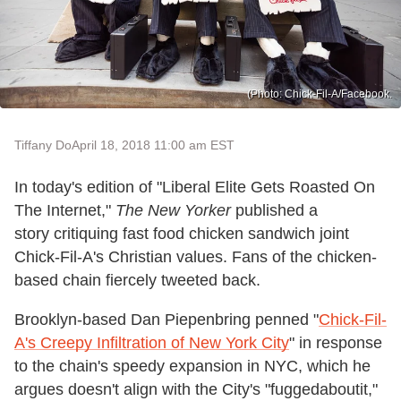
(Photo: Chick-Fil-A/Facebook.
Tiffany Do
April 18, 2018 11:00 am EST
In today's edition of "Liberal Elite Gets Roasted On
The Internet,"
The New Yorker
published a
story critiquing fast food chicken sandwich joint
Chick-Fil-A's Christian values. Fans of the chicken-
based chain fiercely tweeted back.
Brooklyn-based Dan Piepenbring penned "
Chick-Fil-
A's Creepy Infiltration of New York City
" in response
to the chain's speedy expansion in NYC, which he
argues doesn't align with the City's "fuggedaboutit,"