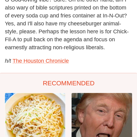
also wary of bible scriptures printed on the bottom
of every soda cup and fries container at In-N-Out?
Yes, and I'll also have my cheeseburger animal-
style, please. Perhaps the lesson here is for Chick-
Fil-A to pull back on the agenda and focus on
earnestly attracting non-religious liberals.
h/t
The Houston Chronicle
RECOMMENDED