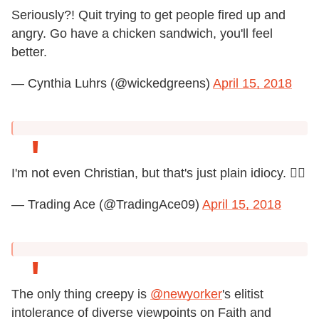
Seriously?! Quit trying to get people fired up and
angry. Go have a chicken sandwich, you'll feel
better.
— Cynthia Luhrs (@wickedgreens)
April 15, 2018
I'm not even Christian, but that's just plain idiocy. 🤦‍♂️
— Trading Ace (@TradingAce09)
April 15, 2018
The only thing creepy is
@newyorker
's elitist
intolerance of diverse viewpoints on Faith and