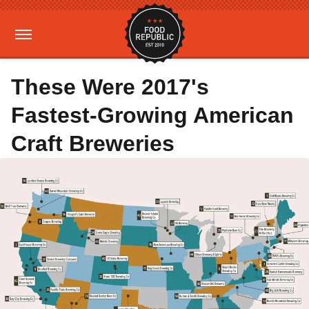
These Were 2017's
Fastest-Growing American
Craft Breweries