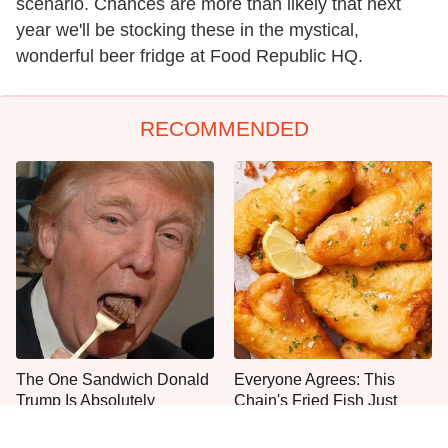
scenario. Chances are more than likely that next
year we'll be stocking these in the mystical,
wonderful beer fridge at Food Republic HQ.
RECOMMENDED
The One Sandwich Donald
Everyone Agrees: This
Trump Is Absolutely
Chain's Fried Fish Just
Obsessed With
Can't Be Beat