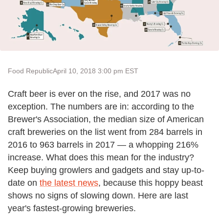
Food Republic
April 10, 2018 3:00 pm EST
Craft beer is ever on the rise, and 2017 was no
exception. The numbers are in: according to the
Brewer's Association, the median size of American
craft breweries on the list went from 284 barrels in
2016 to 963 barrels in 2017 — a whopping 216%
increase. What does this mean for the industry?
Keep buying growlers and gadgets and stay up-to-
date on
the latest news
, because this hoppy beast
shows no signs of slowing down. Here are last
year's fastest-growing breweries.