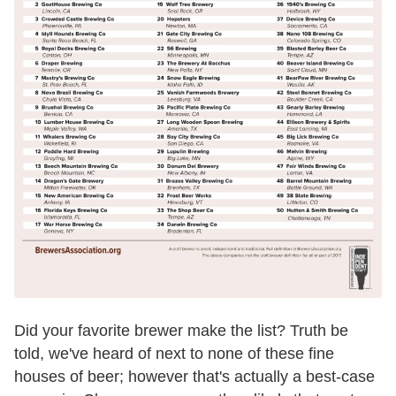
Did your favorite brewer make the list? Truth be
told, we've heard of next to none of these fine
houses of beer; however that's actually a best-case