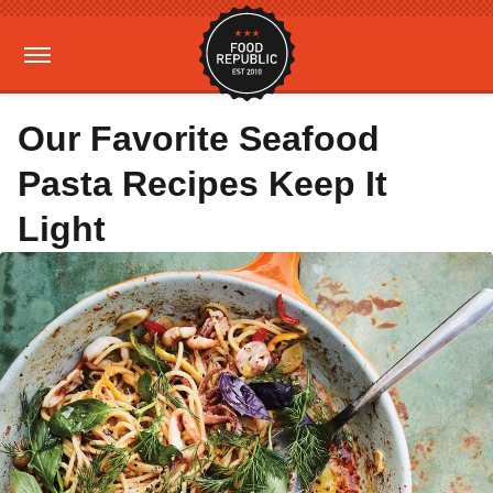
Our Favorite Seafood
Pasta Recipes Keep It
Light