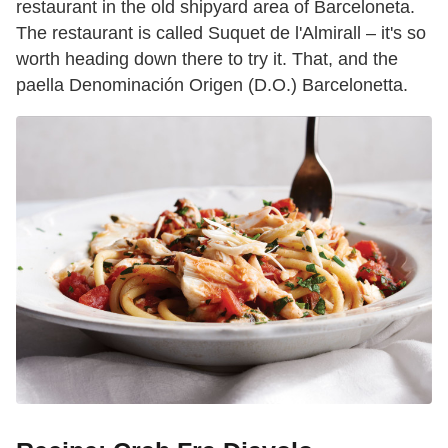
restaurant in the old shipyard area of Barceloneta.
The restaurant is called Suquet de l'Almirall – it's so
worth heading down there to try it. That, and the
paella Denominación Origen (D.O.) Barcelonetta.