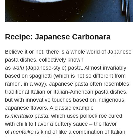
Recipe: Japanese Carbonara
Believe it or not, there is a whole world of Japanese
pasta dishes, collectively known
as
wafu
(Japanese-style) pasta. Almost invariably
based on spaghetti (which is not so different from
ramen, in a way), Japanese pasta often resembles
traditional Italian or Italian-American pasta dishes,
but with innovative touches based on indigenous
Japanese flavors. A classic example
is
mentaiko
pasta, which uses pollock roe cured
with chilli to flavor a buttery sauce – the flavor
of
mentaiko
is kind of like a combination of Italian