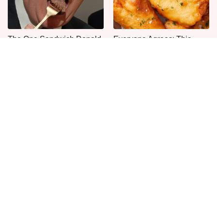
The One Sandwich Donald
Everyone Agrees: This
Trump Is Absolutely
Chain's Fried Fish Just
Obsessed With
Can't Be Beat
Once-Popular Breakfast
This Is The Only Grocery
Dishes You'll Never Find
Store You Should Buy Meat
Today
From