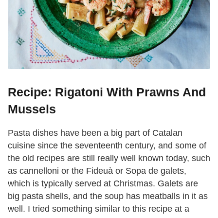
Recipe: Rigatoni With Prawns And
Mussels
Pasta dishes have been a big part of Catalan
cuisine since the seventeenth century, and some of
the old recipes are still really well known today, such
as cannelloni or the Fideuà or Sopa de galets,
which is typically served at Christmas. Galets are
big pasta shells, and the soup has meatballs in it as
well. I tried something similar to this recipe at a