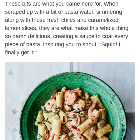
Those bits are what you came here for. When
scraped up with a bit of pasta water, simmering
along with those fresh chiles and caramelized
lemon slices, they are what make this whole thing
so damn delicious, creating a sauce to coat every
piece of pasta, inspiring you to shout, "Squid! I
finally get it!"