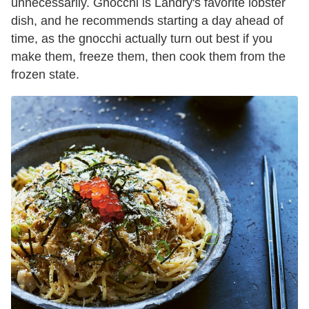
unnecessarily. Gnocchi is Landry's favorite lobster
dish, and he recommends starting a day ahead of
time, as the gnocchi actually turn out best if you
make them, freeze them, then cook them from the
frozen state.