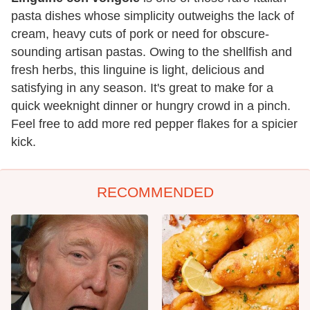
pasta dishes whose simplicity outweighs the lack of
cream, heavy cuts of pork or need for obscure-
sounding artisan pastas. Owing to the shellfish and
fresh herbs, this linguine is light, delicious and
satisfying in any season. It's great to make for a
quick weeknight dinner or hungry crowd in a pinch.
Feel free to add more red pepper flakes for a spicier
kick.
RECOMMENDED