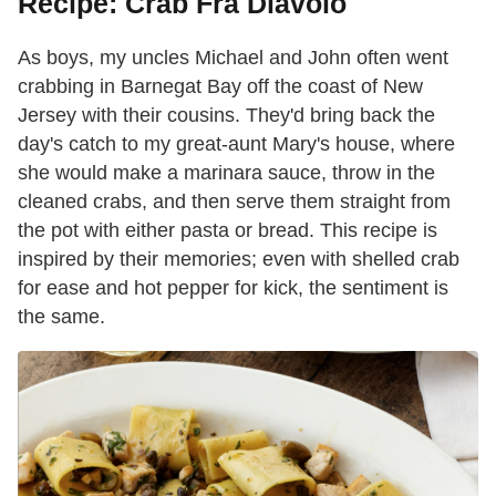
Recipe: Crab Fra Diavolo
As boys, my uncles Michael and John often went
crabbing in Barnegat Bay off the coast of New
Jersey with their cousins. They'd bring back the
day's catch to my great-aunt Mary's house, where
she would make a marinara sauce, throw in the
cleaned crabs, and then serve them straight from
the pot with either pasta or bread. This recipe is
inspired by their memories; even with shelled crab
for ease and hot pepper for kick, the sentiment is
the same.