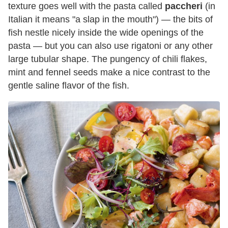
texture goes well with the pasta called
paccheri
(in
Italian it means "a slap in the mouth") — the bits of
fish nestle nicely inside the wide openings of the
pasta — but you can also use rigatoni or any other
large tubular shape. The pungency of chili flakes,
mint and fennel seeds make a nice contrast to the
gentle saline flavor of the fish.