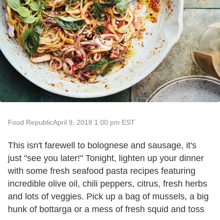
Food Republic
April 9, 2018 1:00 pm EST
This isn't farewell to bolognese and sausage, it's
just "see you later!" Tonight, lighten up your dinner
with some fresh seafood pasta recipes featuring
incredible olive oil, chili peppers, citrus, fresh herbs
and lots of veggies. Pick up a bag of mussels, a big
hunk of bottarga or a mess of fresh squid and toss