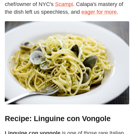
chef/owner of NYC's
Scampi
. Calapa's mastery of
the dish left us speechless, and
eager for more
.
Recipe: Linguine con Vongole
Linguine con vongole
is one of those rare Italian