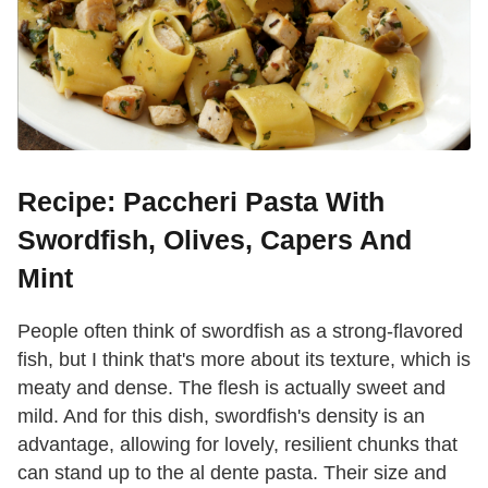
Recipe: Paccheri Pasta With
Swordfish, Olives, Capers And
Mint
People often think of swordfish as a strong-flavored
fish, but I think that's more about its texture, which is
meaty and dense. The flesh is actually sweet and
mild. And for this dish, swordfish's density is an
advantage, allowing for lovely, resilient chunks that
can stand up to the al dente pasta. Their size and