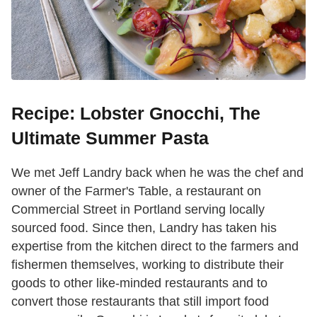
Recipe: Lobster Gnocchi, The
Ultimate Summer Pasta
We met Jeff Landry back when he was the chef and
owner of the Farmer's Table, a restaurant on
Commercial Street in Portland serving locally
sourced food. Since then, Landry has taken his
expertise from the kitchen direct to the farmers and
fishermen themselves, working to distribute their
goods to other like-minded restaurants and to
convert those restaurants that still import food