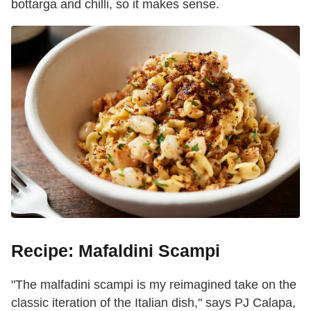
bottarga and chilli, so it makes sense.
Recipe: Mafaldini Scampi
"The malfadini s
campi
is my reimagined take on the
classic iteration of the Italian dish," says PJ Calapa,