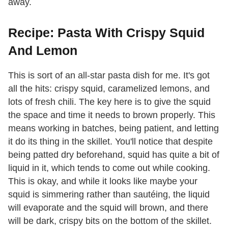
away.
Recipe: Pasta With Crispy Squid
And Lemon
This is sort of an all-star pasta dish for me. It's got
all the hits: crispy squid, caramelized lemons, and
lots of fresh chili. The key here is to give the squid
the space and time it needs to brown properly. This
means working in batches, being patient, and letting
it do its thing in the skillet. You'll notice that despite
being patted dry beforehand, squid has quite a bit of
liquid in it, which tends to come out while cooking.
This is okay, and while it looks like maybe your
squid is simmering rather than sautéing, the liquid
will evaporate and the squid will brown, and there
will be dark, crispy bits on the bottom of the skillet.