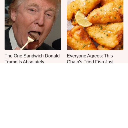
The One Sandwich Donald
Everyone Agrees: This
Trump Is Absolutely
Chain's Fried Fish Just
Obsessed With
Can't Be Beat