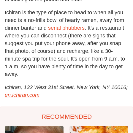
Ichiran is the type of place to head to when all you
need is a no-frills bowl of hearty ramen, away from
dinner banter and
serial phubbers
. It's a restaurant
where you can disconnect (there are signs that
suggest you put your phone away, after you snap
that photo, of course) and recharge, like a 30-
minute spa trip for the soul. It's open from 9 a.m. to
1 a.m, so you have plenty of time in the day to get
away.
Ichiran, 132 West 31st Street, New York, NY 10016;
en.ichiran.com
RECOMMENDED