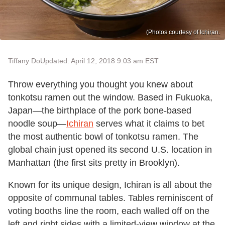
(Photos courtesy of Ichiran.
Tiffany Do
Updated: April 12, 2018 9:03 am EST
Throw everything you thought you knew about
tonkotsu ramen out the window. Based in Fukuoka,
Japan—the birthplace of the pork bone-based
noodle soup—
Ichiran
serves what it claims to bet
the most authentic bowl of tonkotsu ramen. The
global chain just opened its second U.S. location in
Manhattan (the first sits pretty in Brooklyn).
Known for its unique design, Ichiran is all about the
opposite of communal tables. Tables reminiscent of
voting booths line the room, each walled off on the
left and right sides with a limited-view window at the