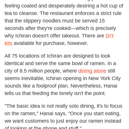
feeling coated and desperately desiring a hot cup of
tea to cleanse. The restaurant enforces a strict rule
that the slippery noodles must be served 15
seconds after they're cooked—which is precisely
why Ichiran doesn't offer takeout. There are
DIY
kits
available for purchase, however.
All 75 locations of Ichiran are designed to look
identical and serve the same bowl of ramen. In a
city of 8.5 million people, where
dining alone
still
seems inevitable, Ichiran opening in New York City
sounds like a foolproof plan. Nevertheless, Hanai
tells us that feeding the lonely isn't the point.
"The basic idea is not really solo dining, it's to focus
on the ramen," Hanai says. "Once you start eating,
we want customers to just enjoy our ramen instead
of looking at the phone and stuff."