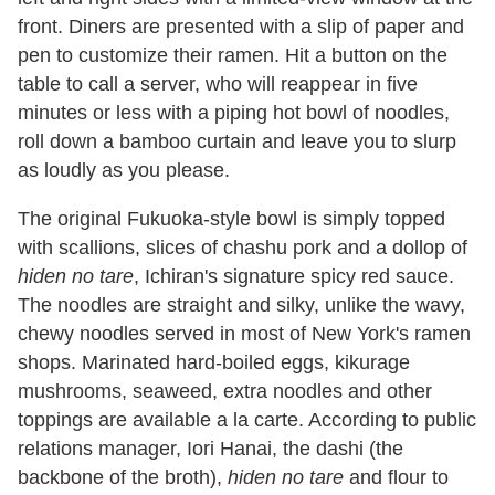
front. Diners are presented with a slip of paper and
pen to customize their ramen. Hit a button on the
table to call a server, who will reappear in five
minutes or less with a piping hot bowl of noodles,
roll down a bamboo curtain and leave you to slurp
as loudly as you please.
The original Fukuoka-style bowl is simply topped
with scallions, slices of chashu pork and a dollop of
hiden no tare
, Ichiran's signature spicy red sauce.
The noodles are straight and silky, unlike the wavy,
chewy noodles served in most of New York's ramen
shops. Marinated hard-boiled eggs, kikurage
mushrooms, seaweed, extra noodles and other
toppings are available a la carte. According to public
relations manager, Iori Hanai, the dashi (the
backbone of the broth),
hiden no tare
and flour to