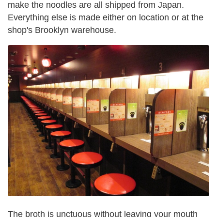
make the noodles are all shipped from Japan.
Everything else is made either on location or at the
shop's Brooklyn warehouse.
The broth is unctuous without leaving your mouth