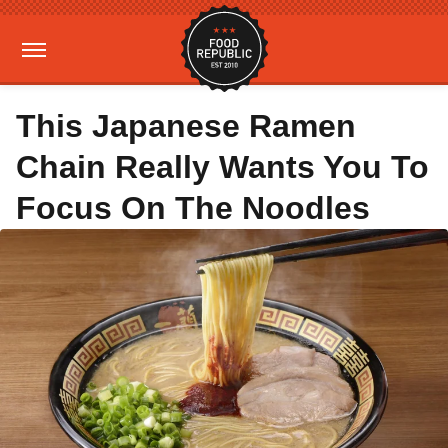
This Japanese Ramen
Chain Really Wants You To
Focus On The Noodles