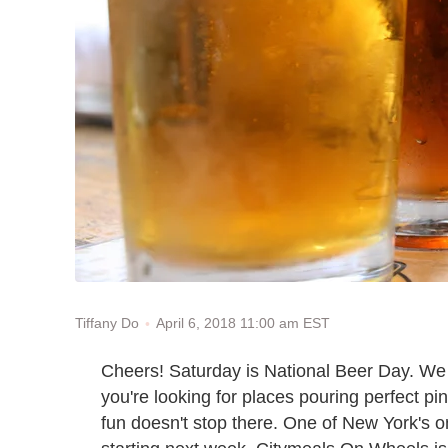
April 6, 2018 11:00 am EST
Tiffany Do
Cheers! Saturday is National Beer Day. We do
you're looking for places pouring perfect pi
fun doesn't stop there. One of New York's o