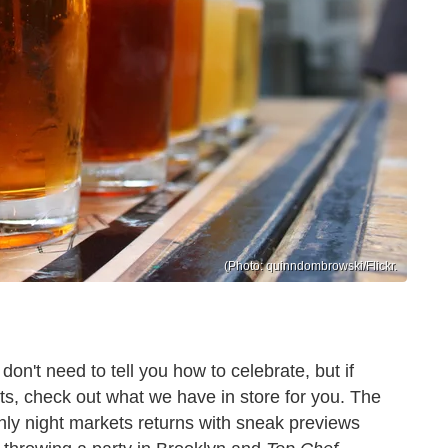
(Photo: quinndombrowski/Flickr.
n't need to tell you how to celebrate, but if
nts, check out what we have in store for you. The
nly night markets returns with sneak previews