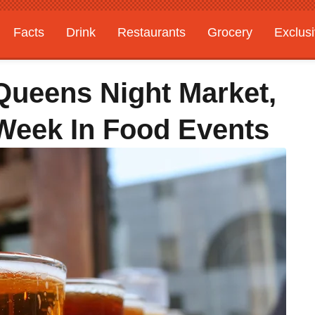
Facts
Drink
Restaurants
Grocery
Exclus
 Queens Night Market,
 Week In Food Events