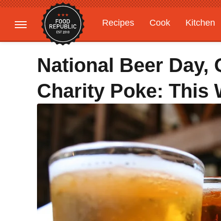
Recipes
Cook
Kitchen
Gardening
Features
National Beer Day,
Charity Poke: This