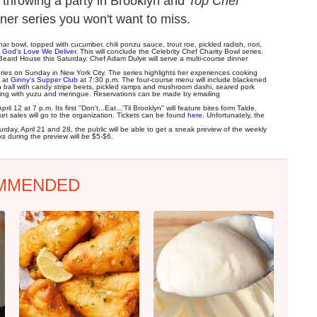
 throwing a party in Brooklyn and
Top Chef
er series you won't want to miss.
har bowl, topped with cucumber, chili ponzu sauce, trout roe, pickled radish, nori,
o
God's Love We Deliver
. This will conclude the Celebrity Chef Charity Bowl series.
Beard House this Saturday. Chef Adam Dulye will serve a multi-course dinner
es on Sunday in New York City. The series highlights her experiences cooking
e at
Ginny's Supper Club
at 7:30 p.m. The four-course menu will include blackened
n ball with candy stripe beets, pickled ramps and mushroom dashi, seared pork
ding with yuzu and meringue. Reservations can be made by emailing
 12 at 7 p.m. Its first "Don't...Eat...'Til Brooklyn" will feature bites form Talde,
t sales will go to the organization. Tickets can be found
here
. Unfortunately, the
rday, April 21 and 28, the public will be able to get a sneak preview of the weekly
ks during the preview will be $5-$6.
MMENDED