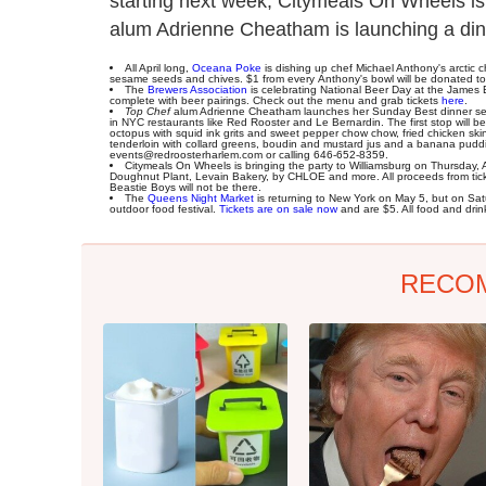
starting next week, Citymeals On Wheels is
alum Adrienne Cheatham is launching a dinn
All April long,
Oceana Poke
is dishing up chef Michael Anthony's arctic c
sesame seeds and chives. $1 from every Anthony's bowl will be donated t
The
Brewers Association
is celebrating National Beer Day at the James 
complete with beer pairings. Check out the menu and grab tickets
here
.
Top Chef
alum Adrienne Cheatham launches her Sunday Best dinner seri
in NYC restaurants like Red Rooster and Le Bernardin. The first stop will b
octopus with squid ink grits and sweet pepper chow chow, fried chicken ski
tenderloin with collard greens, boudin and mustard jus and a banana pud
events@redroosterharlem.com or calling 646-652-8359.
Citymeals On Wheels is bringing the party to Williamsburg on Thursday, April
Doughnut Plant, Levain Bakery, by CHLOE and more. All proceeds from ticke
Beastie Boys will not be there.
The
Queens Night Market
is returning to New York on May 5, but on Satu
outdoor food festival.
Tickets are on sale now
and are $5. All food and drin
RECO