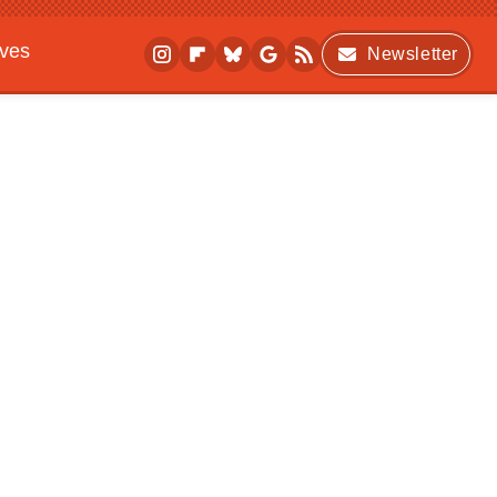
ives
Newsletter