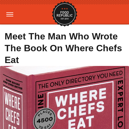
Meet The Man Who Wrote
The Book On Where Chefs
Eat