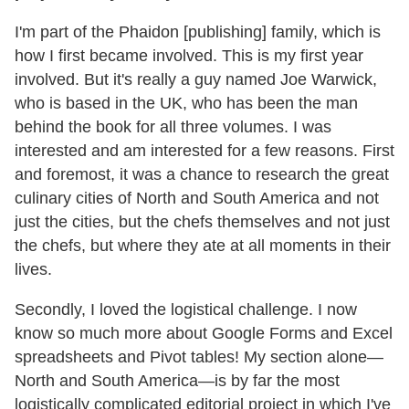
I'm part of the Phaidon [publishing] family, which is
how I first became involved. This is my first year
involved. But it's really a guy named Joe Warwick,
who is based in the UK, who has been the man
behind the book for all three volumes. I was
interested and am interested for a few reasons. First
and foremost, it was a chance to research the great
culinary cities of North and South America and not
just the cities, but the chefs themselves and not just
the chefs, but where they ate at all moments in their
lives.
Secondly, I loved the logistical challenge. I now
know so much more about Google Forms and Excel
spreadsheets and Pivot tables! My section alone—
North and South America—is by far the most
logistically complicated editorial project in which I've