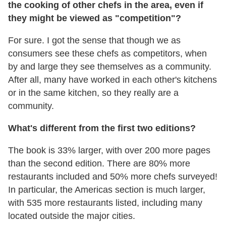
the cooking of other chefs in the area, even if
they might be viewed as "competition"?
For sure. I got the sense that though we as
consumers see these chefs as competitors, when
by and large they see themselves as a community.
After all, many have worked in each other's kitchens
or in the same kitchen, so they really are a
community.
What's different from the first two editions?
The book is 33% larger, with over 200 more pages
than the second edition. There are 80% more
restaurants included and 50% more chefs surveyed!
In particular, the Americas section is much larger,
with 535 more restaurants listed, including many
located outside the major cities.