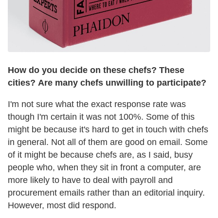
How do you decide on these chefs? These
cities? Are many chefs unwilling to participate?
I'm not sure what the exact response rate was
though I'm certain it was not 100%. Some of this
might be because it's hard to get in touch with chefs
in general. Not all of them are good on email. Some
of it might be because chefs are, as I said, busy
people who, when they sit in front a computer, are
more likely to have to deal with payroll and
procurement emails rather than an editorial inquiry.
However, most did respond.