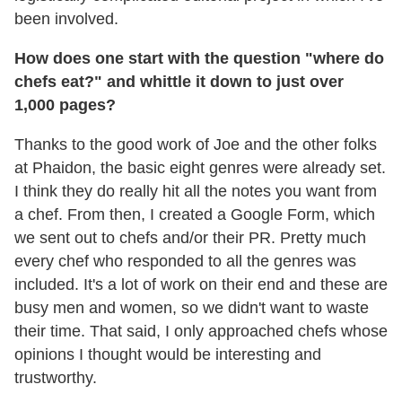
been involved.
How does one start with the question "where do
chefs eat?" and whittle it down to just over
1,000 pages?
Thanks to the good work of Joe and the other folks
at Phaidon, the basic eight genres were already set.
I think they do really hit all the notes you want from
a chef. From then, I created a Google Form, which
we sent out to chefs and/or their PR. Pretty much
every chef who responded to all the genres was
included. It's a lot of work on their end and these are
busy men and women, so we didn't want to waste
their time. That said, I only approached chefs whose
opinions I thought would be interesting and
trustworthy.