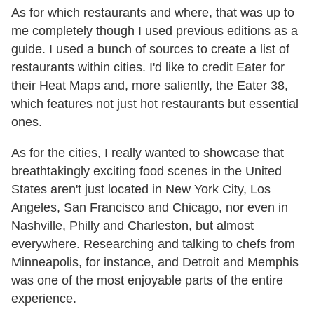
As for which restaurants and where, that was up to
me completely though I used previous editions as a
guide. I used a bunch of sources to create a list of
restaurants within cities. I'd like to credit Eater for
their Heat Maps and, more saliently, the Eater 38,
which features not just hot restaurants but essential
ones.
As for the cities, I really wanted to showcase that
breathtakingly exciting food scenes in the United
States aren't just located in New York City, Los
Angeles, San Francisco and Chicago, nor even in
Nashville, Philly and Charleston, but almost
everywhere. Researching and talking to chefs from
Minneapolis, for instance, and Detroit and Memphis
was one of the most enjoyable parts of the entire
experience.