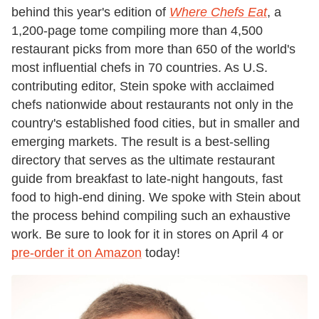
behind this year's edition of
Where Chefs Eat
, a
1,200-page tome compiling more than 4,500
restaurant picks from more than 650 of the world's
most influential chefs in 70 countries. As U.S.
contributing editor, Stein spoke with acclaimed
chefs nationwide about restaurants not only in the
country's established food cities, but in smaller and
emerging markets. The result is a best-selling
directory that serves as the ultimate restaurant
guide from breakfast to late-night hangouts, fast
food to high-end dining. We spoke with Stein about
the process behind compiling such an exhaustive
work. Be sure to look for it in stores on April 4 or
pre-order it on Amazon
today!