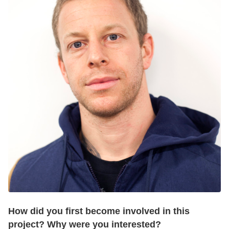
How did you first become involved in this
project? Why were you interested?