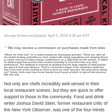
George Embiricos
Updated: April 2, 2018 9:38 am EST
We may receive a commission on purchases made from links.
"Where do chefs eat?" It's a seldom-asked yet fascinating question. These are, after all,
the world's leading authorities on food, tasked with mixing ingredients and marrying flavors
to create new and exciting culinary combinations on a daily basis for the masses. It makes
for tireless work that ensures their constant proximity to food more than any other
professional. The workload is routinely so grueling that the large majority of meal periods
are spent in their own kitchens. There's a humorous adage in the restaurant world that
has it that most of the cooking at home is done by chefs' spouses. But what about dining
out? Surely, chefs must have some favorite local haunts at which to spend their precious
little free time.
Not only are chefs incredibly well-versed in their
local restaurant scenes, but they are quick to offer
support to those in the community. Food and drink
writer Joshua David Stein, former restaurant critic of
the
New York
Observer
,
was one of the four minds