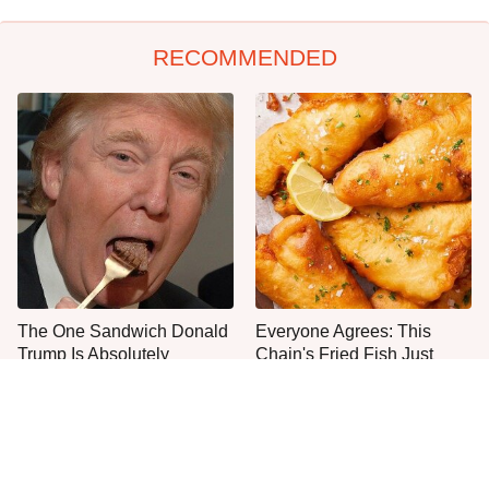
RECOMMENDED
The One Sandwich Donald
Everyone Agrees: This
Trump Is Absolutely
Chain's Fried Fish Just
Obsessed With
Can't Be Beat