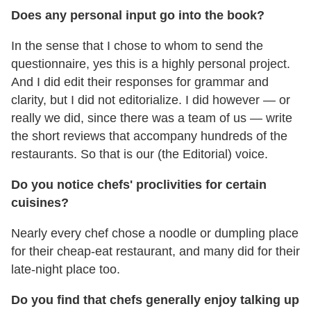
Does any personal input go into the book?
In the sense that I chose to whom to send the
questionnaire, yes this is a highly personal project.
And I did edit their responses for grammar and
clarity, but I did not editorialize. I did however — or
really we did, since there was a team of us — write
the short reviews that accompany hundreds of the
restaurants. So that is our (the Editorial) voice.
Do you notice chefs' proclivities for certain
cuisines?
Nearly every chef chose a noodle or dumpling place
for their cheap-eat restaurant, and many did for their
late-night place too.
Do you find that chefs generally enjoy talking up