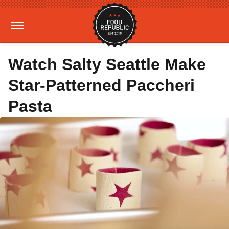
Watch Salty Seattle Make
Star-Patterned Paccheri
Pasta