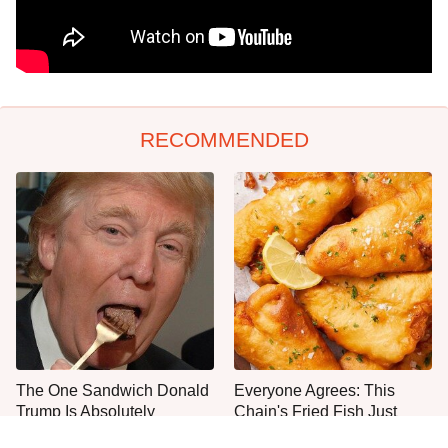
RECOMMENDED
The One Sandwich Donald
Everyone Agrees: This
Trump Is Absolutely
Chain's Fried Fish Just
Obsessed With
Can't Be Beat