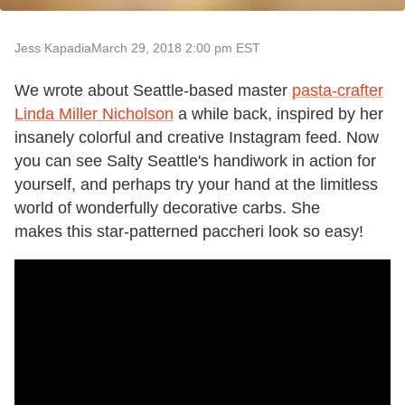
Jess Kapadia
March 29, 2018 2:00 pm EST
We wrote about Seattle-based master
pasta-crafter
Linda Miller Nicholson
a while back, inspired by her
insanely colorful and creative Instagram feed. Now
you can see Salty Seattle's handiwork in action for
yourself, and perhaps try your hand at the limitless
world of wonderfully decorative carbs. She
makes this star-patterned paccheri look so easy!