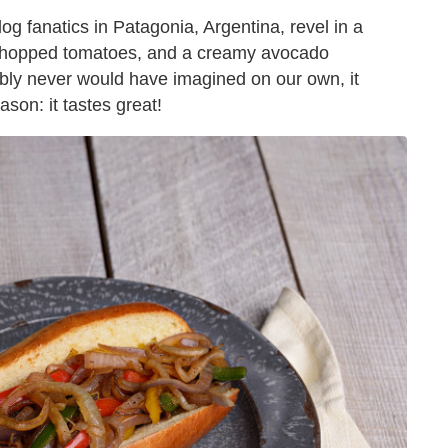
og fanatics in Patagonia, Argentina, revel in a
t, chopped tomatoes, and a creamy avocado
bly never would have imagined on our own, it
ason: it tastes great!