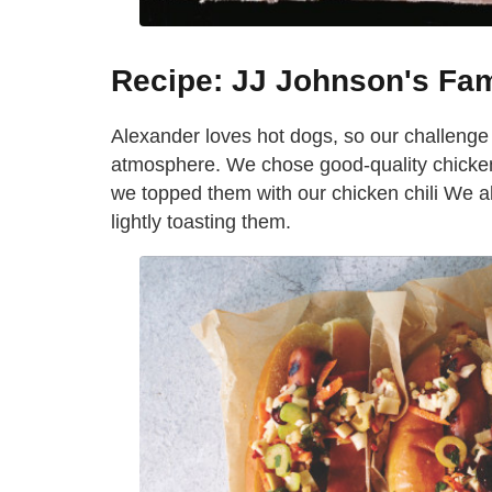
Recipe: JJ Johnson's Fa
Alexander loves hot dogs, so our challenge w
atmosphere. We chose good-quality chicken 
we topped them with our chicken chili We al
lightly toasting them.