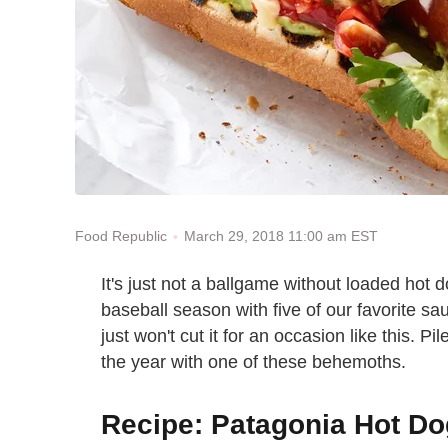
March 29, 2018 11:00 am EST
Food Republic
It's just not a ballgame without loaded hot 
baseball season with five of our favorite s
just won't cut it for an occasion like this. Pi
the year with one of these behemoths.
Recipe: Patagonia Hot D