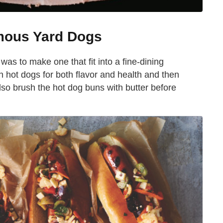
mous Yard Dogs
as to make one that fit into a fine-dining
hot dogs for both flavor and health and then
so brush the hot dog buns with butter before