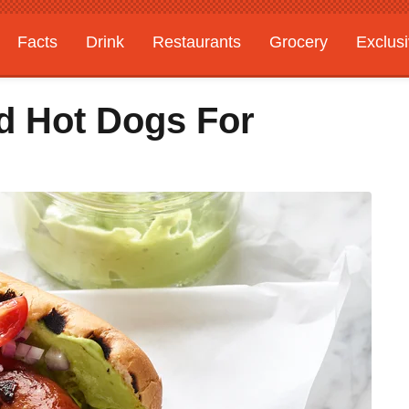
Facts
Drink
Restaurants
Grocery
Exclus
d Hot Dogs For