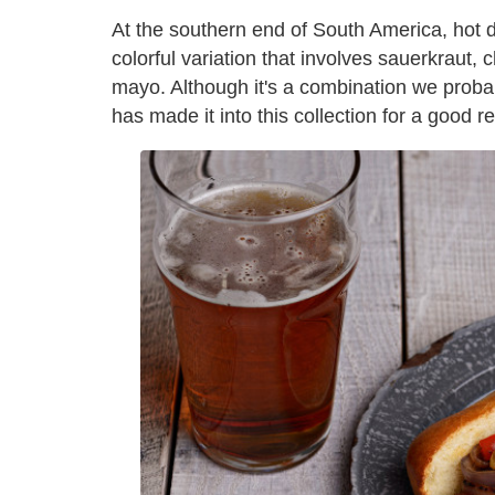
At the southern end of South America, hot d
colorful variation that involves sauerkrau
mayo. Although it's a combination we proba
has made it into this collection for a good re