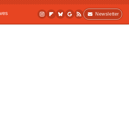
ives
Newsletter