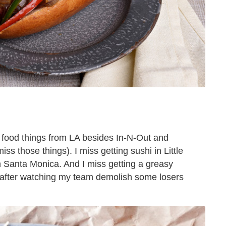
 food things from LA besides In-N-Out and
s those things). I miss getting sushi in Little
n Santa Monica. And I miss getting a greasy
m after watching my team demolish some losers