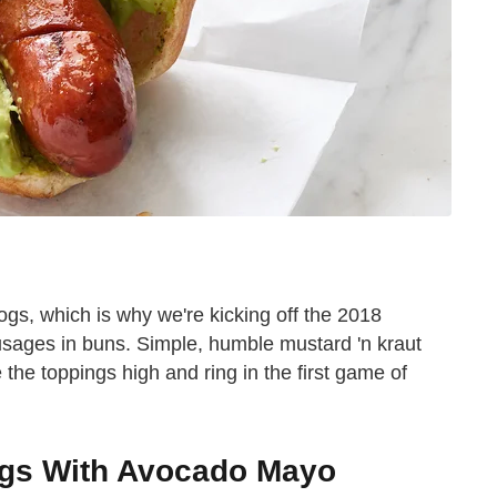
dogs, which is why we're kicking off the 2018
ausages in buns. Simple, humble mustard 'n kraut
le the toppings high and ring in the first game of
ogs With Avocado Mayo