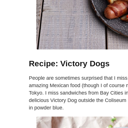
Recipe: Victory Dogs
People are sometimes surprised that I miss
amazing Mexican food (though I of course mis
Tokyo. I miss sandwiches from Bay Cities i
delicious Victory Dog outside the Coliseu
in powder blue.