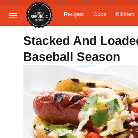
Recipes
Cook
Kitchen
Gardening
Features
Stacked And Loade
Baseball Season