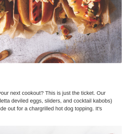
our next cookout? This is just the ticket. Our
letta deviled eggs, sliders, and cocktail kabobs)
side out for a chargrilled hot dog topping. It's