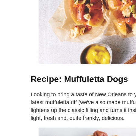
Recipe: Muffuletta Dogs
Looking to bring a taste of New Orleans to y
latest muffuletta riff (we've also made muffu
lightens up the classic filling and turns it in
light, fresh and, quite frankly, delicious.