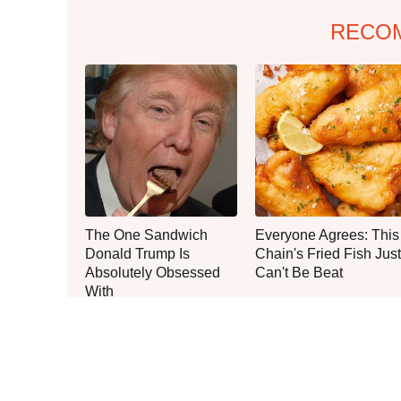
RECO
The One Sandwich
Everyone Agrees: This
Donald Trump Is
Chain's Fried Fish Just
Absolutely Obsessed
Can't Be Beat
With