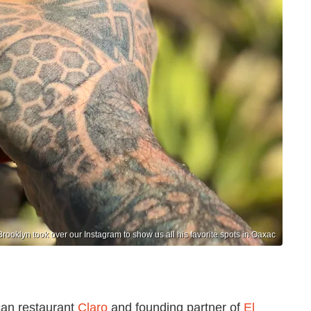
Brooklyn took over our Instagram to show us all his favorite spots in Oaxac
can restaurant
Claro
and founding partner of
El