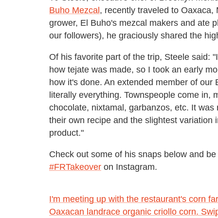
Buho Mezcal
, recently traveled to Oaxaca, 
grower, El Buho's mezcal makers and ate pl
our followers), he graciously shared the high
Of his favorite part of the trip, Steele said:
how tejate was made, so I took an early mor
how it's done. An extended member of our E
literally everything. Townspeople come in, m
chocolate, nixtamal, garbanzos, etc. It was 
their own recipe and the slightest variation
product."
Check out some of his snaps below and be 
#FRTakeover
on Instagram.
I'm meeting up with the restaurant's corn f
Oaxacan landrace organic criollo corn. Swi