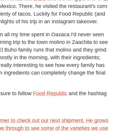
Mexico. There, he visited the restaurant's corn
enty of tacos. Luckily for Food Republic (and
lights of his trip in an Instagram takeover.
 "In all my time spent in Oaxaca I'd never seen
ning trip to the town molino in Zaachila to see
l Buho family runs that molino and they grind
ostly in the morning, with their ingredients;
really interesting to see how every family has
 in ingredients can completely change the final
sure to follow
Food Republic
and the hashtag
armer to check out our next shipment. He grows
pe through to see some of the varieties we use