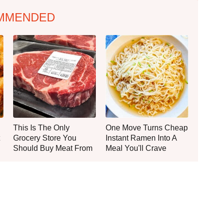
MMENDED
This Is The Only
One Move Turns Cheap
Grocery Store You
Instant Ramen Into A
Should Buy Meat From
Meal You'll Crave