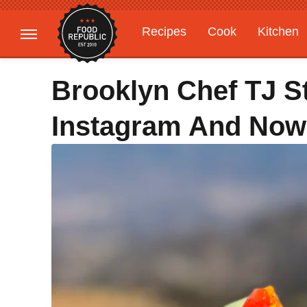
Recipes
Cook
Kitchen
Gardening
Features
Brooklyn Chef TJ S
Instagram And Now