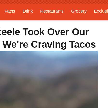
Facts
Drink
Restaurants
Grocery
Exclus
teele Took Over Our
 We're Craving Tacos