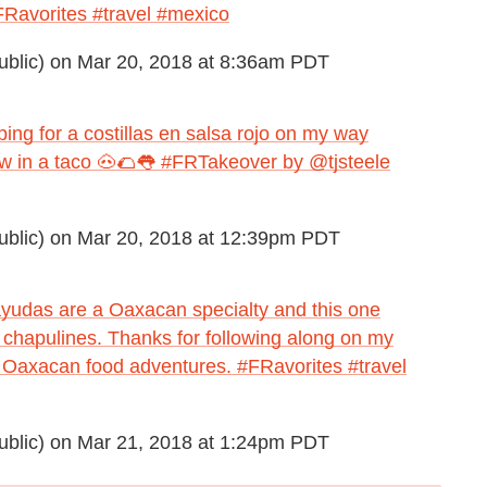
Ravorites #travel #mexico
blic) on
Mar 20, 2018 at 8:36am PDT
ping for a costillas en salsa rojo on my way
tew in a taco 🐽🌮👅 #FRTakeover by @tjsteele
blic) on
Mar 20, 2018 at 12:39pm PDT
Tlayudas are a Oaxacan specialty and this one
d chapulines. Thanks for following along on my
 Oaxacan food adventures. #FRavorites #travel
blic) on
Mar 21, 2018 at 1:24pm PDT