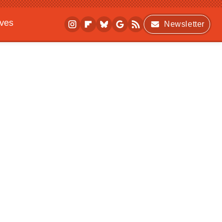
ives
Newsletter