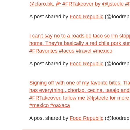
@claro.bk. 🌽 #FRTakeover by @tjsteele #F
A post shared by
Food Republic
(@foodrepu
I can't say no to a roadside taco so I'm stop
home. They're basically a red chile pork s
#FRavorites #tacos #travel #mexico
A post shared by
Food Republic
(@foodrepu
Signing off with one of my favorite bites. 
has everything...chorizo, cecina, tasajo an
#FRTakeover, follow me @tjsteele for more
#mexico #oaxaca
A post shared by
Food Republic
(@foodrepu