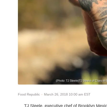
(Photo: TJ Steele)TJ Steele of Claro in 
March 26, 2018 10:00 am EST
Food Republic
TJ Steele, executive chef of Brooklyn Mexi