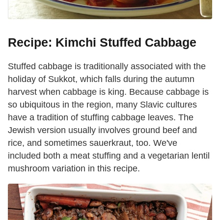
Recipe: Kimchi Stuffed Cabbage
Stuffed cabbage is traditionally associated with the
holiday of Sukkot, which falls during the autumn
harvest when cabbage is king. Because cabbage is
so ubiquitous in the region, many Slavic cultures
have a tradition of stuffing cabbage leaves. The
Jewish version usually involves ground beef and
rice, and sometimes sauerkraut, too. We've
included both a meat stuffing and a vegetarian lentil
mushroom variation in this recipe.