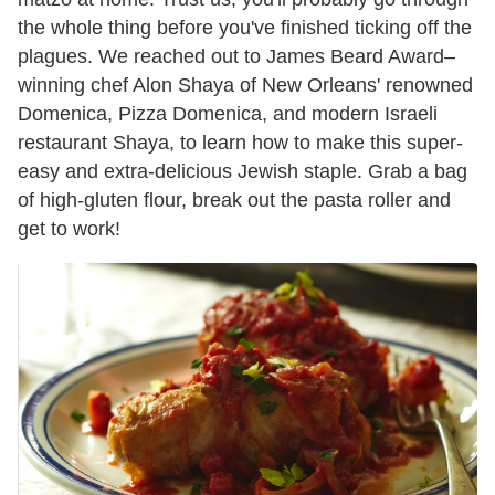
the whole thing before you've finished ticking off the
plagues. We reached out to James Beard Award–
winning chef Alon Shaya of New Orleans' renowned
Domenica, Pizza Domenica, and modern Israeli
restaurant Shaya, to learn how to make this super-
easy and extra-delicious Jewish staple. Grab a bag
of high-gluten flour, break out the pasta roller and
get to work!