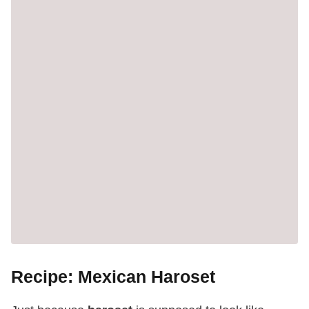
Recipe: Mexican Haroset