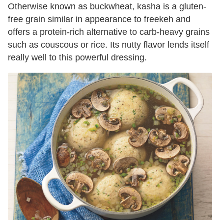
Otherwise known as buckwheat, kasha is a gluten-
free grain similar in appearance to freekeh and
offers a protein-rich alternative to carb-heavy grains
such as couscous or rice. Its nutty flavor lends itself
really well to this powerful dressing.