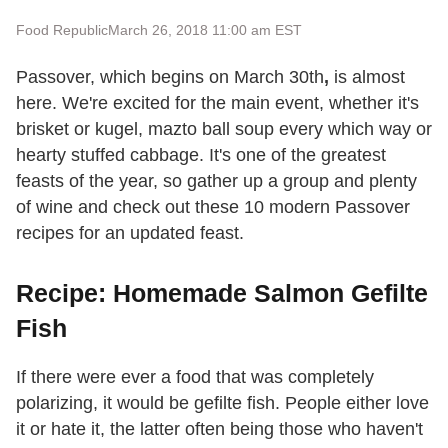
Food Republic
March 26, 2018 11:00 am EST
Passover,
which begins on March 30th
,
is almost
here. We're excited for the main event, whether it's
brisket or kugel, mazto ball soup every which way or
hearty stuffed cabbage. It's one of the greatest
feasts of the year, so gather up a group and plenty
of wine and check out these 10 modern Passover
recipes for an updated feast.
Recipe: Homemade Salmon Gefilte
Fish
If there were ever a food that was completely
polarizing, it would be gefilte fish. People either love
it or hate it, the latter often being those who haven't