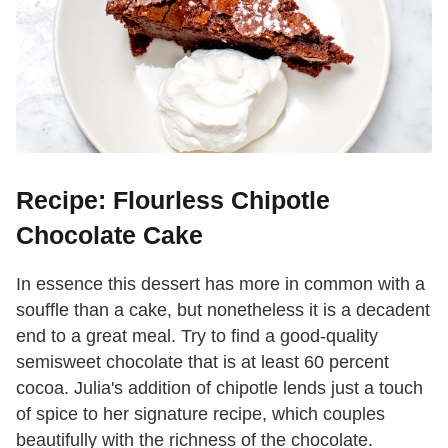
Recipe: Flourless Chipotle
Chocolate Cake
In essence this dessert has more in common with a
souffle than a cake, but nonetheless it is a decadent
end to a great meal. Try to find a good-quality
semisweet chocolate that is at least 60 percent
cocoa. Julia's addition of chipotle lends just a touch
of spice to her signature recipe, which couples
beautifully with the richness of the chocolate.