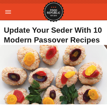
Update Your Seder With 10
Modern Passover Recipes