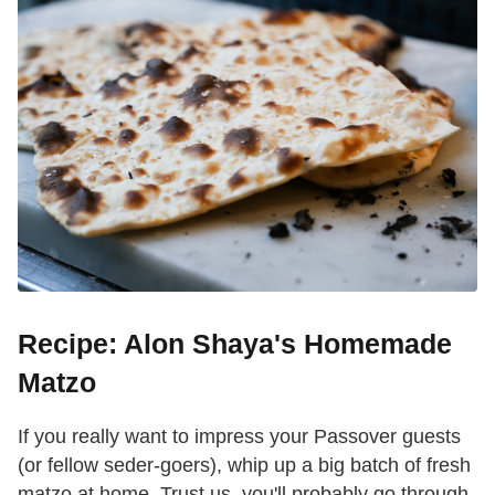
Recipe: Alon Shaya's Homemade
Matzo
If you really want to impress your Passover guests
(or fellow seder-goers), whip up a big batch of fresh
matzo at home. Trust us, you'll probably go through