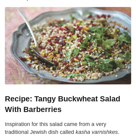
Recipe: Tangy Buckwheat Salad
With Barberries
Inspiration for this salad came from a very
traditional Jewish dish called
kasha varnishkes
.