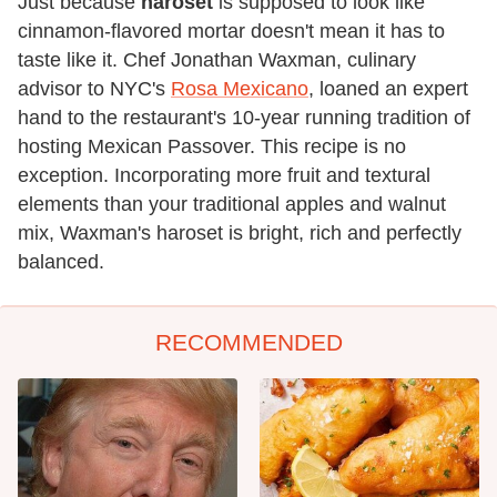
Just because
haroset
is supposed to look like
cinnamon-flavored mortar doesn't mean it has to
taste like it. Chef Jonathan Waxman, culinary
advisor to NYC's
Rosa Mexicano
, loaned an expert
hand to the restaurant's 10-year running tradition of
hosting Mexican Passover. This recipe is no
exception. Incorporating more fruit and textural
elements than your traditional apples and walnut
mix, Waxman's haroset is bright, rich and perfectly
balanced.
RECOMMENDED