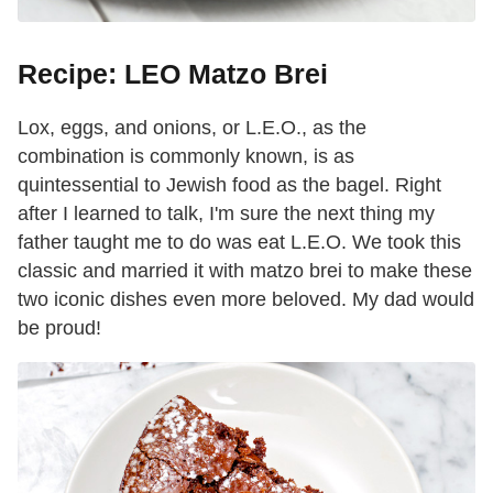
Recipe: LEO Matzo Brei
Lox, eggs, and onions, or L.E.O., as the
combination is commonly known, is as
quintessential to Jewish food as the bagel. Right
after I learned to talk, I'm sure the next thing my
father taught me to do was eat L.E.O. We took this
classic and married it with matzo brei to make these
two iconic dishes even more beloved. My dad would
be proud!