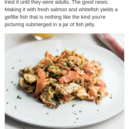
tried it until they were adults. The good news:
Making it with fresh salmon and whitefish yields a
gefilte fish that is nothing like the kind you're
picturing submerged in a jar of fish jelly.