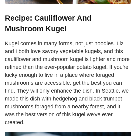
Recipe: Cauliflower And
Mushroom Kugel
Kugel comes in many forms, not just noodles. Liz
and I both love savory vegetable kugels, and this
cauliflower and mushroom kugel is lighter and more
refined than the ever-popular potato kugel. If you're
lucky enough to live in a place where foraged
mushrooms are accessible, get the best you can
find. They will only enhance the dish. In Seattle, we
made this dish with hedgehog and black trumpet
mushrooms foraged from a nearby forest, and it
was the best version of this kugel we've ever
created.