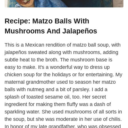
Recipe: Matzo Balls With
Mushrooms And Jalapeños
This is a Mexican rendition of matzo ball soup, with
jalapeños sweat­ed along with mushrooms, adding
subtle heat to the broth. The mush­room base is
easy to make. It's a wonderful way to dress up
chicken soup for the holidays or for entertaining. My
maternal grandmother used to season her matzo
balls with nutmeg and a bit of parsley. I add a
splash of toasted sesame oil, too. Her secret
ingredient for making them fluffy was a dash of
sparkling water. She used mushrooms of all sorts in
the soup, but she was moderate in her use of chilis.
In honor of my late grandfather, who was obsessed