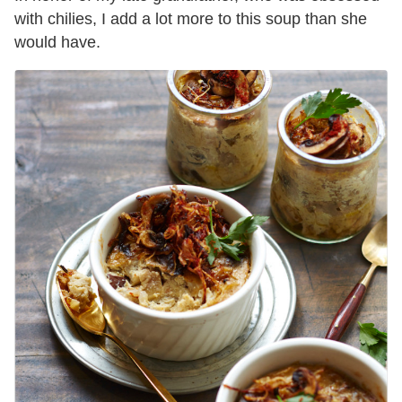
with chilies, I add a lot more to this soup than she
would have.