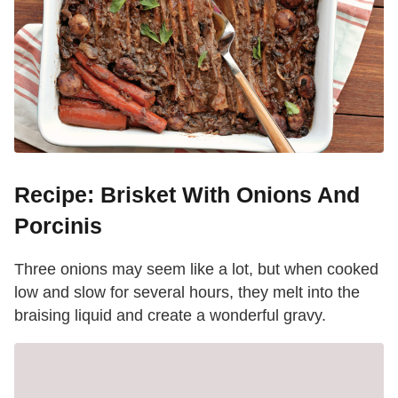
Recipe: Brisket With Onions And
Porcinis
Three onions may seem like a lot, but when cooked
low and slow for several hours, they melt into the
braising liquid and create a wonderful gravy.