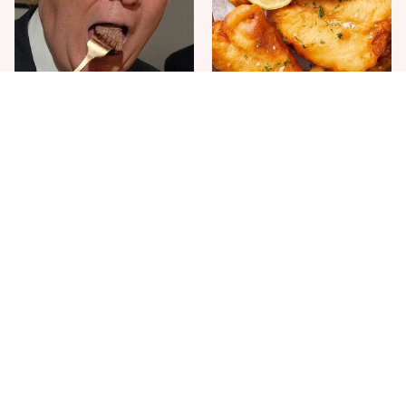
The One Sandwich Donald
Everyone Agrees: This
Trump Is Absolutely
Chain's Fried Fish Just
Obsessed With
Can't Be Beat
This Is The Only Grocery
Jared Fogle's Life Behind
Store You Should Buy Meat
Bars Has Taken A Grim
From
Turn