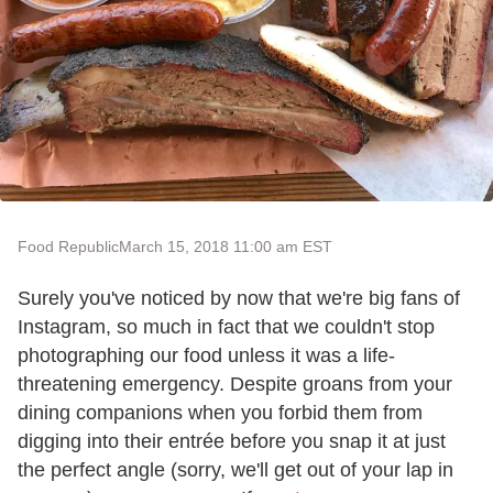
Food Republic
March 15, 2018 11:00 am EST
Surely you've noticed by now that we're big fans of
Instagram, so much in fact that we couldn't stop
photographing our food unless it was a life-
threatening emergency. Despite groans from your
dining companions when you forbid them from
digging into their entrée before you snap it at just
the perfect angle (sorry, we'll get out of your lap in