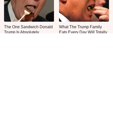
The One Sandwich Donald
What The Trump Family
Trump Is Absolutely
Eats Every Day Will Totally
Obsessed With
Surprise You
Everyone Agrees: This
This Is The Only Grocery
Chain's Fried Fish Just
Store You Should Buy Meat
Can't Be Beat
From