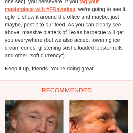
one sec), you persevere. If you
tag your
masterpiece with #FRavorites
, we're going to see it,
ogle it, show it around the office and maybe, just
maybe, post it to our feed. As you can clearly see
above, massive platters of Texas barbecue will get
you everywhere (but we also accept towering ice
cream cones, glistening sushi, loaded lobster rolls
and other "soft currency").
Keep it up, friends. You're doing great.
RECOMMENDED