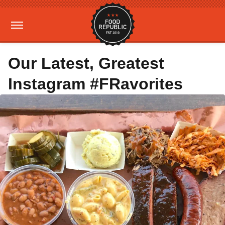
Our Latest, Greatest
Instagram #FRavorites