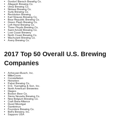
Gordon Biersch Brewing Co.
Allagash Brewing Co.
Uinta Brewing Co.
Ninkasi Brewing Co.
Surly Brewing Co.
Revolution Brewing
Karl Strauss Brewing Co.
Bear Republic Brewing Co.
Green Flash Brewing Co.
Left Hand Brewing Co.
Three Floyds Brewing Co.
Saint Arnold Brewing Co.
Lost Coast Brewery
North Coast Brewing Co.
Wachusett Brewing Co.
Avery Brewing Co.
2017 Top 50 Overall U.S. Brewing
Companies
Anheuser-Busch, Inc.
MillerCoors
Constellation
Heineken
Pabst Brewing Co.
D.G. Yuengling & Son, Inc.
North American Breweries
Diageo
Boston Beer Co.
Sierra Nevada Brewing Co.
New Belgium Brewing Co.
Craft Brew Alliance
Duvel Moortgat
Gambrinus
Founders Brewing Co.
Bell's Brewery, Inc.
Sapporo USA