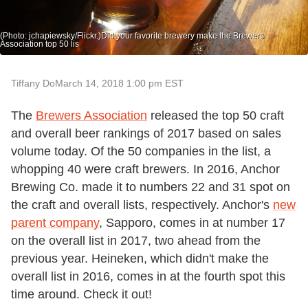
(Photo: jchapiewsky/Flickr.)Did your favorite brewery make the Brewers
Association top 50 lis
Tiffany Do
March 14, 2018 1:00 pm EST
The
Brewers Association
released the top 50 craft
and overall beer rankings of 2017 based on sales
volume today. Of the 50 companies in the list, a
whopping 40 were craft brewers. In 2016, Anchor
Brewing Co. made it to numbers 22 and 31 spot on
the craft and overall lists, respectively. Anchor's
new
parent company
, Sapporo, comes in at number 17
on the overall list in 2017, two ahead from the
previous year. Heineken, which didn't make the
overall list in 2016, comes in at the fourth spot this
time around. Check it out!