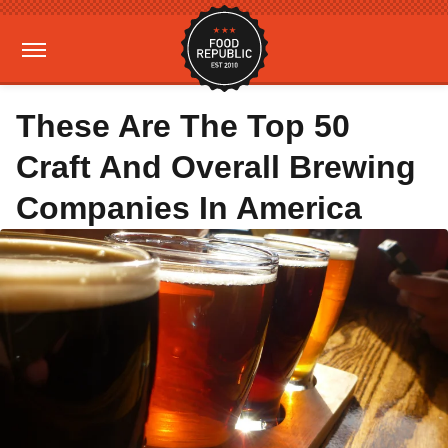
These Are The Top 50
Craft And Overall Brewing
Companies In America