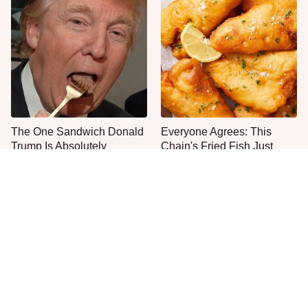
The One Sandwich Donald
Everyone Agrees: This
Trump Is Absolutely
Chain's Fried Fish Just
Obsessed With
Can't Be Beat