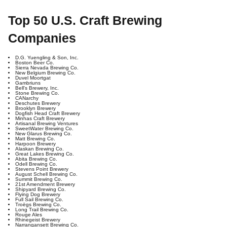
Top 50 U.S. Craft Brewing
Companies
D.G. Yuengling & Son, Inc.
Boston Beer Co.
Sierra Nevada Brewing Co.
New Belgium Brewing Co.
Duvel Moortgat
Gambriuns
Bell's Brewery, Inc.
Stone Brewing Co.
CANarchy
Deschutes Brewery
Brooklyn Brewery
Dogfish Head Craft Brewery
Minhas Craft Brewery
Artisanal Brewing Ventures
SweetWater Brewing Co.
New Glarus Brewing Co.
Matt Brewing Co.
Harpoon Brewery
Alaskan Brewing Co.
Great Lakes Brewing Co.
Abita Brewing Co.
Odell Brewing Co.
Stevens Point Brewery
August Schell Brewing Co.
Summit Brewing Co.
21st Amendment Brewery
Shipyard Brewing Co.
Flying Dog Brewery
Full Sail Brewing Co.
Troëgs Brewing Co.
Long Trail Brewing Co.
Rouge Ales
Rhinegeist Brewery
Narrangansett Brewing Co.