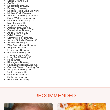
Stone Brewing Co.
CANarchy
Deschutes Brewery
Brooklyn Brewery
Dogfish Head Craft Brewery
Minhas Craft Brewery
Artisanal Brewing Ventures
SweetWater Brewing Co.
New Glarus Brewing Co.
Matt Brewing Co.
Harpoon Brewery
Alaskan Brewing Co.
Great Lakes Brewing Co.
Abita Brewing Co.
Odell Brewing Co.
Stevens Point Brewery
August Schelle Brewing Co.
Summit Brewing Co.
21st Amendment Brewery
Shipyard Brewing Co.
Flying Dog Brewery
Full Sail Brewing Co.
Troëgs Brewing Co.
Long Trail Brewing Co.
Rogue Ales
Rhinegeist Brewery
Narrangansett Brewing Co.
Gordon Biersch Brewing Co.
Allagash Brewing Co.
Uinta Brewing Co.
Ninkasi Brewing Co.
Surly Brewing Co.
Revolution Brewing
RECOMMENDED