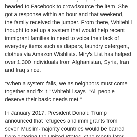
headed to Facebook to crowdsource the item. She
got a response within an hour and that weekend,
the family received the jumper. From there, Whitehill
thought to set up a system that would help recent
immigrant families in need to voice their lack of
everyday items such as diapers, laundry detergent,
clothes via Amazon Wishlists. Miry's List has helped
over 1,300 individuals from Afghanistan, Syria, Iran
and Iraq since.
"When a system fails, we as neighbors must come
together and fix it," Whitehill says. "All people
deserve their basic needs met."
In January 2017, President Donald Trump
announced that refugees and immigrants from
seven Muslim-majority countries would be barred
from entering the United States. One month later,