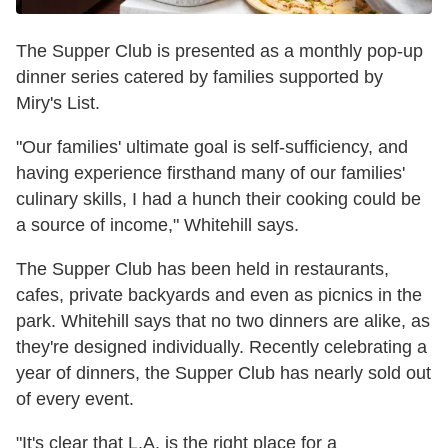
The Supper Club is presented as a monthly pop-up
dinner series catered by families supported by
Miry's List.
"Our families' ultimate goal is self-sufficiency, and
having experience firsthand many of our families'
culinary skills, I had a hunch their cooking could be
a source of income," Whitehill says.
The Supper Club has been held in restaurants,
cafes, private backyards and even as picnics in the
park. Whitehill says that no two dinners are alike, as
they're designed individually. Recently celebrating a
year of dinners, the Supper Club has nearly sold out
of every event.
"It's clear that L.A. is the right place for a