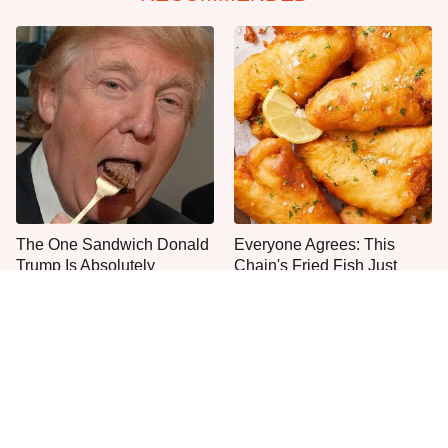
The One Sandwich Donald
Everyone Agrees: This
Trump Is Absolutely
Chain's Fried Fish Just
Obsessed With
Can't Be Beat