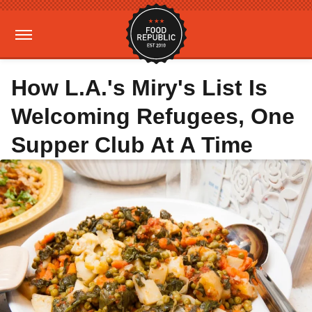
How L.A.'s Miry's List Is
Welcoming Refugees, One
Supper Club At A Time