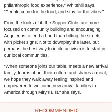
philanthropic food experience," Whitehill says.
"People come for the food, and stay for the vibes."
From the looks of it, the Supper Clubs are more
focused on community building and encouraging
Angelenos to lend a hand than hitting the streets
with picket signs. Not to downplay the latter, but
perhaps the best way to incite activism is to start in
our local communities.
"When someone joins our table, meets a new arrival
family, learns about their culture and shares a meal,
we hope they walk away feeling inspired and
empowered to welcome new arrival families to
America through Miry's List," she says.
RECOMMENDED