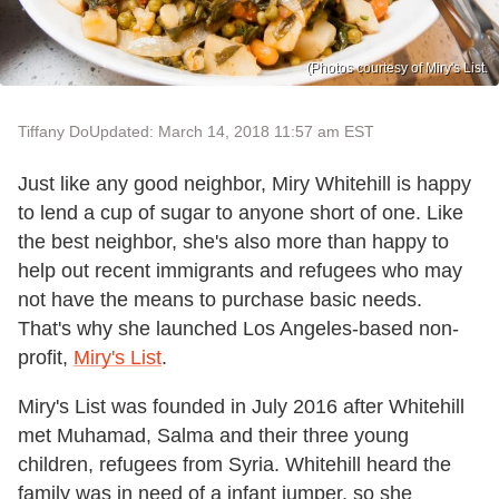
(Photos courtesy of Miry's List.
Tiffany Do
Updated: March 14, 2018 11:57 am EST
Just like any good neighbor, Miry Whitehill is happy
to lend a cup of sugar to anyone short of one. Like
the best neighbor, she's also more than happy to
help out recent immigrants and refugees who may
not have the means to purchase basic needs.
That's why she launched Los Angeles-based non-
profit,
Miry's List
.
Miry's List was founded in July 2016 after Whitehill
met Muhamad, Salma and their three young
children, refugees from Syria. Whitehill heard the
family was in need of a infant jumper, so she