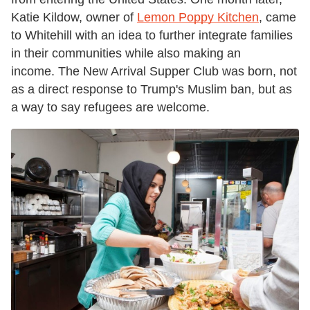
Katie Kildow, owner of
Lemon Poppy Kitchen
, came
to Whitehill with an idea to further integrate families
in their communities while also making an
income. The New Arrival Supper Club was born, not
as a direct response to Trump's Muslim ban, but as
a way to say refugees are welcome.