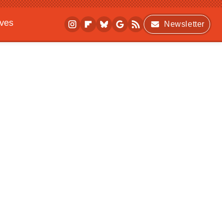
ives
Newsletter