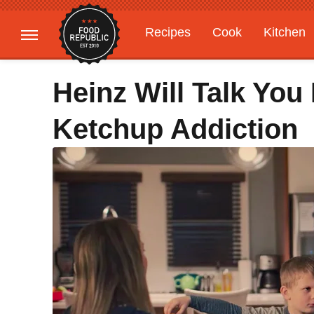
Recipes
Cook
Kitchen
Gardening
Features
Heinz Will Talk Yo
Ketchup Addiction