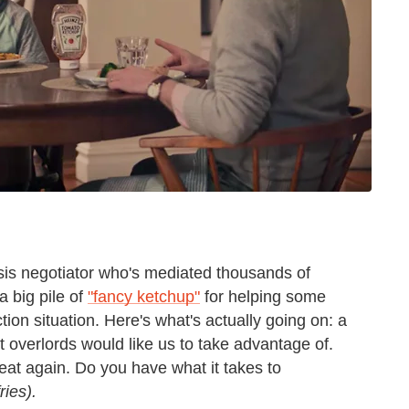
isis negotiator who's mediated thousands of
a big pile of
"fancy ketchup"
for helping some
tion situation. Here's what's actually going on: a
 overlords would like us to take advantage of.
 eat again. Do you have what it takes to
ries).