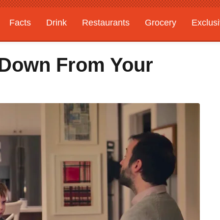
Facts
Drink
Restaurants
Grocery
Exclus
u Down From Your