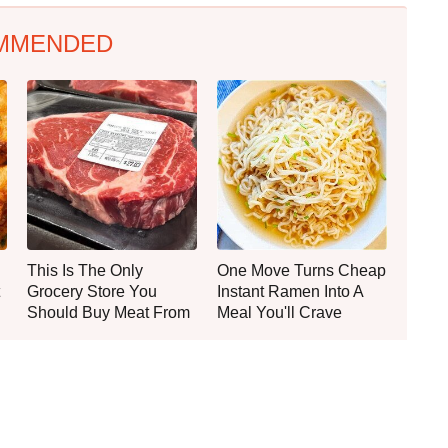
MMENDED
This Is The Only
One Move Turns Cheap
Grocery Store You
Instant Ramen Into A
Should Buy Meat From
Meal You'll Crave