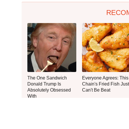
RECO
The One Sandwich
Everyone Agrees: This
Donald Trump Is
Chain's Fried Fish Just
Absolutely Obsessed
Can't Be Beat
With