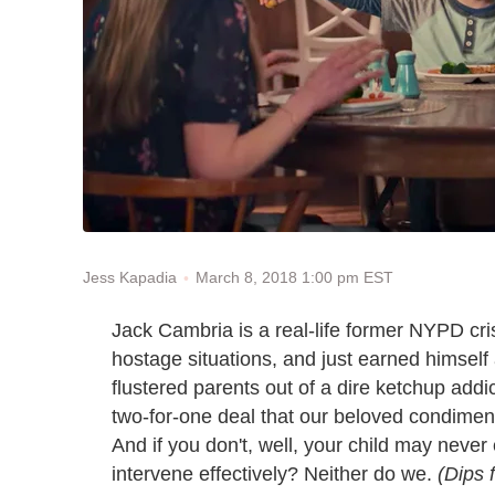
March 8, 2018 1:00 pm EST
Jess Kapadia
Jack Cambria is a real-life former NYPD cr
hostage situations, and just earned himself 
flustered parents out of a dire ketchup addic
two-for-one deal that our beloved condiment
And if you don't, well, your child may never
intervene effectively? Neither do we.
(Dips f