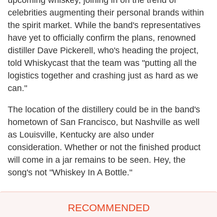
celebrities augmenting their personal brands within
the spirit market. While the band's representatives
have yet to officially confirm the plans, renowned
distiller Dave Pickerell, who's heading the project,
told Whiskycast that the team was "putting all the
logistics together and crashing just as hard as we
can."
The location of the distillery could be in the band's
hometown of San Francisco, but Nashville as well
as Louisville, Kentucky are also under
consideration. Whether or not the finished product
will come in a jar remains to be seen. Hey, the
song's not "Whiskey In A Bottle."
RECOMMENDED