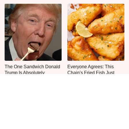
The One Sandwich Donald
Everyone Agrees: This
Trump Is Absolutely
Chain's Fried Fish Just
Obsessed With
Can't Be Beat