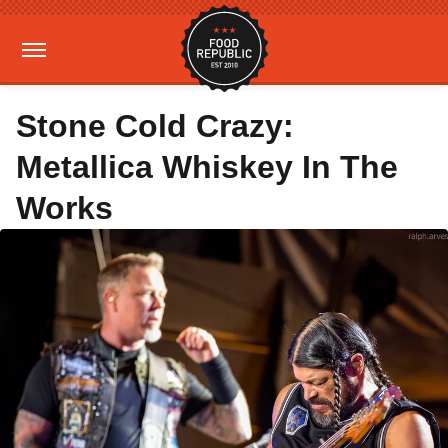
Stone Cold Crazy:
Metallica Whiskey In The
Works