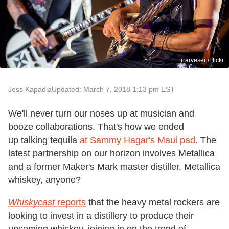
(rarvesen/Flickr
Jess Kapadia
Updated: March 7, 2018 1:13 pm EST
We'll never turn our noses up at musician and
booze collaborations. That's how we ended
up talking tequila
at Sammy Hagar's Maui pad
. The
latest partnership on our horizon involves Metallica
and a former Maker's Mark master distiller. Metallica
whiskey, anyone?
Whiskycast
reports
that the heavy metal rockers are
looking to invest in a distillery to produce their
upcoming whiskey, joining in on the trend of