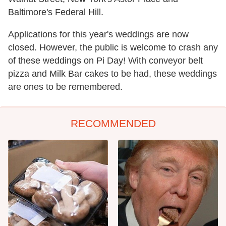
Baltimore's Federal Hill.
Applications for this year's weddings are now
closed. However, the public is welcome to crash any
of these weddings on Pi Day! With conveyor belt
pizza and Milk Bar cakes to be had, these weddings
are ones to be remembered.
RECOMMENDED