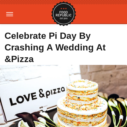
Celebrate Pi Day By
Crashing A Wedding At
&Pizza