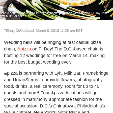
(Photo courtesy of &Pizza.)&Pizza is hosting a dozen weddings on Pi Day! Pizza
and Milk Bar cakes in
Tiffany Do
Updated: March 6, 2018 11:35 am EST
Wedding bells will be ringing at fast casual pizza
chain,
&pizza
on Pi Day! The D.C.-based chain is
hosting 12 weddings for free on March 14, making
for the best budget wedding ever.
&pizza is partnering with Lyft, Milk Bar, Framebridge
and UrbanStems to provide flowers, photography,
food, drinks, a real ceremony, room for up to 40
guests and more! Four &pizza locations will get
dressed in matrimony-appropriate fashion for the
special occasion: D.C.'s Chinatown, Philadelphia's
Walnut Street, New York's Astor Place and