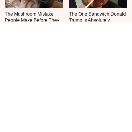
The Mushroom Mistake
The One Sandwich Donald
People Make Before They
Trump Is Absolutely
Even Start Cooking
Obsessed With
Everyone Agrees: This
The Smartest Way To Order
Chain's Fried Fish Just
A McDonald's Burger
Can't Be Beat