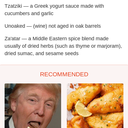
Tzatziki — a Greek yogurt sauce made with
cucumbers and garlic
Unoaked — (wine) not aged in oak barrels
Za'atar — a Middle Eastern spice blend made
usually of dried herbs (such as thyme or marjoram),
dried sumac, and sesame seeds
RECOMMENDED