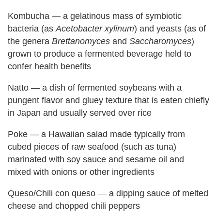
Kombucha — a gelatinous mass of symbiotic
bacteria (as
Acetobacter xylinum
) and yeasts (as of
the genera
Brettanomyces
and
Saccharomyces
)
grown to produce a fermented beverage held to
confer health benefits
Natto — a dish of fermented soybeans with a
pungent flavor and gluey texture that is eaten chiefly
in Japan and usually served over rice
Poke — a Hawaiian salad made typically from
cubed pieces of raw seafood (such as tuna)
marinated with soy sauce and sesame oil and
mixed with onions or other ingredients
Queso/Chili con queso — a dipping sauce of melted
cheese and chopped chili peppers