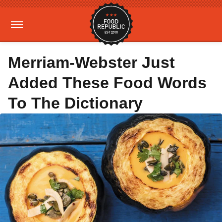
Merriam-Webster Just
Added These Food Words
To The Dictionary