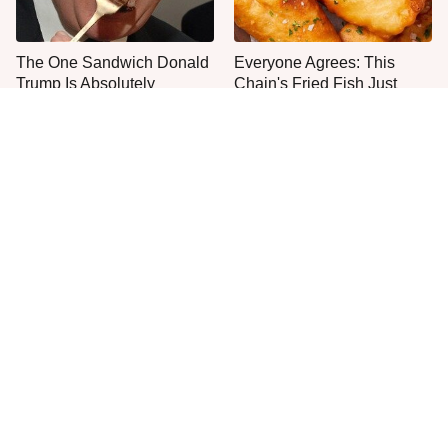
The One Sandwich Donald
Everyone Agrees: This
Trump Is Absolutely
Chain's Fried Fish Just
Obsessed With
Can't Be Beat
This Is The Only Grocery
One Move Turns Cheap
Store You Should Buy Meat
Instant Ramen Into A Meal
From
You'll Crave