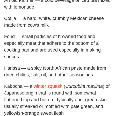
Arnold Palmer — a cold beverage of iced tea mixed
with lemonade
Cotija — a hard, white, crumbly Mexican cheese
made from cow's milk
Fond — small particles of browned food and
especially meat that adhere to the bottom of a
cooking pan and are used especially in making
sauces
Harissa — a spicy North African paste made from
dried chilies, salt, oil, and other seasonings
Kabocha — a
winter squash
(
Curcubita maxima
) of
Japanese origin that is round with somewhat
flattened top and bottom, typically dark green skin
usually streaked or mottled with pale green, and
yellowish-orange sweet flesh