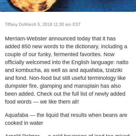
Tiffany Do
March 5, 2018 11:30 am EST
Merriam-Webster announced today that it has
added 850 new words to the dictionary, including a
couple of our funky, fermented favorites. Now
officially welcomed into the English language: natto
and kombucha, as well as and aquafaba, tzatziki
and fond. Non-food but still useful terminology like
dumpster fire, glamping and mansplain has also
been added. Check out the full list of newly added
food words — we like them all!
Aquafaba — the liquid that results when beans are
cooked in water