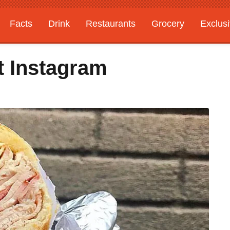
Facts
Drink
Restaurants
Grocery
Exclus
t Instagram