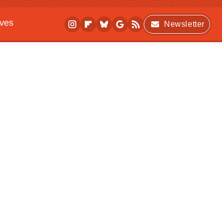
ives
Newsletter