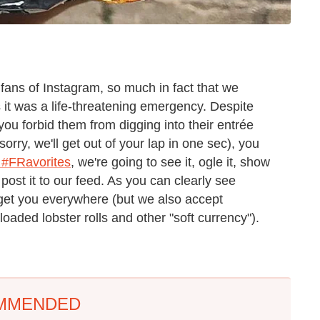
 fans of Instagram, so much in fact that we
 it was a life-threatening emergency. Despite
u forbid them from digging into their entrée
sorry, we'll get out of your lap in one sec), you
 #FRavorites
, we're going to see it, ogle it, show
post it to our feed. As you can clearly see
get you everywhere (but we also accept
loaded lobster rolls and other "soft currency").
MMENDED