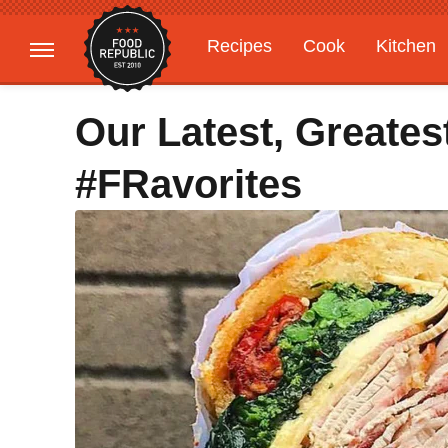
Recipes
Cook
Kitchen
Gardening
Features
Our Latest, Greates
#FRavorites