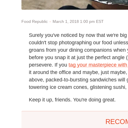
March 1, 2018 1:00 pm EST
Food Republic
Surely you've noticed by now that we're big
couldn't stop photographing our food unless
groans from your dining companions when yo
before you snap it at just the perfect angle (
persevere. If you
tag your masterpiece with
it around the office and maybe, just maybe, 
above, packed-to-bursting sandwiches will 
towering ice cream cones, glistening sushi, 
Keep it up, friends. You're doing great.
RECO