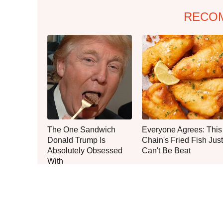
RECO
The One Sandwich
Everyone Agrees: This
Donald Trump Is
Chain's Fried Fish Just
Absolutely Obsessed
Can't Be Beat
With