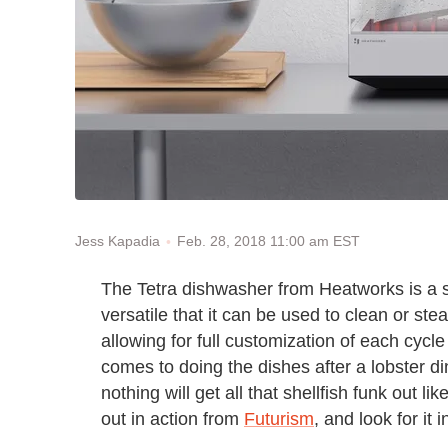
Feb. 28, 2018 11:00 am EST
Jess Kapadia
The Tetra dishwasher from Heatworks is a 
versatile that it can be used to clean or ste
allowing for full customization of each cycl
comes to doing the dishes after a lobster di
nothing will get all that shellfish funk out l
out in action from
Futurism
, and look for it