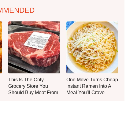
MMENDED
This Is The Only
One Move Turns Cheap
Grocery Store You
Instant Ramen Into A
Should Buy Meat From
Meal You'll Crave