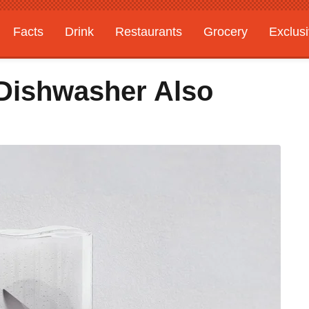
Facts
Drink
Restaurants
Grocery
Exclus
Dishwasher Also