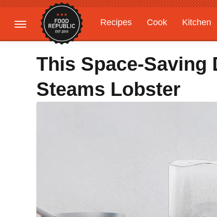
Recipes
Cook
Kitchen
Gardening
Features
This Space-Saving 
Steams Lobster