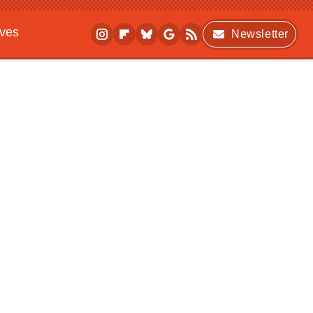
ives
Newsletter