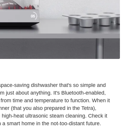
space-saving dishwasher that's so simple and
am just about anything. It's Bluetooth-enabled,
e from time and temperature to function. When it
nner (that you also prepared in the Tetra),
ike high-heat ultrasonic steam cleaning. Check it
 in a smart home in the not-too-distant future.