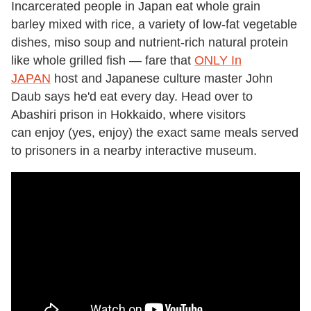
Incarcerated people in Japan eat whole grain
barley mixed with rice, a variety of low-fat vegetable
dishes, miso soup and nutrient-rich natural protein
like whole grilled fish — fare that
ONLY In
JAPAN
host and Japanese culture master John
Daub says he'd eat every day. Head over to
Abashiri prison in Hokkaido, where visitors
can enjoy (yes, enjoy) the exact same meals served
to prisoners in a nearby interactive museum.