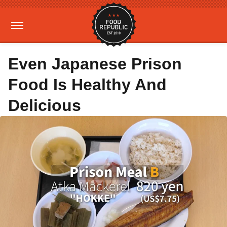
Even Japanese Prison
Food Is Healthy And
Delicious