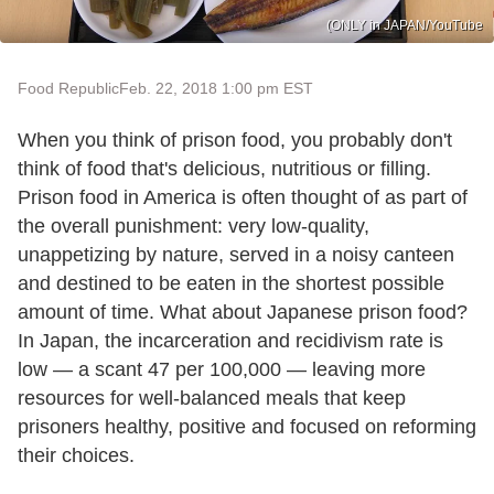
(ONLY in JAPAN/YouTube
Food Republic
Feb. 22, 2018 1:00 pm EST
When you think of prison food, you probably don't
think of food that's delicious, nutritious or filling.
Prison food in America is often thought of as part of
the overall punishment: very low-quality,
unappetizing by nature, served in a noisy canteen
and destined to be eaten in the shortest possible
amount of time. What about Japanese prison food?
In Japan, the incarceration and recidivism rate is
low — a scant 47 per 100,000 — leaving more
resources for well-balanced meals that keep
prisoners healthy, positive and focused on reforming
their choices.