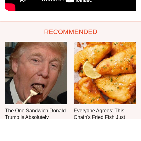
RECOMMENDED
The One Sandwich Donald
Everyone Agrees: This
Trump Is Absolutely
Chain's Fried Fish Just
Obsessed With
Can't Be Beat