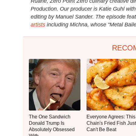
Ruane, Zero Point Zero culinary creative di
Production. Our producer is Katie Guhl with
editing by Manuel Sander. The episode fea
artists
including Michna, whose "Metal Baile
RECO
The One Sandwich
Everyone Agrees: This
Donald Trump Is
Chain's Fried Fish Just
Absolutely Obsessed
Can't Be Beat
With