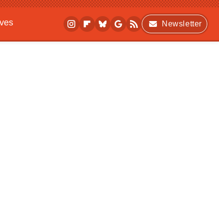
ives
Newsletter