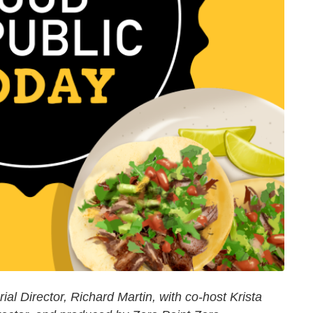
al Director, Richard Martin, with co-host Krista