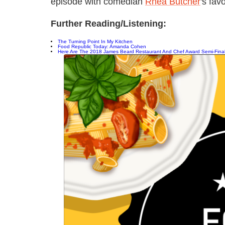
episode with comedian
Rhea Butcher
's fav
Further Reading/Listening:
The Turning Point In My Kitchen
Food Republic Today: Amanda Cohen
Here Are The 2018 James Beard Restaurant And Chef Award Semi-Final