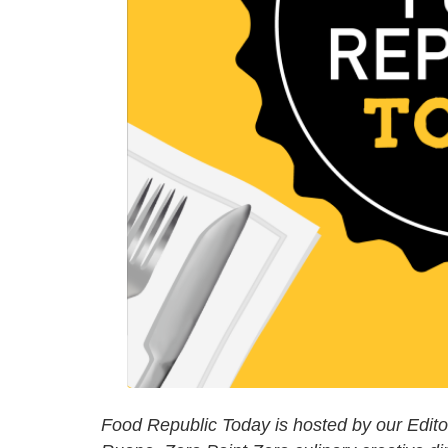
Food Republic Today is hosted by our Editori