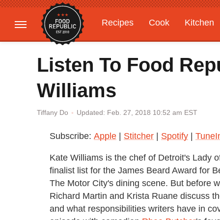
Recipes
Cook
Kitchen
Gardening
Features
Listen To Food Rep
Williams
Updated: Feb. 27, 2018 10:52 am EST
Tiffany Do
Subscribe:
Apple
|
Stitcher
|
Spotify
|
TuneI
Kate Williams is the chef of Detroit's Lady
finalist list for the James Beard Award for
The Motor City's dining scene. But before w
Richard Martin and Krista Ruane discuss the
and what responsibilities writers have in c