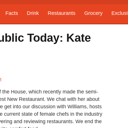
Facts
Drink
Restaurants
Grocery
Exclus
ublic Today: Kate
n
 of the House, which recently made the semi-
 Best New Restaurant. We chat with her about
e get into our discussion with Williams, hosts
 current state of female chefs in the industry
overing and reviewing restaurants. We end the