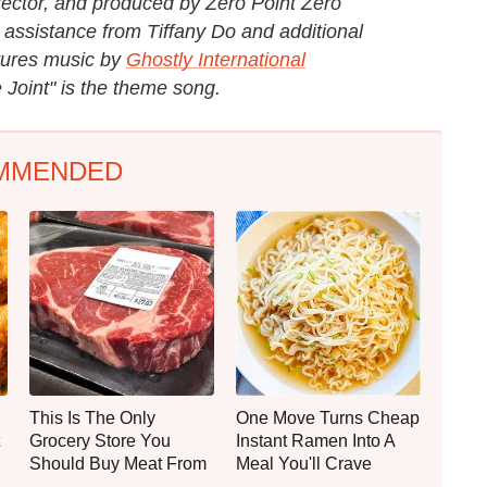
rector, and produced by Zero Point Zero
 assistance from Tiffany Do and additional
tures music by
Ghostly International
 Joint" is the theme song.
MMENDED
This Is The Only
One Move Turns Cheap
Grocery Store You
Instant Ramen Into A
Should Buy Meat From
Meal You'll Crave