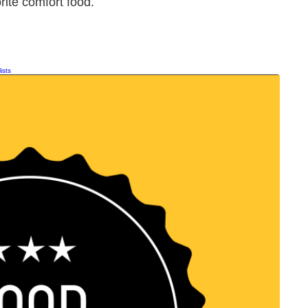
orite comfort food.
ists