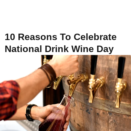
10 Reasons To Celebrate
National Drink Wine Day