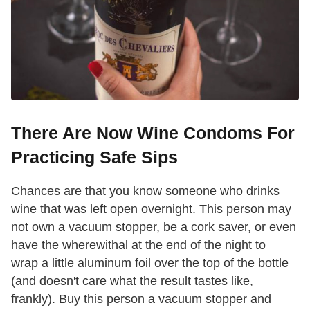
There Are Now Wine Condoms For
Practicing Safe Sips
Chances are that you know someone who drinks
wine that was left open overnight. This person may
not own a vacuum stopper, be a cork saver, or even
have the wherewithal at the end of the night to
wrap a little aluminum foil over the top of the bottle
(and doesn't care what the result tastes like,
frankly). Buy this person a vacuum stopper and