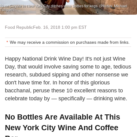
River Coyote in New York City ditches wine bottles for kegs. (Photos: Michael
Tulipan.
Food Republic
Feb. 16, 2018 1:00 pm EST
We may receive a commission on purchases made from links.
Happy National Drink Wine Day! It's not just Wine
Day, that would involve saving some to age, tedious
research, subdued sipping and other nonsense we
don't have time for. In honor of this glorious
bacchanal, peruse these 10 excellent reasons to
celebrate today by — specifically — drinking wine.
No Bottles Are Available At This
New York City Wine And Coffee