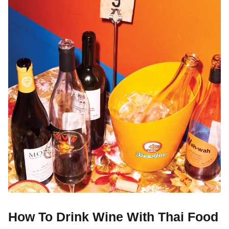
How To Drink Wine With Thai Food