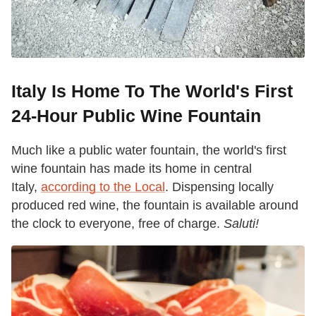
Italy Is Home To The World's First
24-Hour Public Wine Fountain
Much like a public water fountain, the world's first
wine fountain has made its home in central
Italy,
according to the Local
. Dispensing locally
produced red wine, the fountain is available around
the clock to everyone, free of charge.
Saluti!