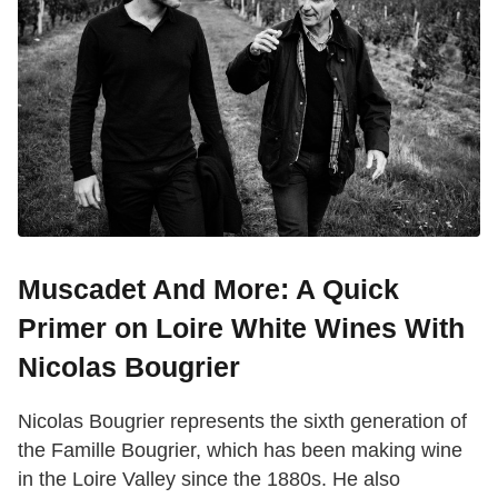
Muscadet And More: A Quick
Primer on Loire White Wines With
Nicolas Bougrier
Nicolas Bougrier represents the sixth generation of
the Famille Bougrier, which has been making wine
in the Loire Valley since the 1880s. He also