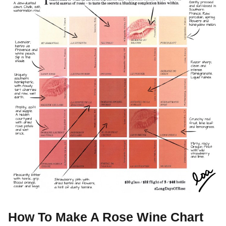
How To Make A Rose Wine Chart