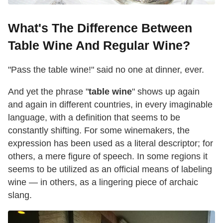
What's The Difference Between
Table Wine And Regular Wine?
"Pass the table wine!" said no one at dinner, ever.
And yet the phrase "
table wine
" shows up again
and again in different countries, in every imaginable
language, with a definition that seems to be
constantly shifting. For some winemakers, the
expression has been used as a literal descriptor; for
others, a mere figure of speech. In some regions it
seems to be utilized as an official means of labeling
wine — in others, as a lingering piece of archaic
slang.