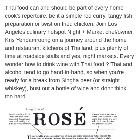
Thai food can and should be part of every home
cook's repertoire, be it a simple red curry, tangy fish
preparation or twist on fried chicken. Join Los
Angeles culinary hotspot Night + Market chef/owner
Kris Yenbamroong on a journey around the home
and restaurant kitchens of Thailand, plus plenty of
time at roadside stalls and yes, night markets. Every
wonder how to drink wine with Thai food ? Thai and
alcohol tend to go hand-in-hand, so when you're
ready for a break from Singha beer (or straight
whiskey), bust out a bottle of wine and don't think
too hard.