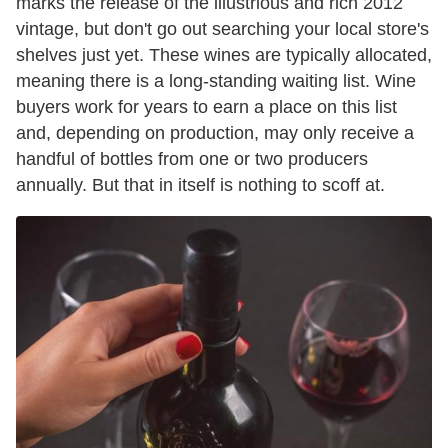
marks the release of the illustrious and rich 2012
vintage, but don't go out searching your local store's
shelves just yet. These wines are typically allocated,
meaning there is a long-standing waiting list. Wine
buyers work for years to earn a place on this list
and, depending on production, may only receive a
handful of bottles from one or two producers
annually. But that in itself is nothing to scoff at.