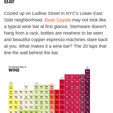
Bar
Cozied up on Ludlow Street in NYC's Lower East
Side neighborhood,
River Coyote
may not look like
a typical wine bar at first glance. Stemware doesn't
hang from a rack, bottles are nowhere to be seen
and beautiful copper espresso machines stare back
at you. What makes it a wine bar? The 20 taps that
line the wall behind the bar.