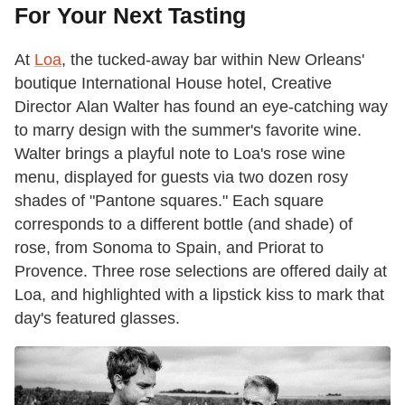
For Your Next Tasting
At
Loa
, the tucked-away bar within New Orleans'
boutique International House hotel, ​​Creative
Director Alan Walter has found an eye-catching way
to marry design with the summer's favorite wine.
Walter brings a playful note to Loa's rose wine
menu, displayed for guests via two dozen rosy
shades of "Pantone squares." Each square
corresponds to a different bottle (and shade) ​of
rose, from Sonoma to Spain, and Priorat to
Provence. Three rose selections are offered daily at
Loa, and highlighted with a lipstick kiss to mark that
day's ​featured glasses.