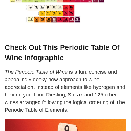
Check Out This Periodic Table Of
Wine Infographic
The Periodic Table of Wine
is a fun, concise and
appealingly geeky new approach to wine
appreciation. Instead of elements like hydrogen and
helium, you'll find Riesling, Shiraz and 125 other
wines arranged following the logical ordering of The
Periodic Table of Elements.