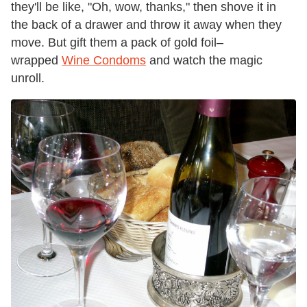
they'll be like, "Oh, wow, thanks," then shove it in
the back of a drawer and throw it away when they
move. But gift them a pack of gold foil–
wrapped
Wine Condoms
and watch the magic
unroll.