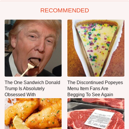
RECOMMENDED
The One Sandwich Donald
The Discontinued Popeyes
Trump Is Absolutely
Menu Item Fans Are
Obsessed With
Begging To See Again