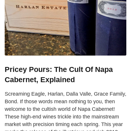
Pricey Pours: The Cult Of Napa
Cabernet, Explained
Screaming Eagle, Harlan, Dalla Valle, Grace Family,
Bond. If those words mean nothing to you, then
welcome to the cultish world of Napa Cabernet!
These high-end wines trickle into the mainstream
market with precision timing each spring. This year