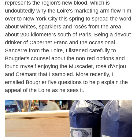
represents the region's new blood, which is
undoubtedly why the Loire's marketing arm flew him
over to New York City this spring to spread the word
about whites, sparklers and rosés from the area
about 200 kilometers south of Paris. Being a devout
drinker of Cabernet Franc and the occasional
Sancerre from the Loire, I listened carefully to
Bougrier's counsel about the non-red options and
found myself enjoying the Muscadet, rosé d'Anjou
and Crémant that I sampled. More recently, I
emailed Bougrier five questions to help explain the
appeal of the Loire as he sees it.