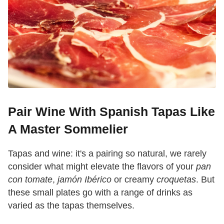
Pair Wine With Spanish Tapas Like
A Master Sommelier
Tapas and wine: it's a pairing so natural, we rarely
consider what might elevate the flavors of your
pan
con tomate
,
jamón Ibérico
or creamy
croquetas
. But
these small plates go with a range of drinks as
varied as the tapas themselves.