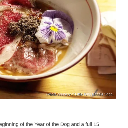
(Photo courtesy of Little Tong Noodle Shop.
inning of the Year of the Dog and a full 15