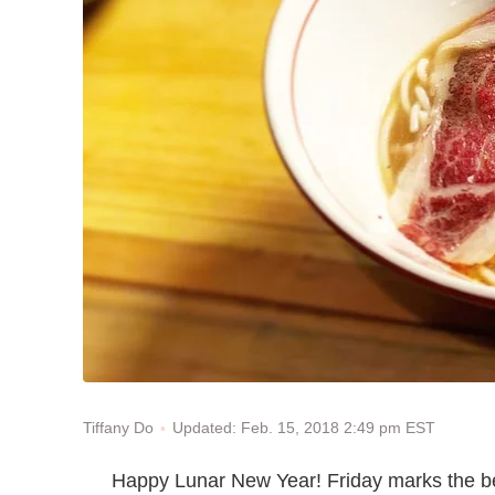
Updated: Feb. 15, 2018 2:49 pm EST
Tiffany Do
Happy Lunar New Year! Friday marks the beg