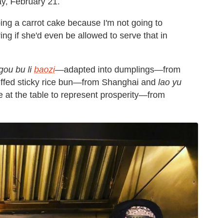
ay, February 21.
oing a carrot cake because I'm not going to
ng if she'd even be allowed to serve that in
gou bu li
baozi
—adapted into dumplings—from
ffed sticky rice bun—from Shanghai and
lao yu
 at the table to represent prosperity—from