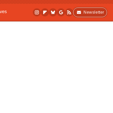
ives
Newsletter