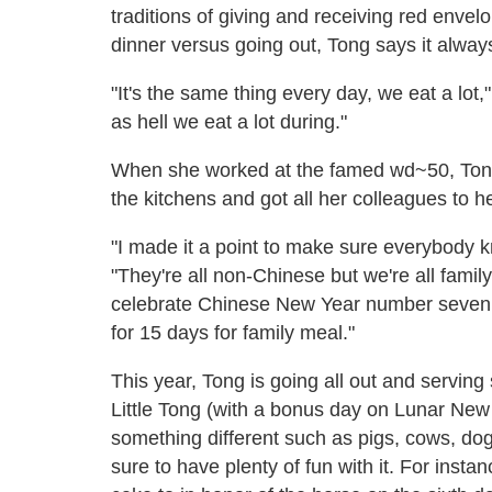
traditions of giving and receiving red enve
dinner versus going out, Tong says it alwa
"It's the same thing every day, we eat a lot,
as hell we eat a lot during."
When she worked at the famed wd~50, Tong 
the kitchens and got all her colleagues to h
"I made it a point to make sure everybody 
"They're all non-Chinese but we're all family.
celebrate Chinese New Year number seven!'
for 15 days for family meal."
This year, Tong is going all out and serving
Little Tong (with a bonus day on Lunar New
something different such as pigs, cows, do
sure to have plenty of fun with it. For inst