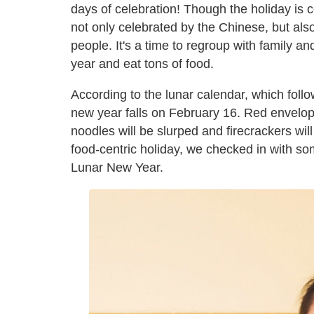
days of celebration! Though the holiday is 
not only celebrated by the Chinese, but al
people. It's a time to regroup with family a
year and eat tons of food.
According to the lunar calendar, which fol
new year falls on February 16. Red envelopes
noodles will be slurped and firecrackers will
food-centric holiday, we checked in with s
Lunar New Year.