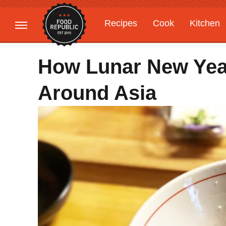
Recipes
Cook
Kitchen
Gardening
Features
How Lunar New Year
Around Asia