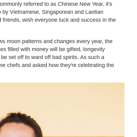
commonly referred to as Chinese New Year, it's
so by Vietnamese, Singaporean and Laotian
nd friends, wish everyone luck and success in the
lows moon patterns and changes every year, the
 filled with money will be gifted, longevity
 be set off to ward off bad spirits. As such a
ome chefs and asked how they're celebrating the