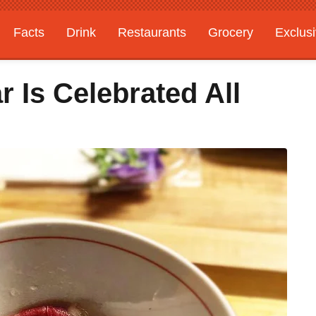
Facts
Drink
Restaurants
Grocery
Exclus
 Is Celebrated All