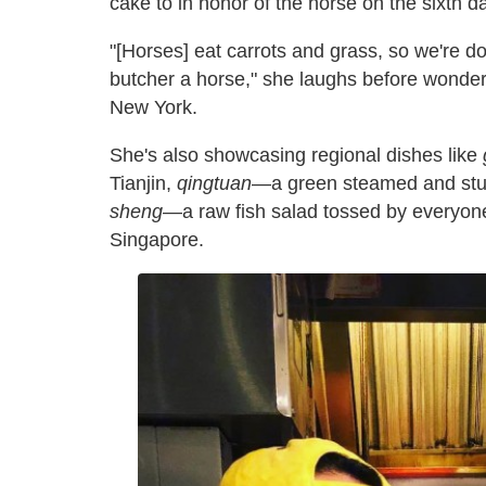
cake to in honor of the horse on the sixth d
"[Horses] eat carrots and grass, so we're d
butcher a horse," she laughs before wonderi
New York.
She's also showcasing regional dishes like
Tianjin,
qingtuan
—a green steamed and stu
sheng
—a raw fish salad tossed by everyone
Singapore.