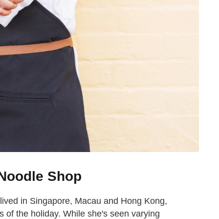
 Noodle Shop
 lived in Singapore, Macau and Hong Kong,
 of the holiday. While she's seen varying