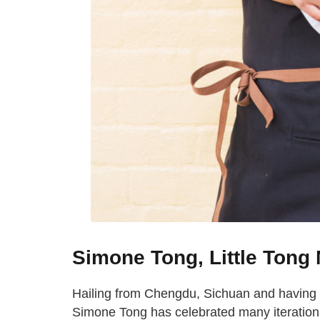
Simone Tong, Little Tong
Hailing from Chengdu, Sichuan and having
Simone Tong has celebrated many iterations