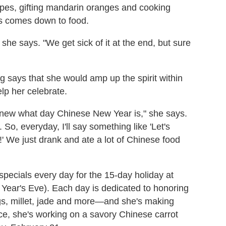
lopes, gifting mandarin oranges and cooking
ys comes down to food.
" she says. "We get sick of it at the end, but sure
says that she would amp up the spirit within
elp her celebrate.
knew what day Chinese New Year is," she says.
 So, everyday, I'll say something like 'Let's
 We just drank and ate a lot of Chinese food
 specials every day for the 15-day holiday at
 Year's Eve). Each day is dedicated to honoring
gs, millet, jade and more—and she's making
ance, she's working on a savory Chinese carrot