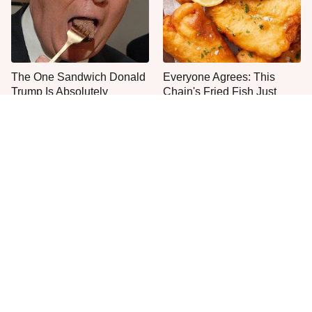
The One Sandwich Donald
Everyone Agrees: This
Trump Is Absolutely
Chain's Fried Fish Just
Obsessed With
Can't Be Beat
This Is The Only Grocery
One Frozen Pizza Brand
Store You Should Buy Meat
Can Blow Any Pizza Out
From
The Water