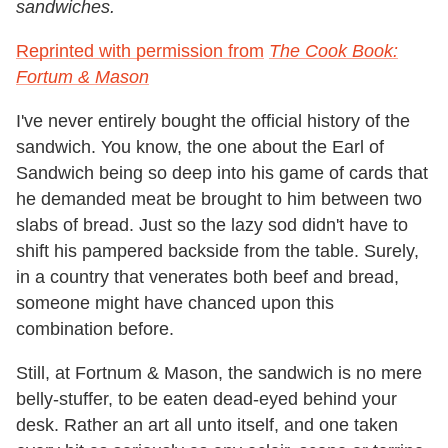
sandwiches.
Reprinted with permission from
The Cook Book:
Fortum & Mason
I've never entirely bought the official history of the
sandwich. You know, the one about the Earl of
Sandwich being so deep into his game of cards that
he demanded meat be brought to him between two
slabs of bread. Just so the lazy sod didn't have to
shift his pampered backside from the table. Surely,
in a country that venerates both beef and bread,
someone might have chanced upon this
combination before.
Still, at Fortnum & Mason, the sandwich is no mere
belly-stuffer, to be eaten dead-eyed behind your
desk. Rather an art all unto itself, and one taken