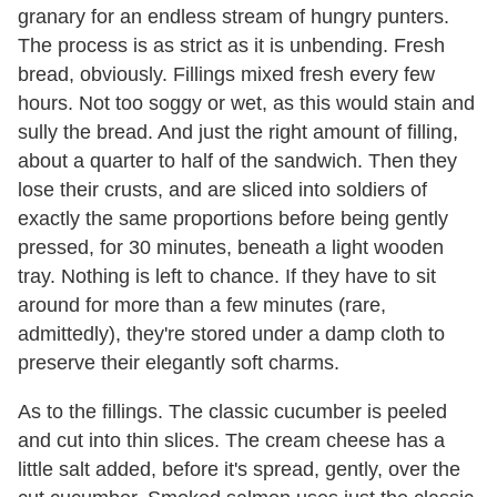
granary for an endless stream of hungry punters.
The process is as strict as it is unbending. Fresh
bread, obviously. Fillings mixed fresh every few
hours. Not too soggy or wet, as this would stain and
sully the bread. And just the right amount of filling,
about a quarter to half of the sandwich. Then they
lose their crusts, and are sliced into soldiers of
exactly the same proportions before being gently
pressed, for 30 minutes, beneath a light wooden
tray. Nothing is left to chance. If they have to sit
around for more than a few minutes (rare,
admittedly), they're stored under a damp cloth to
preserve their elegantly soft charms.
As to the fillings. The classic cucumber is peeled
and cut into thin slices. The cream cheese has a
little salt added, before it's spread, gently, over the