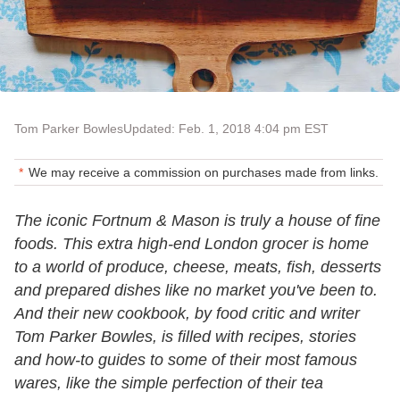
Tom Parker Bowles
Updated: Feb. 1, 2018 4:04 pm EST
We may receive a commission on purchases made from links.
The iconic Fortnum & Mason is truly a house of fine
foods. This extra high-end London grocer is home
to a world of produce, cheese, meats, fish, desserts
and prepared dishes like no market you've been to.
And their new cookbook, by food critic and writer
Tom Parker Bowles, is filled with recipes, stories
and how-to guides to some of their most famous
wares, like the simple perfection of their tea