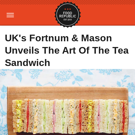
UK's Fortnum & Mason
Unveils The Art Of The Tea
Sandwich