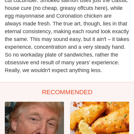
cut cucumber. Smoked salmon uses just the classic
house cure (no cheap, greasy offcuts here), while
egg mayonnaise and Coronation chicken are
always made fresh. The true art, though, lies in that
eternal consistency, making each round look exactly
the same. This may sound easy, but it ain't – it takes
experience, concentration and a very steady hand.
So no workaday plate of sandwiches, rather the
obsessive end result of many years' experience.
Really, we wouldn't expect anything less.
RECOMMENDED