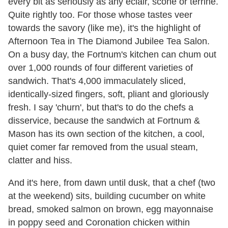
every bit as seriously as any eclair, scone or terrine.
Quite rightly too. For those whose tastes veer
towards the savory (like me), it's the highlight of
Afternoon Tea in The Diamond Jubilee Tea Salon.
On a busy day, the Fortnum's kitchen can chum out
over 1,000 rounds of four different varieties of
sandwich. That's 4,000 immaculately sliced,
identically-sized fingers, soft, pliant and gloriously
fresh. I say 'churn', but that's to do the chefs a
disservice, because the sandwich at Fortnum &
Mason has its own section of the kitchen, a cool,
quiet comer far removed from the usual steam,
clatter and hiss.
And it's here, from dawn until dusk, that a chef (two
at the weekend) sits, building cucumber on white
bread, smoked salmon on brown, egg mayonnaise
in poppy seed and Coronation chicken within