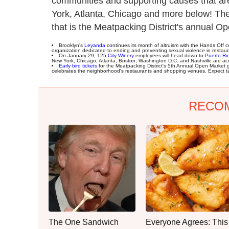
communities and supporting causes that ar
York, Atlanta, Chicago and more below! The
that is the Meatpacking District's annual O
Brooklyn's
Leyanda
continues its month of altruism with the Hands Off co
organization dedicated to ending and preventing sexual violence in restaura
On January 29, 125
City Winery
employees will head down to
Puerto Ri
New York, Chicago, Atlanta, Boston, Washington D.C. and Nashville are ac
Early bird tickets
for the Meatpacking District's 5th Annual Open Market 
celebrates the neighborhood's restaurants and shopping venues. Expect tas
RECO
The One Sandwich
Everyone Agrees: This