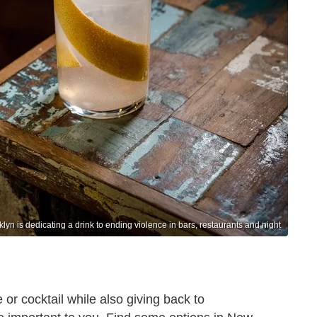
yn is dedicating a drink to ending violence in bars, restaurants and night
 or cocktail while also giving back to