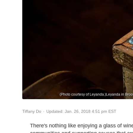
(Photo courtesy of Leyanda.)Leyanda in Brookl
Updated: Jan. 26, 2018 4:51 pm EST
Tiffany Do
There's nothing like enjoying a glass of wine