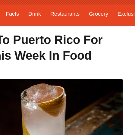
Facts
Drink
Restaurants
Grocery
Exclus
To Puerto Rico For
his Week In Food