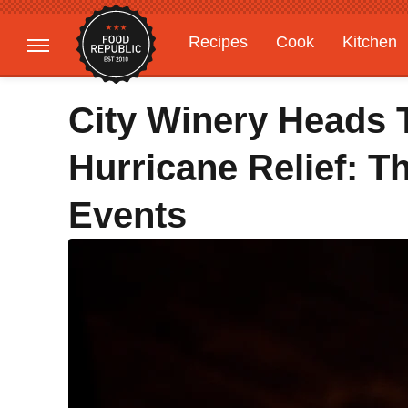
Recipes
Cook
Kitchen
Gardening
Features
City Winery Heads 
Hurricane Relief: T
Events