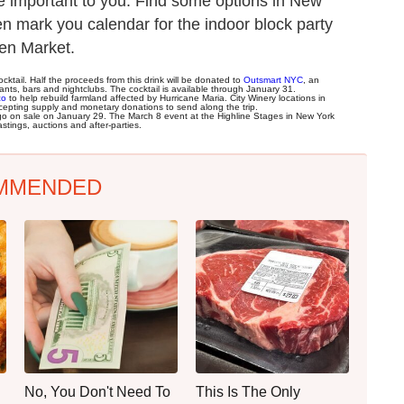
e important to you. Find some options in New
n mark you calendar for the indoor block party
pen Market.
cktail. Half the proceeds from this drink will be donated to
Outsmart NYC
, an
nts, bars and nightclubs. The cocktail is available through January 31.
co
to help rebuild farmland affected by Hurricane Maria. City Winery locations in
cepting supply and monetary donations to send along the trip.
go on sale on January 29. The March 8 event at the Highline Stages in New York
tings, auctions and after-parties.
MMENDED
No, You Don't Need To
This Is The Only