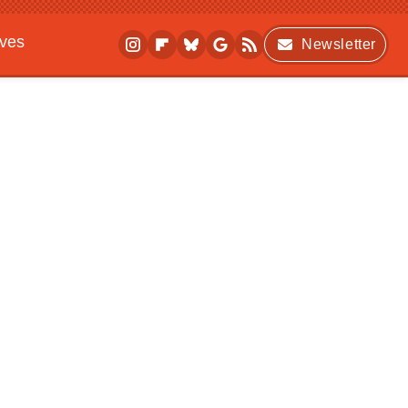
ives
Newsletter