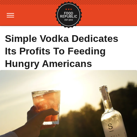
Simple Vodka Dedicates
Its Profits To Feeding
Hungry Americans