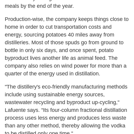
meals by the end of the year.
Production-wise, the company keeps things close to
home in order to cut transportation costs and
energy, sourcing potatoes 40 miles away from
distilleries. Most of those spuds go from ground to
bottle in only six days, and once spent, potato
byproduct lives another life as animal feed. The
company also relies on wind power for more than a
quarter of the energy used in distillation.
"The distillery's eco-friendly manufacturing methods
include using sustainable energy sources,
wastewater recycling and byproduct up-cycling,"
Lafuente says. "Its four-column fractional distillation
process uses less energy and produces less waste
than any other method, thereby allowing the vodka
to be distilled only one time."