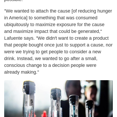
"We wanted to attach the cause [of reducing hunger
in America] to something that was consumed
ubiquitously to maximize exposure for the cause
and maximize impact that could be generated,"
Lafuente says. "We didn't want to create a product
that people bought once just to support a cause, nor
were we trying to get people to consider a new
drink. Instead, we wanted to go after a small,
conscious change to a decision people were
already making."