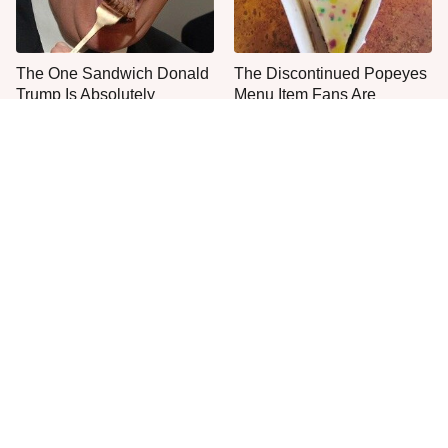
The One Sandwich Donald
The Discontinued Popeyes
Trump Is Absolutely
Menu Item Fans Are
Obsessed With
Begging To See Again
Everyone Agrees: This
This Is The Only Grocery
Chain's Fried Fish Just
Store You Should Buy Meat
Can't Be Beat
From