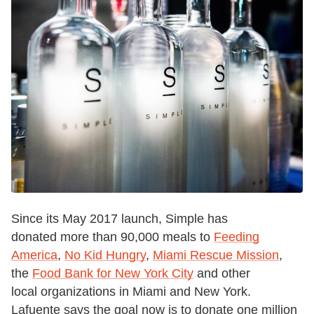
Since its May 2017 launch, Simple has
donated more than 90,000 meals to
Feeding
America
,
No Kid Hungry
,
Miami Rescue Mission
,
the
Food Bank for New York City
and other
local organizations in Miami and New York.
Lafuente says the goal now is to donate one million