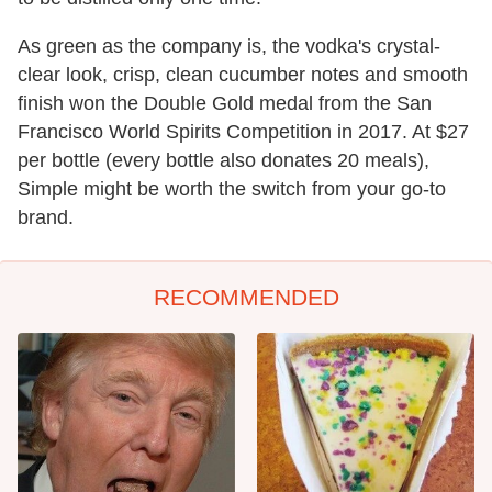
As green as the company is, the vodka's crystal-
clear look, crisp, clean cucumber notes and smooth
finish won the Double Gold medal from the San
Francisco World Spirits Competition in 2017. At $27
per bottle (every bottle also donates 20 meals),
Simple might be worth the switch from your go-to
brand.
RECOMMENDED