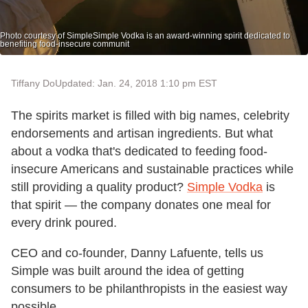
Photo courtesy of SimpleSimple Vodka is an award-winning spirit dedicated to
benefiting food-insecure communit
Tiffany Do
Updated: Jan. 24, 2018 1:10 pm EST
The spirits market is filled with big names, celebrity
endorsements and artisan ingredients. But what
about a vodka that's dedicated to feeding food-
insecure Americans and sustainable practices while
still providing a quality product?
Simple Vodka
is
that spirit — the company donates one meal for
every drink poured.
CEO and co-founder, Danny Lafuente, tells us
Simple was built around the idea of getting
consumers to be philanthropists in the easiest way
possible.