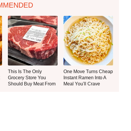
MMENDED
This Is The Only
One Move Turns Cheap
Grocery Store You
Instant Ramen Into A
Should Buy Meat From
Meal You'll Crave