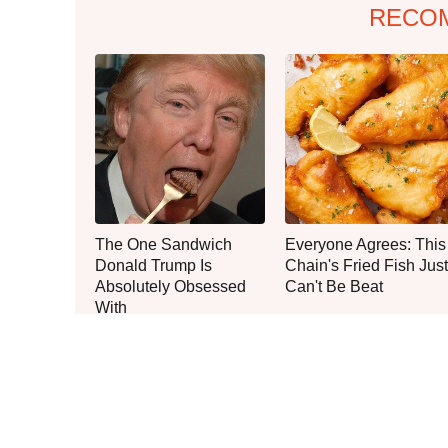
RECO
The One Sandwich
Everyone Agrees: This
Donald Trump Is
Chain's Fried Fish Just
Absolutely Obsessed
Can't Be Beat
With