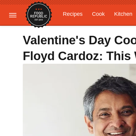
Recipes
Cook
Kitchen
Gardening
Features
Valentine's Day Co
Floyd Cardoz: This