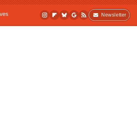
ives
Newsletter