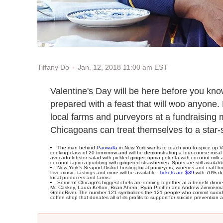
Jan. 12, 2018 11:00 am EST
Tiffany Do
Valentine's Day will be here before you kn
prepared with a feast that will woo anyone.
local farms and purveyors at a fundraising
Chicagoans can treat themselves to a star-
The man behind
Paowalla
in New York wants to teach you to spice up Val
cooking class of 20 tomorrow and will be demonstrating a four-course meal c
avocado lobster salad with pickled ginger, upma polenta with coconut milk
coconut tapioca pudding with gingered strawberries. Spots are still availab
New York's Seaport District hosting local purveyors, wineries and craft 
Live music, tastings and more will be available.
Tickets are $39
with 70% don
local producers and farms.
Some of Chicago's biggest chefs are coming together at a benefit dinne
Mc Caskey, Laura Kelton, Brian Ahern, Ryan Pfeiffer and Andrew Zimmerman
GreenRiver. The number 121 symbolizes the 121 people who commit suicide e
coffee shop that donates all of its profits to support for suicide preventi