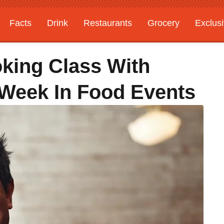
Facts
Drink
Restaurants
Grocery
Exclus
oking Class With
 Week In Food Events