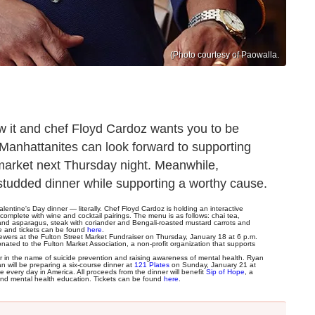
(Photo courtesy of Paowalla.
ow it and chef Floyd Cardoz wants you to be
 Manhattanites can look forward to supporting
 market next Thursday night. Meanwhile,
studded dinner while supporting a worthy cause.
entine's Day dinner — literally. Chef Floyd Cardoz is holding an interactive
omplete with wine and cocktail pairings. The menu is as follows: chai tea,
 and asparagus, steak with coriander and Bengali-roasted mustard carrots and
le and tickets can be found
here
.
brewers at the Fulton Street Market Fundraiser on Thursday, January 18 at 6 p.m.
ated to the Fulton Market Association, a non-profit organization that supports
r in the name of suicide prevention and raising awareness of mental health. Ryan
 will be preparing a six-course dinner at
121 Plates
on Sunday, January 21 at
very day in America. All proceeds from the dinner will benefit
Sip of Hope
, a
on and mental health education. Tickets can be found
here
.