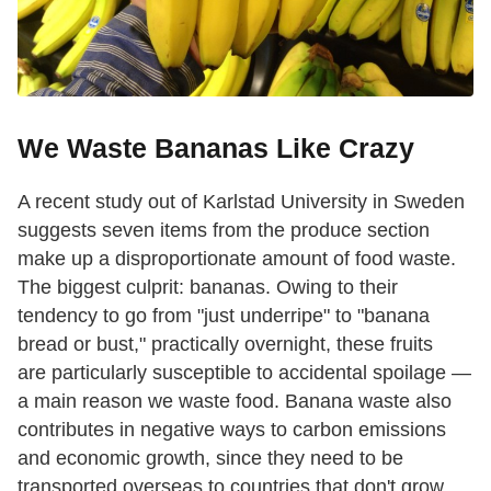
We Waste Bananas Like Crazy
A recent study out of Karlstad University in Sweden
suggests seven items from the produce section
make up a disproportionate amount of food waste.
The biggest culprit: bananas. Owing to their
tendency to go from "just underripe" to "banana
bread or bust," practically overnight, these fruits
are particularly susceptible to accidental spoilage —
a main reason we waste food. Banana waste also
contributes in negative ways to carbon emissions
and economic growth, since they need to be
transported overseas to countries that don't grow