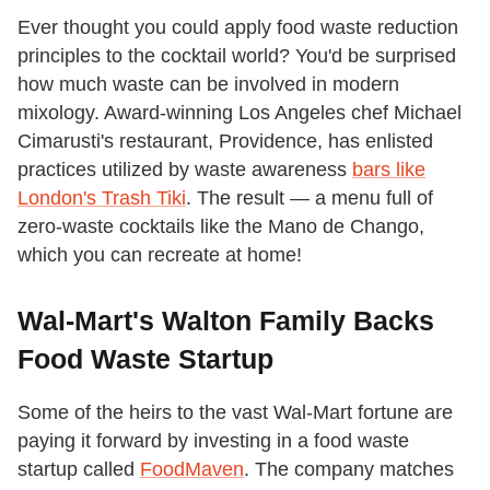
Ever thought you could apply food waste reduction
principles to the cocktail world? You'd be surprised
how much waste can be involved in modern
mixology. Award-winning Los Angeles chef Michael
Cimarusti's restaurant, Providence, has enlisted
practices utilized by waste awareness
bars like
London's Trash Tiki
. The result — a menu full of
zero-waste cocktails like the Mano de Chango,
which you can recreate at home!
Wal-Mart's Walton Family Backs
Food Waste Startup
Some of the heirs to the vast Wal-Mart fortune are
paying it forward by investing in a food waste
startup called
FoodMaven
. The company matches