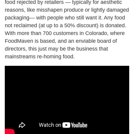
food rejected by retailers — typically for aesthetic
reasons, like misshapen produce or lightly damaged
packaging— with people who still want it. Any food
not reclaimed (at up to a 50% discount) is donated.
With more than 700 customers in Colorado, where
FoodMaven is based, and an enviable board of
directors, this just may be the business that
mainstreams re-homing food.