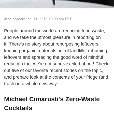
Jess Kapadia
Jan. 11, 2018 10:00 am EST
People around the world are reducing food waste,
and we take the utmost pleasure in reporting on
it. There's no story about repurposing leftovers,
keeping organic materials out of landfills, rehoming
leftovers and spreading the good word of mindful
reduction that we're not super-excited about! Check
out five of our favorite recent stories on the topic,
and prepare look at the contents of your fridge (and
trash) in a whole new way.
Michael Cimarusti's Zero-Waste
Cocktails