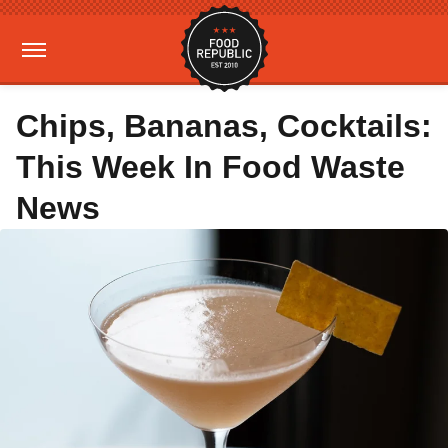
Chips, Bananas, Cocktails:
This Week In Food Waste
News