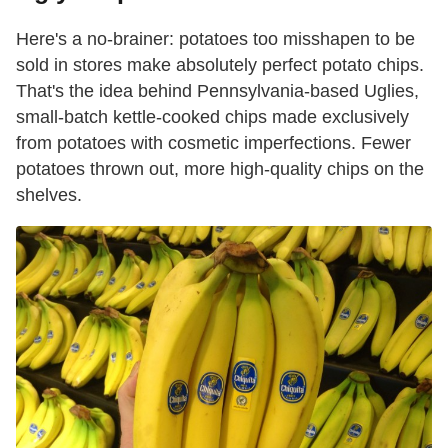
Here's a no-brainer: potatoes too misshapen to be
sold in stores make absolutely perfect potato chips.
That's the idea behind Pennsylvania-based Uglies,
small-batch kettle-cooked chips made exclusively
from potatoes with cosmetic imperfections. Fewer
potatoes thrown out, more high-quality chips on the
shelves.