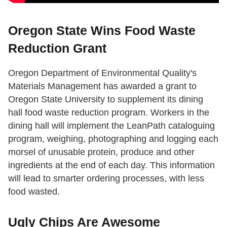
Oregon State Wins Food Waste
Reduction Grant
Oregon Department of Environmental Quality's
Materials Management has awarded a grant to
Oregon State University to supplement its dining
hall food waste reduction program. Workers in the
dining hall will implement the LeanPath cataloguing
program, weighing, photographing and logging each
morsel of unusable protein, produce and other
ingredients at the end of each day. This information
will lead to smarter ordering processes, with less
food wasted.
Ugly Chips Are Awesome