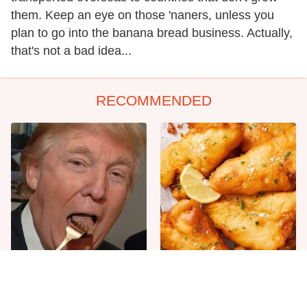
them. Keep an eye on those 'naners, unless you
plan to go into the banana bread business. Actually,
that's not a bad idea...
RECOMMENDED
The One Sandwich Donald
Everyone Agrees: This
Trump Is Absolutely
Chain's Fried Fish Just
Obsessed With
Can't Be Beat