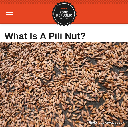
What Is A Pili Nut?
(Photo: Lavva/Facebook.