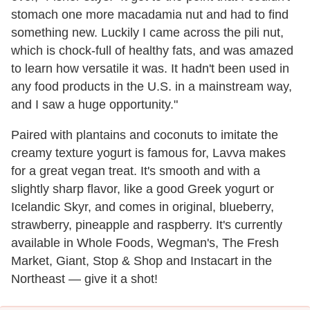
stomach one more macadamia nut and had to find
something new. Luckily I came across the pili nut,
which is chock-full of healthy fats, and was amazed
to learn how versatile it was. It hadn't been used in
any food products in the U.S. in a mainstream way,
and I saw a huge opportunity."
Paired with plantains and coconuts to imitate the
creamy texture yogurt is famous for, Lavva makes
for a great vegan treat. It's smooth and with a
slightly sharp flavor, like a good Greek yogurt or
Icelandic Skyr, and comes in original, blueberry,
strawberry, pineapple and raspberry. It's currently
available in Whole Foods, Wegman's, The Fresh
Market, Giant, Stop & Shop and Instacart in the
Northeast — give it a shot!