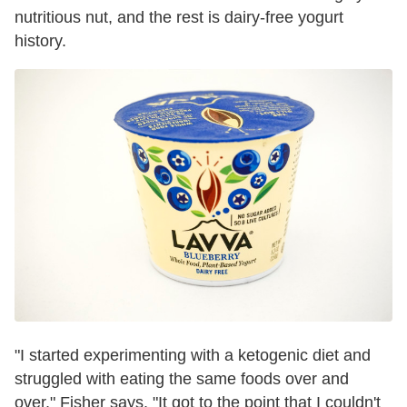
nutritious nut, and the rest is dairy-free yogurt
history.
"I started experimenting with a ketogenic diet and
struggled with eating the same foods over and
over," Fisher says. "It got to the point that I couldn't