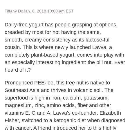
Tiffany Do
Jan. 8, 2018 10:00 am EST
Dairy-free yogurt has people grasping at options,
dreaded by most for not having the same,
smooth, creamy consistency as its lactose-full
cousin. This is where newly launched Lavva, a
completely plant-based yogurt, comes into play with
an especially interesting ingredient: the pili nut. Ever
heard of it?
Pronounced PEE-lee, this tree nut is native to
Southeast Asia and thrives in volcanic soil. The
superfood is high in iron, calcium, potassium,
magnesium, zinc, amino acids, fiber and other
vitamins E, C and A. Lavva's co-founder, Elizabeth
Fisher, switched to a ketogenic diet when diagnosed
with cancer. A friend introduced her to this highly