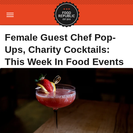
Female Guest Chef Pop-
Ups, Charity Cocktails:
This Week In Food Events