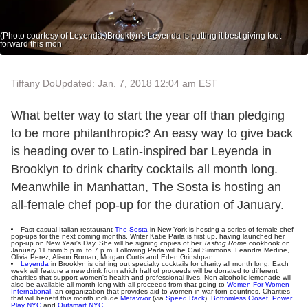
(Photo courtesy of Leyenda.)Brooklyn's Leyenda is putting it best giving foot
forward this mon
Tiffany Do
Updated: Jan. 7, 2018 12:04 am EST
What better way to start the year off than pledging
to be more philanthropic? An easy way to give back
is heading over to Latin-inspired bar Leyenda in
Brooklyn to drink charity cocktails all month long.
Meanwhile in Manhattan, The Sosta is hosting an
all-female chef pop-up for the duration of January.
Fast casual Italian restaurant
The Sosta
in New York is hosting a series of female chef
pop-ups for the next coming months. Writer Katie Parla is first up, having launched her
pop-up on New Year's Day. She will be signing copies of her
Tasting Rome
cookbook on
January 11 from 5 p.m. to 7 p.m. Following Parla will be Gail Simmons, Leandra Medine,
Olivia Perez, Alison Roman, Morgan Curtis and Eden Grinshpan.
Leyenda
in Brooklyn is dishing out specialty cocktails for charity all month long. Each
week will feature a new drink from which half of proceeds will be donated to different
charities that support women's health and professional lives. Non-alcoholic lemonade will
also be available all month long with all proceeds from that going to
Women For Women
International
, an organization that provides aid to women in war-torn countries. Charities
that will benefit this month include
Metavivor
(via
Speed Rack
),
Bottomless Closet
,
Power
Play NYC
and
Outsmart NYC
.