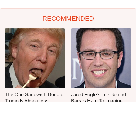
RECOMMENDED
The One Sandwich Donald
Jared Fogle's Life Behind
Trump Is Absolutely
Bars Is Hard To Imagine
Obsessed With