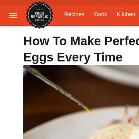
Recipes
Cook
Kitchen
Gardening
Features
How To Make Perfe
Eggs Every Time