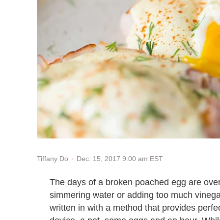
Dec. 15, 2017 9:00 am EST
Tiffany Do
The days of a broken poached egg are over. 
simmering water or adding too much vinega
written in with a method that provides perfe