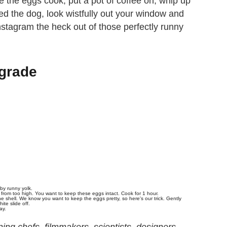
 the eggs cook, put a pot of coffee on, whip up
d the dog, look wistfully out your window and
stagram the heck out of those perfectly runny
grade
 by runny yolk.
 from too high. You want to keep these eggs intact. Cook for 1 hour.
e shell. We know you want to keep the eggs pretty, so here's our trick. Gently
ite slide off.
ay.
ng chefs, filmmakers, scientists, designers