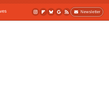
ives
Newsletter