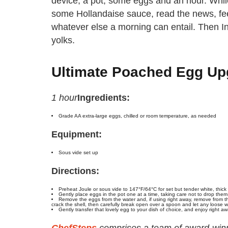
device, a pot, some eggs and an hour. While
some Hollandaise sauce, read the news, fee
whatever else a morning can entail. Then In
yolks.
Ultimate Poached Egg Up
1 hour
Ingredients:
Grade AA extra-large eggs, chilled or room temperature, as needed
Equipment:
Sous vide set up
Directions:
Preheat Joule or sous vide to 147°F/64°C for set but tender white, thick
Gently place eggs in the pot one at a time, taking care not to drop them
Remove the eggs from the water and, if using right away, remove from th
crack the shell, then carefully break open over a spoon and let any loose wh
Gently transfer that lovely egg to your dish of choice, and enjoy right aw
ChefSteps
comprises a team of award-winni