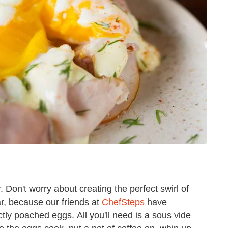
Don't worry about creating the perfect swirl of
r, because our friends at
ChefSteps
have
ctly poached eggs. All you'll need is a sous vide