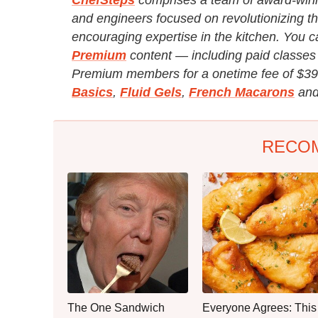
and engineers focused on revolutionizing th
encouraging expertise in the kitchen. You c
Premium
content — including paid classes 
Premium members for a onetime fee of $39
Basics
,
Fluid Gels
,
French Macarons
and
RECO
The One Sandwich
Everyone Agrees: This