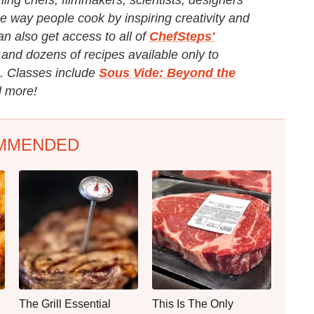
e way people cook by inspiring creativity and
an also get access to all of
ChefSteps'
and dozens of recipes available only to
. Classes include
Sous Vide: Beyond the
 more!
MMENDED
The Grill Essential
This Is The Only