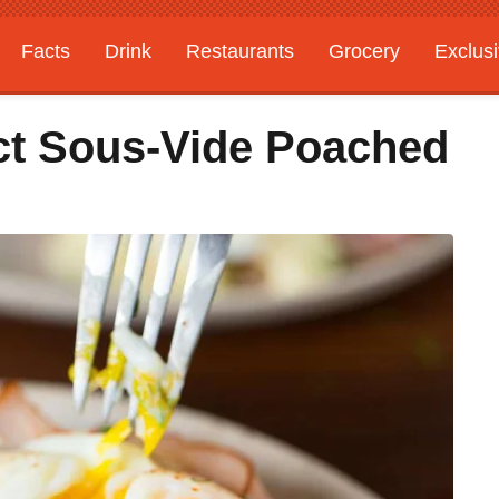
Facts
Drink
Restaurants
Grocery
Exclus
ct Sous-Vide Poached