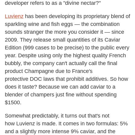
developer refers to as a "divine nectar?"
Luvienz
has been developing its proprietary blend of
sparkling wine and fish eggs — the combination
sounds stranger the more you consider it — since
2009. They release small quantities of its Caviar
Edition (999 cases to be precise) to the public every
year. Despite using only the highest quality French
bubbly, the company can't actually call the final
product Champagne due to France's
protective DOC laws that prohibit additives. So how
does it taste? Because we can add caviar to a
blender of champers just fine without spending
$1500.
Somewhat predictably, it turns out that's not
how Luvienz is made. It comes in two formulas: 5%
and a slightly more intense 9% caviar, and the