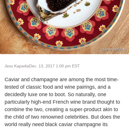
(claveirole/Flickr
Jess Kapadia
Dec. 13, 2017 1:00 pm EST
Caviar and champagne are among the most time-
tested of classic food and wine pairings, and a
decidedly luxe one to boot. So naturally, one
particularly high-end French wine brand thought to
combine the two, creating a super-product akin to
the child of two renowned celebrities. But does the
world really need black caviar champagne its