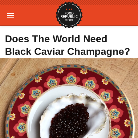
Does The World Need
Black Caviar Champagne?