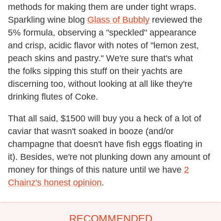
methods for making them are under tight wraps.
Sparkling wine blog
Glass of Bubbly
reviewed the
5% formula, observing a "speckled" appearance
and crisp, acidic flavor with notes of "lemon zest,
peach skins and pastry." We're sure that's what
the folks sipping this stuff on their yachts are
discerning too, without looking at all like they're
drinking flutes of Coke.
That all said, $1500 will buy you a heck of a lot of
caviar that wasn't soaked in booze (and/or
champagne that doesn't have fish eggs floating in
it). Besides, we're not plunking down any amount of
money for things of this nature until we have
2
Chainz's honest opinion
.
RECOMMENDED