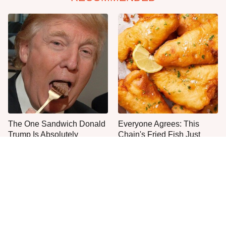
The One Sandwich Donald
Everyone Agrees: This
Trump Is Absolutely
Chain's Fried Fish Just
Obsessed With
Can't Be Beat