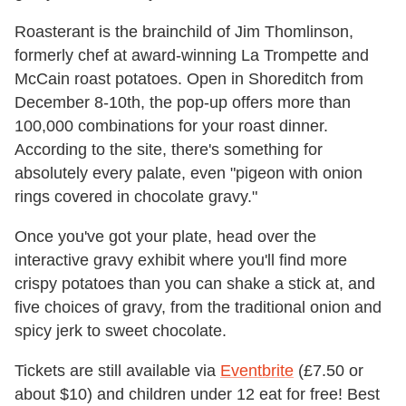
Roasterant is the brainchild of Jim Thomlinson,
formerly chef at award-winning La Trompette and
McCain roast potatoes. Open in Shoreditch from
December 8-10th, the pop-up offers more than
100,000 combinations for your roast dinner.
According to the site, there's something for
absolutely every palate, even "pigeon with onion
rings covered in chocolate gravy."
Once you've got your plate, head over the
interactive gravy exhibit where you'll find more
crispy potatoes than you can shake a stick at, and
five choices of gravy, from the traditional onion and
spicy jerk to sweet chocolate.
Tickets are still available via
Eventbrite
(£7.50 or
about $10) and children under 12 eat for free! Best