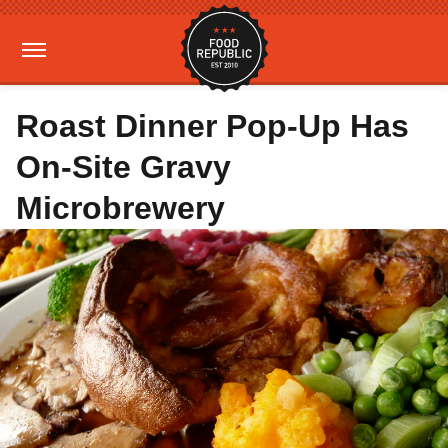
Roast Dinner Pop-Up Has
On-Site Gravy
Microbrewery