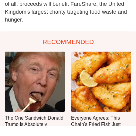
of all, proceeds will benefit FareShare, the United
Kingdom's largest charity targeting food waste and
hunger.
RECOMMENDED
The One Sandwich Donald
Everyone Agrees: This
Trump Is Absolutely
Chain's Fried Fish Just
Obsessed With
Can't Be Beat