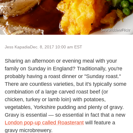
(wordridden/Flickr
Jess Kapadia
Dec. 8, 2017 10:00 am EST
Sharing an afternoon or evening meal with your
family on Sunday in England? Traditionally, you're
probably having a roast dinner or "Sunday roast."
There are countless varieties, but it's typically some
combination of a large carved roast beef (or
chicken, turkey or lamb loin) with potatoes,
vegetables, Yorkshire pudding and plenty of gravy.
Gravy is essential — so essential in fact that a new
London pop-up called Roasterant
will feature a
gravy microbrewery.