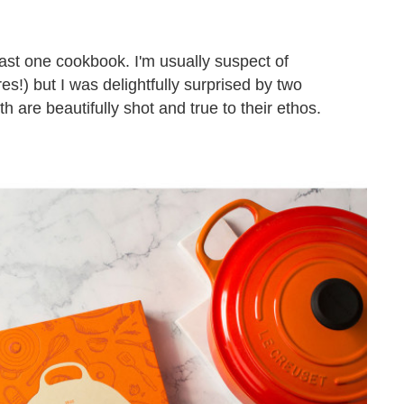
ast one cookbook. I'm usually suspect of
s!) but I was delightfully surprised by two
th are beautifully shot and true to their ethos.