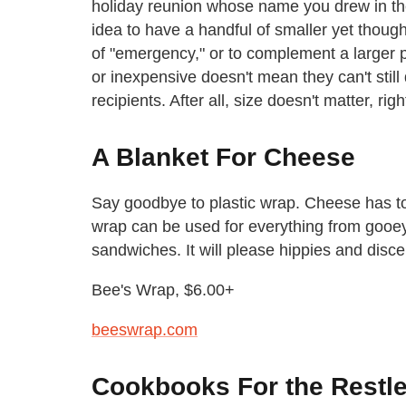
holiday reunion whose name you drew in the
idea to have a handful of smaller yet though
of "emergency," or to complement a larger p
or inexpensive doesn't mean they can't stil
recipients. After all, size doesn't matter, righ
A Blanket For Cheese
Say goodbye to plastic wrap. Cheese has to
wrap can be used for everything from gooe
sandwiches. It will please hippies and disce
Bee's Wrap, $6.00+
beeswrap.com
Cookbooks For the Restle