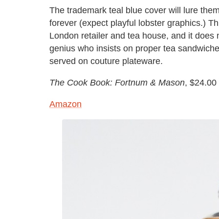
The trademark teal blue cover will lure them
forever (expect playful lobster graphics.) T
London retailer and tea house, and it does n
genius who insists on proper tea sandwiches
served on couture plateware.
The Cook Book: Fortnum & Mason
, $24.00
Amazon