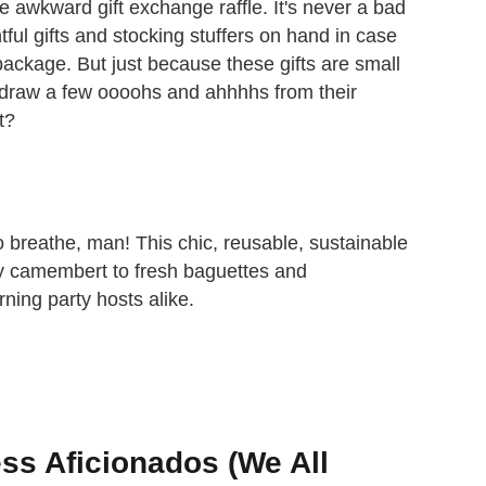
 awkward gift exchange raffle. It's never a bad
tful gifts and stocking stuffers on hand in case
ackage. But just because these gifts are small
l draw a few oooohs and ahhhhs from their
t?
 breathe, man! This chic, reusable, sustainable
y camembert to fresh baguettes and
rning party hosts alike.
ss Aficionados (We All