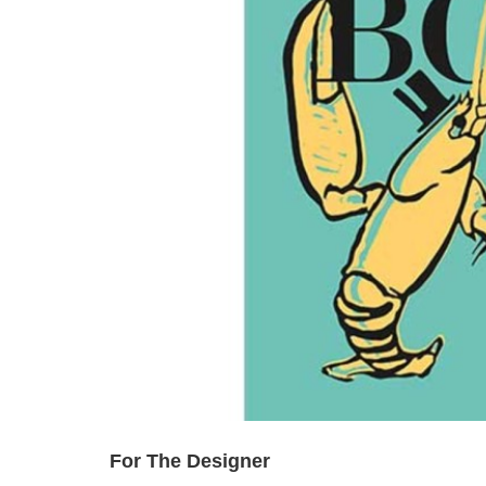
For The Designer