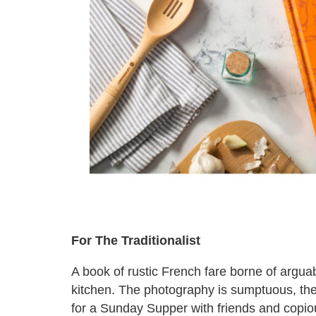
For The Traditionalist
A book of rustic French fare borne of argua
kitchen. The photography is sumptuous, the
for a Sunday Supper with friends and copio