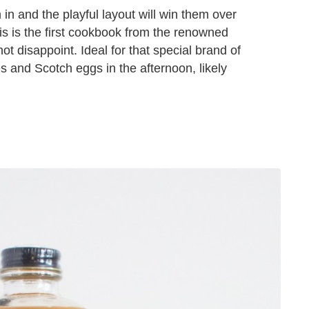
 in and the playful layout will win them over
his is the first cookbook from the renowned
ot disappoint. Ideal for that special brand of
 and Scotch eggs in the afternoon, likely