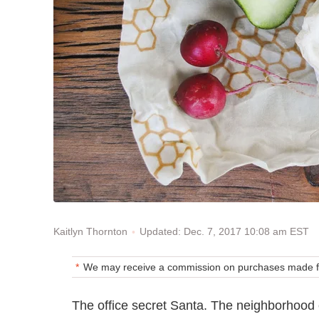
Updated: Dec. 7, 2017 10:08 am EST
Kaitlyn Thornton
We may receive a commission on purchases made fr
The office secret Santa. The neighborhood co