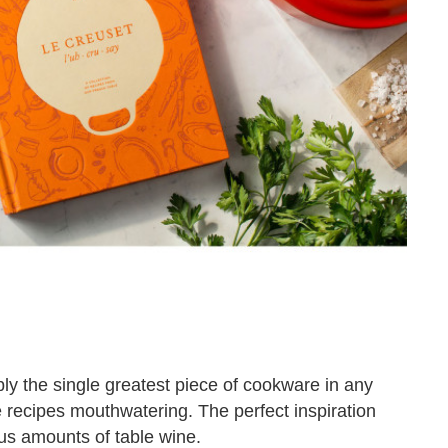
bly the single greatest piece of cookware in any
 recipes mouthwatering. The perfect inspiration
us amounts of table wine.