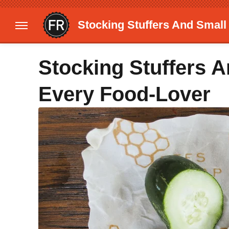
Stocking Stuffers And Small
Stocking Stuffers A
Every Food-Lover