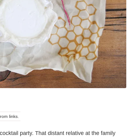
om links.
cktail party. That distant relative at the family