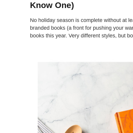
Know One)
No holiday season is complete without at le
branded books (a front for pushing your ware
books this year. Very different styles, but bo