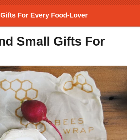
 Gifts For Every Food-Lover
nd Small Gifts For