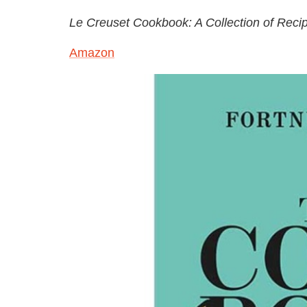
Le Creuset Cookbook: A Collection of Rec
Amazon