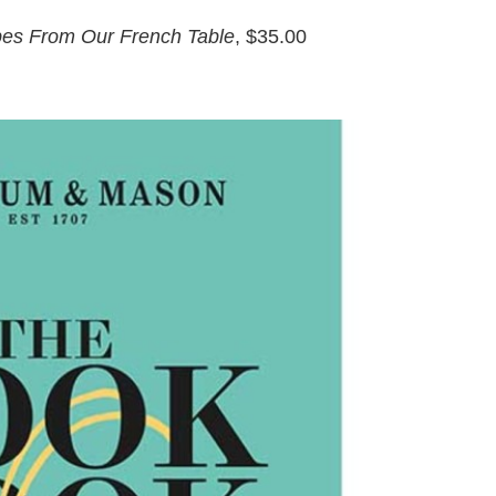
ipes From Our French Table
,
$35.00