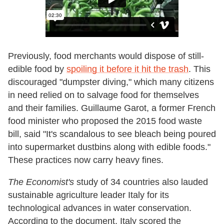
Previously, food merchants would dispose of still-
edible food by
spoiling it before it hit the trash
. This
discouraged "dumpster diving," which many citizens
in need relied on to salvage food for themselves
and their families. Guillaume Garot, a former French
food minister who proposed the 2015 food waste
bill, said "It's scandalous to see bleach being poured
into supermarket dustbins along with edible foods."
These practices now carry heavy fines.
The Economist's
study of 34 countries also lauded
sustainable agriculture leader Italy for its
technological advances in water conservation.
According to the document, Italy scored the