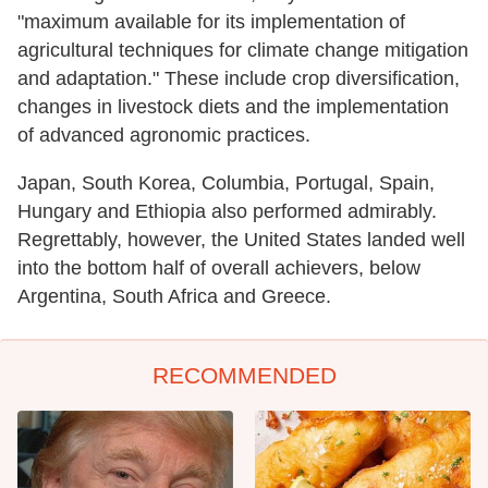
"maximum available for its implementation of
agricultural techniques for climate change mitigation
and adaptation." These include crop diversification,
changes in livestock diets and the implementation
of advanced agronomic practices.
Japan, South Korea, Columbia, Portugal, Spain,
Hungary and Ethiopia also performed admirably.
Regrettably, however, the United States landed well
into the bottom half of overall achievers, below
Argentina, South Africa and Greece.
RECOMMENDED