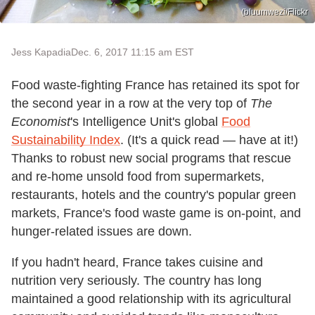
(bluumwezi/Flickr
Jess Kapadia
Dec. 6, 2017 11:15 am EST
Food waste-fighting France has retained its spot for
the second year in a row at the very top of
The
Economist
's Intelligence Unit's global
Food
Sustainability Index
. (It's a quick read — have at it!)
Thanks to robust new social programs that rescue
and re-home unsold food from supermarkets,
restaurants, hotels and the country's popular green
markets, France's food waste game is on-point, and
hunger-related issues are down.
If you hadn't heard, France takes cuisine and
nutrition very seriously. The country has long
maintained a good relationship with its agricultural