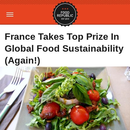
France Takes Top Prize In
Global Food Sustainability
(Again!)