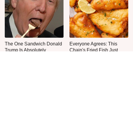
The One Sandwich Donald
Everyone Agrees: This
Trump Is Absolutely
Chain's Fried Fish Just
Obsessed With
Can't Be Beat
This Is The Only Grocery
One Move Turns Cheap
Store You Should Buy Meat
Instant Ramen Into A Meal