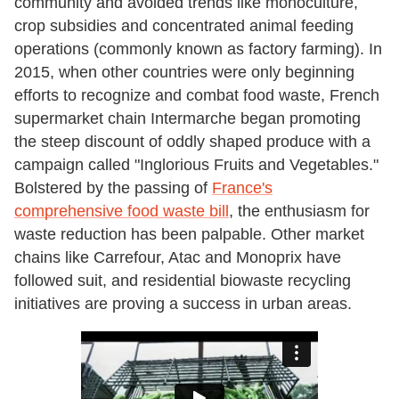
community and avoided trends like monoculture,
crop subsidies and concentrated animal feeding
operations (commonly known as factory farming). In
2015, when other countries were only beginning
efforts to recognize and combat food waste, French
supermarket chain Intermarche began promoting
the steep discount of oddly shaped produce with a
campaign called "Inglorious Fruits and Vegetables."
Bolstered by the passing of
France's
comprehensive food waste bill
, the enthusiasm for
waste reduction has been palpable. Other market
chains like Carrefour, Atac and Monoprix have
followed suit, and residential biowaste recycling
initiatives are proving a success in urban areas.