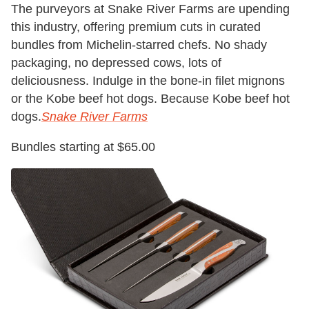
The purveyors at Snake River Farms are upending
this industry, offering premium cuts in curated
bundles from Michelin-starred chefs. No shady
packaging, no depressed cows, lots of
deliciousness. Indulge in the bone-in filet mignons
or the Kobe beef hot dogs. Because Kobe beef hot
dogs.
Snake River Farms
Bundles starting at $65.00