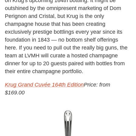
on Krug's upcoming 164th bottling. It might be
outshined by the omnipresent marketing of Dom
Perignon and Cristal, but Krug is the only
champagne house that has been creating
exclusively prestige bottlings every year since its
foundation in 1843 — no bottom shelf offerings
here.
If you need to pull out the really big guns, the
team at LVMH will curate a hosted champagne
dinner for up to 20 guests paired with bottles from
their entire champagne portfolio.
Krug Grand Cuvée 164th Edition
Price: from
$169.00