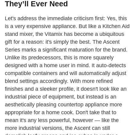
They’ll Ever Need
Let's address the immediate criticism first: Yes, this
is a very expensive appliance. But like a Kitchen Aid
stand mixer, the Vitamix has become a ubiquitous
gift for a reason: it's simply the best. The Ascent
Series marks a significant maturation for the brand.
Unlike its predecessors, this is more squarely
designed with a home user in mind. It auto-detects
compatible containers and will automatically adjust
blend settings accordingly. With more refined
finishes and a sleeker profile, it doesn't look like an
industrial piece of equipment, but instead is an
aesthetically pleasing countertop appliance more
appropriate for a home cook. Don't take that to
mean it's any less powerful, however — like the
more industrial versions, the Ascent can still