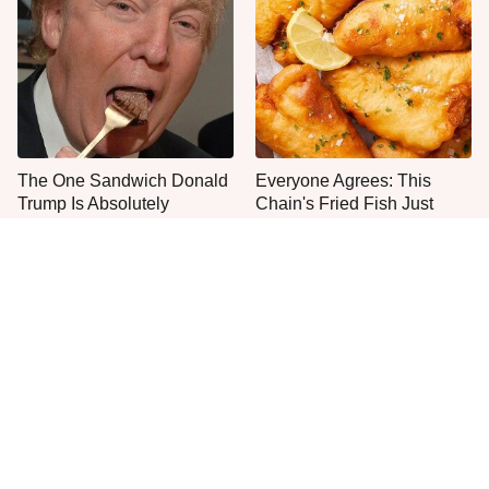
The One Sandwich Donald
Everyone Agrees: This
Trump Is Absolutely
Chain's Fried Fish Just
Obsessed With
Can't Be Beat
The Smartest Way To Order
The Big Mac Secret Most