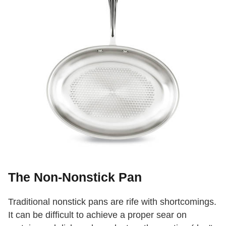
The Non-Nonstick Pan
Traditional nonstick pans are rife with shortcomings.
It can be difficult to achieve a proper sear on