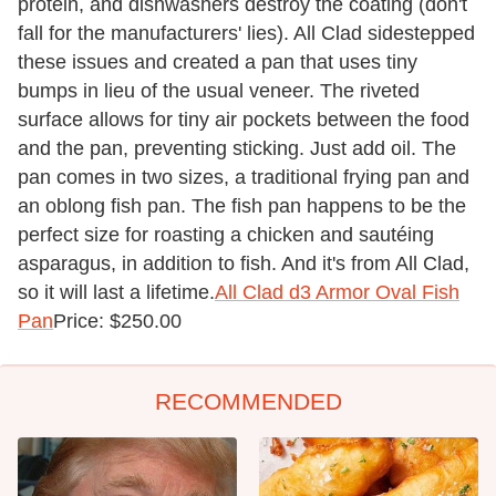
protein, and dishwashers destroy the coating (don't
fall for the manufacturers' lies). All Clad sidestepped
these issues and created a pan that uses tiny
bumps in lieu of the usual veneer. The riveted
surface allows for tiny air pockets between the food
and the pan, preventing sticking. Just add oil. The
pan comes in two sizes, a traditional frying pan and
an oblong fish pan. The fish pan happens to be the
perfect size for roasting a chicken and sautéing
asparagus, in addition to fish. And it's from All Clad,
so it will last a lifetime.
All Clad d3 Armor Oval Fish
Pan
Price: $250.00
RECOMMENDED