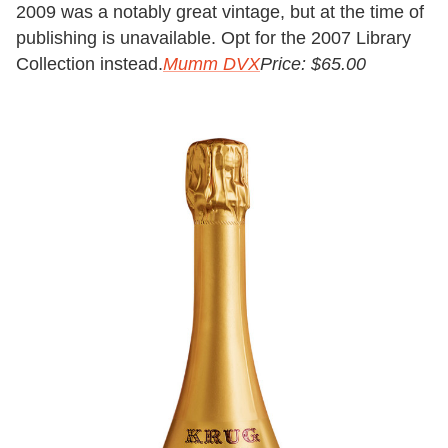
2009 was a notably great vintage, but at the time of
publishing is unavailable. Opt for the 2007 Library
Collection instead.
Mumm DVX
Price: $65.00