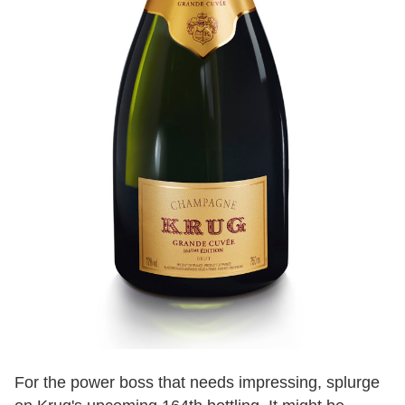
For the power boss that needs impressing, splurge