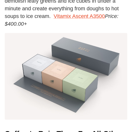
demolish leafy greens and ice cubes in under a
minute and create everything from doughs to hot
soups to ice cream.
Vitamix Ascent A3500
Price:
$400.00+