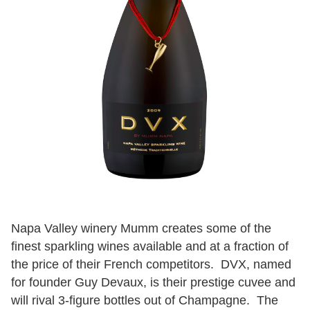
Napa Valley winery Mumm creates some of the
finest sparkling wines available and at a fraction of
the price of their French competitors. DVX, named
for founder Guy Devaux, is their prestige cuvee and
will rival 3-figure bottles out of Champagne. The