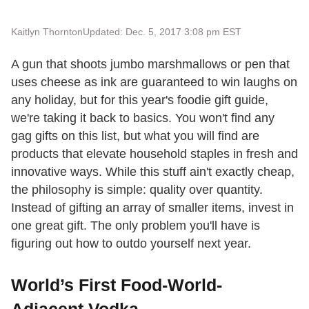
Kaitlyn Thornton
Updated: Dec. 5, 2017 3:08 pm EST
A gun that shoots jumbo marshmallows or pen that
uses cheese as ink are guaranteed to win laughs on
any holiday, but for this year's foodie gift guide,
we're taking it back to basics. You won't find any
gag gifts on this list, but what you will find are
products that elevate household staples in fresh and
innovative ways. While this stuff ain't exactly cheap,
the philosophy is simple: quality over quantity.
Instead of gifting an array of smaller items, invest in
one great gift. The only problem you'll have is
figuring out how to outdo yourself next year.
World’s First Food-World-