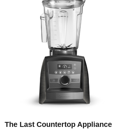
The Last Countertop Appliance