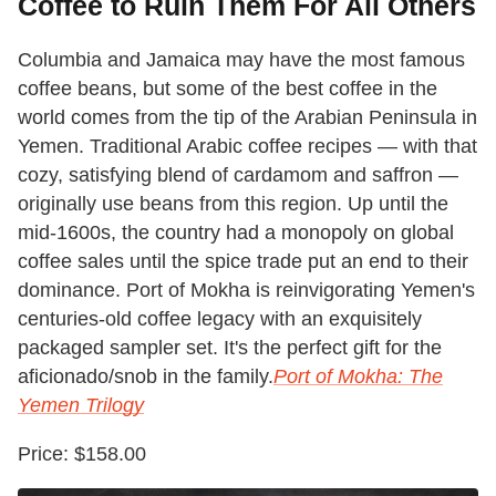
Coffee to Ruin Them For All Others
Columbia and Jamaica may have the most famous
coffee beans, but some of the best coffee in the
world comes from the tip of the Arabian Peninsula in
Yemen. Traditional Arabic coffee recipes — with that
cozy, satisfying blend of cardamom and saffron —
originally use beans from this region. Up until the
mid-1600s, the country had a monopoly on global
coffee sales until the spice trade put an end to their
dominance. Port of Mokha is reinvigorating Yemen's
centuries-old coffee legacy with an exquisitely
packaged sampler set. It's the perfect gift for the
aficionado/snob in the family.
Port of Mokha: The
Yemen Trilogy
Price: $158.00