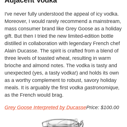
Adjacent Vodka
I've never fully understood the appeal of icy vodka.
Moreover, I would rarely recommend a mainstream,
mass consumer brand like Grey Goose as a holiday
gift. But then I tried the new limited-edition bottle
distilled in collaboration with legendary French chef
Alain Ducasse. The spirit is crafted from a blend of
three levels of toasted wheat, resulting in warm
brioche and almond notes. The vodka is tasty and
unexpected (yes, a tasty vodka!) and holds its own
as a worthy complement to robust, savory holiday
meals. It is arguably the first
vodka gastronomique,
as the French would brag.
Grey Goose Interpreted by Ducasse
Price: $100.00