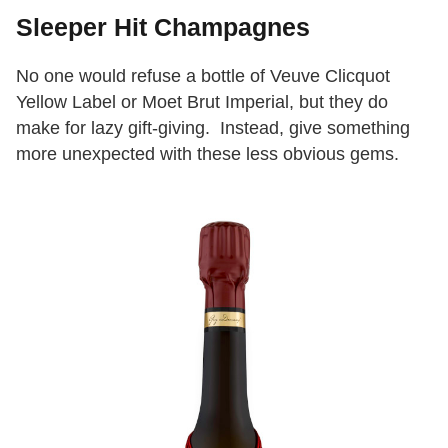
Sleeper Hit Champagnes
No one would refuse a bottle of Veuve Clicquot
Yellow Label or Moet Brut Imperial, but they do
make for lazy gift-giving. Instead, give something
more unexpected with these less obvious gems.