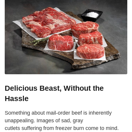
Delicious Beast, Without the
Hassle
Something about mail-order beef is inherently
unappealing. Images of sad, gray
cutlets suffering from freezer burn come to mind.