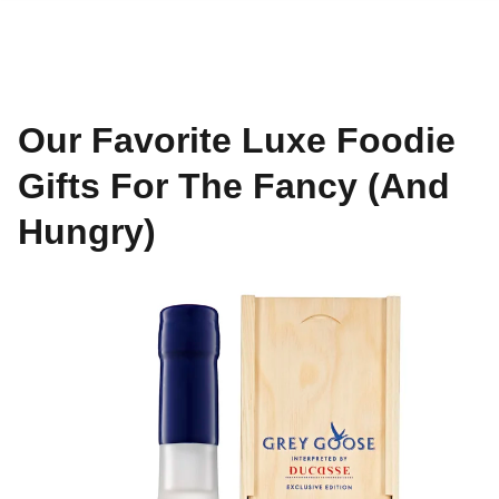
Our Favorite Luxe Foodie
Gifts For The Fancy (And
Hungry)