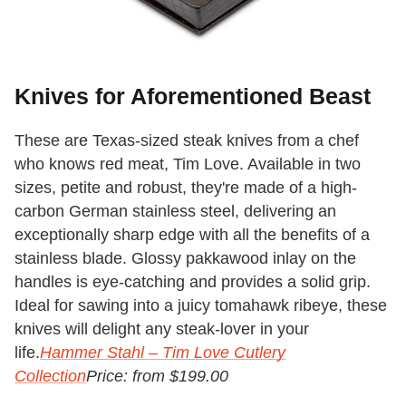
Knives for Aforementioned Beast
These are Texas-sized steak knives from a chef
who knows red meat, Tim Love. Available in two
sizes, petite and robust, they're made of a high-
carbon German stainless steel, delivering an
exceptionally sharp edge with all the benefits of a
stainless blade. Glossy pakkawood inlay on the
handles is eye-catching and provides a solid grip.
Ideal for sawing into a juicy tomahawk ribeye, these
knives will delight any steak-lover in your
life.
Hammer Stahl – Tim Love Cutlery
Collection
Price: from $199.00